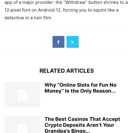
app of a major provider: the “Withdraw” button shrinks to a
12‑pixel font on Android 12, forcing you to squint like a
detective in a noir film.
RELATED ARTICLES
Why “Online Slots for Fun No
Money” Is the Only Reason...
The Best Casinos That Accept
Crypto Deposits Aren’t Your
Grandpa’s Bingo...