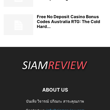
Free No Deposit Casino Bonus
Codes Australia RTG: The Cold
Hard...
ABOUT US
บันเทิง วิจารณ์ ปกิณกะ สาระคุณภาพ