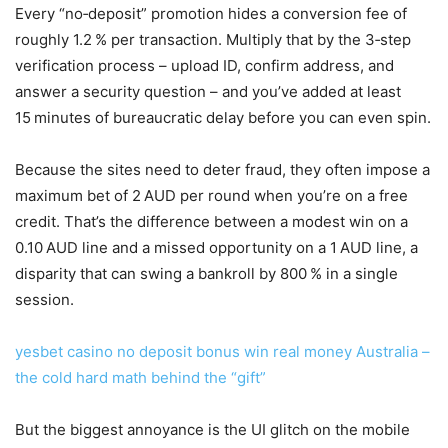
Every “no‑deposit” promotion hides a conversion fee of
roughly 1.2 % per transaction. Multiply that by the 3‑step
verification process – upload ID, confirm address, and
answer a security question – and you’ve added at least
15 minutes of bureaucratic delay before you can even spin.
Because the sites need to deter fraud, they often impose a
maximum bet of 2 AUD per round when you’re on a free
credit. That’s the difference between a modest win on a
0.10 AUD line and a missed opportunity on a 1 AUD line, a
disparity that can swing a bankroll by 800 % in a single
session.
yesbet casino no deposit bonus win real money Australia –
the cold hard math behind the “gift”
But the biggest annoyance is the UI glitch on the mobile