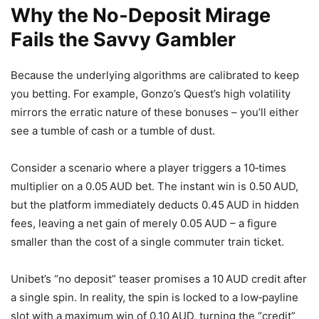
Why the No‑Deposit Mirage
Fails the Savvy Gambler
Because the underlying algorithms are calibrated to keep
you betting. For example, Gonzo’s Quest’s high volatility
mirrors the erratic nature of these bonuses – you’ll either
see a tumble of cash or a tumble of dust.
Consider a scenario where a player triggers a 10‑times
multiplier on a 0.05 AUD bet. The instant win is 0.50 AUD,
but the platform immediately deducts 0.45 AUD in hidden
fees, leaving a net gain of merely 0.05 AUD – a figure
smaller than the cost of a single commuter train ticket.
Unibet’s “no deposit” teaser promises a 10 AUD credit after
a single spin. In reality, the spin is locked to a low‑payline
slot with a maximum win of 0.10 AUD, turning the “credit”