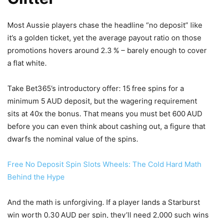
Most Aussie players chase the headline “no deposit” like
it’s a golden ticket, yet the average payout ratio on those
promotions hovers around 2.3 % – barely enough to cover
a flat white.
Take Bet365’s introductory offer: 15 free spins for a
minimum 5 AUD deposit, but the wagering requirement
sits at 40x the bonus. That means you must bet 600 AUD
before you can even think about cashing out, a figure that
dwarfs the nominal value of the spins.
Free No Deposit Spin Slots Wheels: The Cold Hard Math
Behind the Hype
And the math is unforgiving. If a player lands a Starburst
win worth 0.30 AUD per spin, they’ll need 2,000 such wins