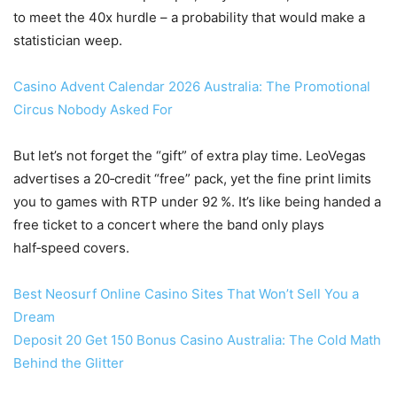
to meet the 40x hurdle – a probability that would make a
statistician weep.
Casino Advent Calendar 2026 Australia: The Promotional
Circus Nobody Asked For
But let’s not forget the “gift” of extra play time. LeoVegas
advertises a 20‑credit “free” pack, yet the fine print limits
you to games with RTP under 92 %. It’s like being handed a
free ticket to a concert where the band only plays
half‑speed covers.
Best Neosurf Online Casino Sites That Won’t Sell You a
Dream
Deposit 20 Get 150 Bonus Casino Australia: The Cold Math
Behind the Glitter