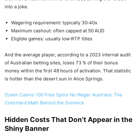
into a joke.
Wagering requirement: typically 30‑40x
Maximum cashout: often capped at 50 AUD
Eligible games: usually low‑RTP titles
And the average player, according to a 2023 internal audit
of Australian betting sites, loses 73 % of their bonus
money within the first 48 hours of activation. That statistic
is hotter than the desert sun in Alice Springs.
Ozwin Casino 100 Free Spins No Wager Australia: The
Cold‑Hard Math Behind the Gimmick
Hidden Costs That Don’t Appear in the
Shiny Banner