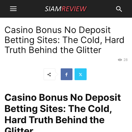
Casino Bonus No Deposit
Betting Sites: The Cold, Hard
Truth Behind the Glitter
28
Casino Bonus No Deposit
Betting Sites: The Cold,
Hard Truth Behind the
Glitter