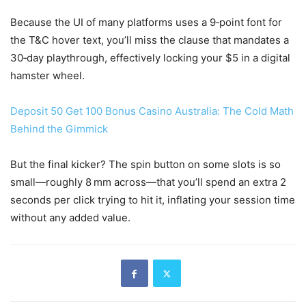
Because the UI of many platforms uses a 9‑point font for
the T&C hover text, you’ll miss the clause that mandates a
30‑day playthrough, effectively locking your $5 in a digital
hamster wheel.
Deposit 50 Get 100 Bonus Casino Australia: The Cold Math
Behind the Gimmick
But the final kicker? The spin button on some slots is so
small—roughly 8 mm across—that you’ll spend an extra 2
seconds per click trying to hit it, inflating your session time
without any added value.