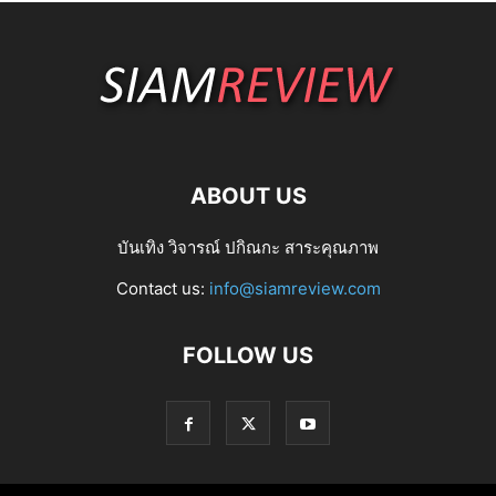
ABOUT US
บันเทิง วิจารณ์ ปกิณกะ สาระคุณภาพ
Contact us:
info@siamreview.com
FOLLOW US