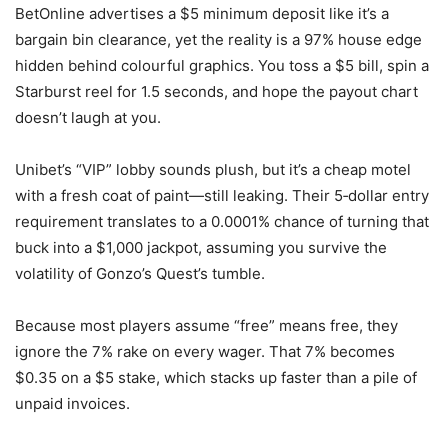
BetOnline advertises a $5 minimum deposit like it’s a
bargain bin clearance, yet the reality is a 97% house edge
hidden behind colourful graphics. You toss a $5 bill, spin a
Starburst reel for 1.5 seconds, and hope the payout chart
doesn’t laugh at you.
Unibet’s “VIP” lobby sounds plush, but it’s a cheap motel
with a fresh coat of paint—still leaking. Their 5‑dollar entry
requirement translates to a 0.0001% chance of turning that
buck into a $1,000 jackpot, assuming you survive the
volatility of Gonzo’s Quest’s tumble.
Because most players assume “free” means free, they
ignore the 7% rake on every wager. That 7% becomes
$0.35 on a $5 stake, which stacks up faster than a pile of
unpaid invoices.