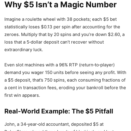
Why $5 Isn’t a Magic Number
Imagine a roulette wheel with 38 pockets; each $5 bet
statistically loses $0.13 per spin after accounting for the
zeroes. Multiply that by 20 spins and you’re down $2.60, a
loss that a 5‑dollar deposit can’t recover without
extraordinary luck.
Even slot machines with a 96% RTP (return‑to‑player)
demand you wager 150 units before seeing any profit. With
a $5 deposit, that’s 750 spins, each consuming fractions of
a cent in transaction fees, eroding your bankroll before the
first win appears.
Real‑World Example: The $5 Pitfall
John, a 34‑year‑old accountant, deposited $5 at