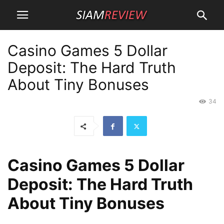
Casino Games 5 Dollar
Deposit: The Hard Truth
About Tiny Bonuses
34
Casino Games 5 Dollar
Deposit: The Hard Truth
About Tiny Bonuses