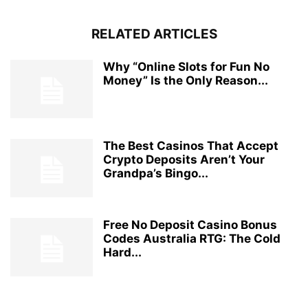
RELATED ARTICLES
Why “Online Slots for Fun No
Money” Is the Only Reason...
The Best Casinos That Accept
Crypto Deposits Aren’t Your
Grandpa’s Bingo...
Free No Deposit Casino Bonus
Codes Australia RTG: The Cold
Hard...