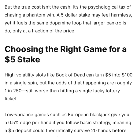
But the true cost isn’t the cash; it’s the psychological tax of
chasing a phantom win. A 5‑dollar stake may feel harmless,
yet it fuels the same dopamine loop that larger bankrolls
do, only at a fraction of the price.
Choosing the Right Game for a
$5 Stake
High‑volatility slots like Book of Dead can turn $5 into $100
in a single spin, but the odds of that happening are roughly
1 in 250—still worse than hitting a single lucky lottery
ticket.
Low‑variance games such as European blackjack give you
a 0.5% edge per hand if you follow basic strategy, meaning
a $5 deposit could theoretically survive 20 hands before