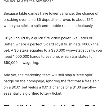
the house eats the remainder.
Because table games have lower variance, the chance of
breaking even on a $5 deposit improves to about 12%
when you stick to split‑and‑double rules meticulously.
Or you could try a quick‑fire video poker like Jacks or
Better, where a perfect 5‑card royal flush nets 4000x the
bet. A $5 stake equates to a $20,000 win—statistically, you
need 1,000,000 hands to see one, which translates to
$50,000 in wagering.
And yet, the marketing team will still slap a “free spin”
badge on the homepage, ignoring the fact that a free spin
on a $0.01 bet yields a 0.01% chance of a $100 payoff—
essentially a glorified lottery ticket.