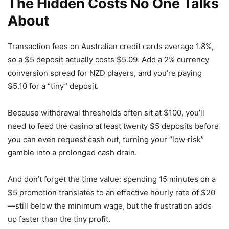
The Hidden Costs No One Talks
About
Transaction fees on Australian credit cards average 1.8%,
so a $5 deposit actually costs $5.09. Add a 2% currency
conversion spread for NZD players, and you’re paying
$5.10 for a “tiny” deposit.
Because withdrawal thresholds often sit at $100, you’ll
need to feed the casino at least twenty $5 deposits before
you can even request cash out, turning your “low‑risk”
gamble into a prolonged cash drain.
And don’t forget the time value: spending 15 minutes on a
$5 promotion translates to an effective hourly rate of $20
—still below the minimum wage, but the frustration adds
up faster than the tiny profit.