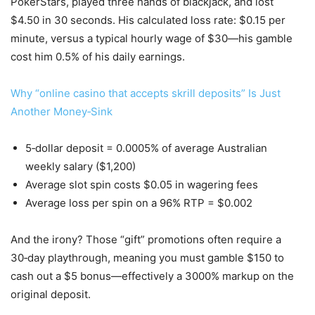
PokerStars, played three hands of blackjack, and lost
$4.50 in 30 seconds. His calculated loss rate: $0.15 per
minute, versus a typical hourly wage of $30—his gamble
cost him 0.5% of his daily earnings.
Why “online casino that accepts skrill deposits” Is Just
Another Money‑Sink
5‑dollar deposit = 0.0005% of average Australian
weekly salary ($1,200)
Average slot spin costs $0.05 in wagering fees
Average loss per spin on a 96% RTP = $0.002
And the irony? Those “gift” promotions often require a
30‑day playthrough, meaning you must gamble $150 to
cash out a $5 bonus—effectively a 3000% markup on the
original deposit.