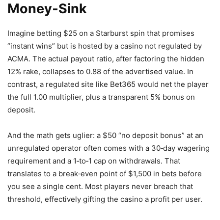
Money‑Sink
Imagine betting $25 on a Starburst spin that promises
“instant wins” but is hosted by a casino not regulated by
ACMA. The actual payout ratio, after factoring the hidden
12% rake, collapses to 0.88 of the advertised value. In
contrast, a regulated site like Bet365 would net the player
the full 1.00 multiplier, plus a transparent 5% bonus on
deposit.
And the math gets uglier: a $50 “no deposit bonus” at an
unregulated operator often comes with a 30‑day wagering
requirement and a 1‑to‑1 cap on withdrawals. That
translates to a break‑even point of $1,500 in bets before
you see a single cent. Most players never breach that
threshold, effectively gifting the casino a profit per user.