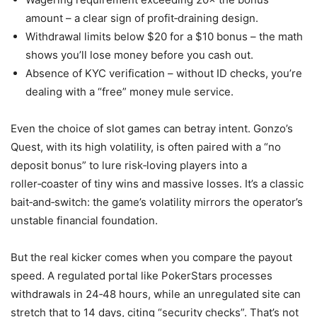
amount – a clear sign of profit‑draining design.
Withdrawal limits below $20 for a $10 bonus – the math
shows you’ll lose money before you cash out.
Absence of KYC verification – without ID checks, you’re
dealing with a “free” money mule service.
Even the choice of slot games can betray intent. Gonzo’s
Quest, with its high volatility, is often paired with a “no
deposit bonus” to lure risk‑loving players into a
roller‑coaster of tiny wins and massive losses. It’s a classic
bait‑and‑switch: the game’s volatility mirrors the operator’s
unstable financial foundation.
But the real kicker comes when you compare the payout
speed. A regulated portal like PokerStars processes
withdrawals in 24‑48 hours, while an unregulated site can
stretch that to 14 days, citing “security checks”. That’s not