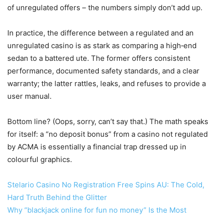
of unregulated offers – the numbers simply don’t add up.
In practice, the difference between a regulated and an
unregulated casino is as stark as comparing a high‑end
sedan to a battered ute. The former offers consistent
performance, documented safety standards, and a clear
warranty; the latter rattles, leaks, and refuses to provide a
user manual.
Bottom line? (Oops, sorry, can’t say that.) The math speaks
for itself: a “no deposit bonus” from a casino not regulated
by ACMA is essentially a financial trap dressed up in
colourful graphics.
Stelario Casino No Registration Free Spins AU: The Cold,
Hard Truth Behind the Glitter
Why “blackjack online for fun no money” Is the Most