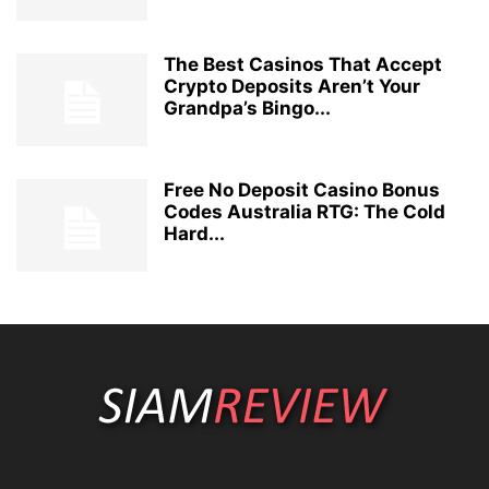
The Best Casinos That Accept
Crypto Deposits Aren’t Your
Grandpa’s Bingo...
Free No Deposit Casino Bonus
Codes Australia RTG: The Cold
Hard...