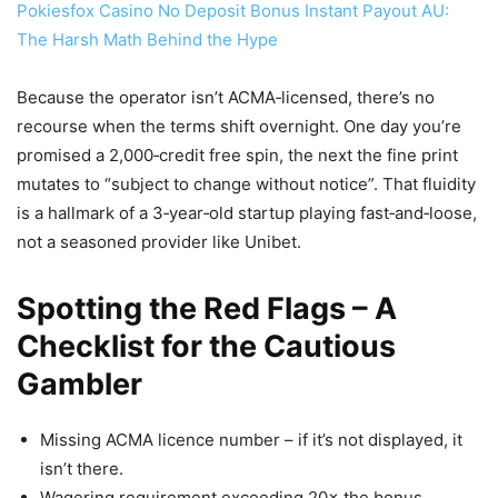
Pokiesfox Casino No Deposit Bonus Instant Payout AU:
The Harsh Math Behind the Hype
Because the operator isn’t ACMA‑licensed, there’s no
recourse when the terms shift overnight. One day you’re
promised a 2,000‑credit free spin, the next the fine print
mutates to “subject to change without notice”. That fluidity
is a hallmark of a 3‑year‑old startup playing fast‑and‑loose,
not a seasoned provider like Unibet.
Spotting the Red Flags – A
Checklist for the Cautious
Gambler
Missing ACMA licence number – if it’s not displayed, it
isn’t there.
Wagering requirement exceeding 20× the bonus