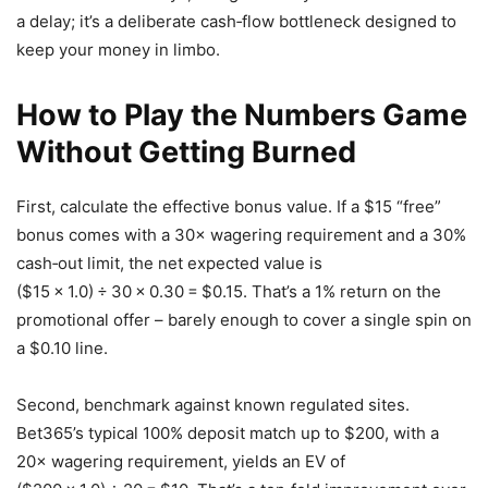
a delay; it’s a deliberate cash‑flow bottleneck designed to
keep your money in limbo.
How to Play the Numbers Game
Without Getting Burned
First, calculate the effective bonus value. If a $15 “free”
bonus comes with a 30× wagering requirement and a 30%
cash‑out limit, the net expected value is
($15 × 1.0) ÷ 30 × 0.30 = $0.15. That’s a 1% return on the
promotional offer – barely enough to cover a single spin on
a $0.10 line.
Second, benchmark against known regulated sites.
Bet365’s typical 100% deposit match up to $200, with a
20× wagering requirement, yields an EV of