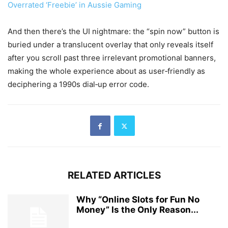
Overrated ‘Freebie’ in Aussie Gaming
And then there’s the UI nightmare: the “spin now” button is
buried under a translucent overlay that only reveals itself
after you scroll past three irrelevant promotional banners,
making the whole experience about as user‑friendly as
deciphering a 1990s dial‑up error code.
RELATED ARTICLES
Why “Online Slots for Fun No
Money” Is the Only Reason...