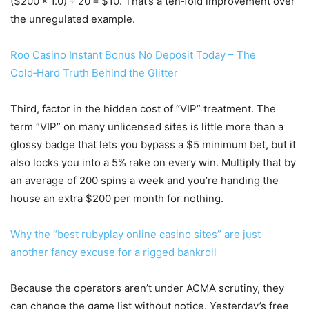
($200 × 1.0) ÷ 20 = $10. That’s a ten‑fold improvement over
the unregulated example.
Roo Casino Instant Bonus No Deposit Today – The
Cold‑Hard Truth Behind the Glitter
Third, factor in the hidden cost of “VIP” treatment. The
term “VIP” on many unlicensed sites is little more than a
glossy badge that lets you bypass a $5 minimum bet, but it
also locks you into a 5% rake on every win. Multiply that by
an average of 200 spins a week and you’re handing the
house an extra $200 per month for nothing.
Why the “best rubyplay online casino sites” are just
another fancy excuse for a rigged bankroll
Because the operators aren’t under ACMA scrutiny, they
can change the game list without notice. Yesterday’s free