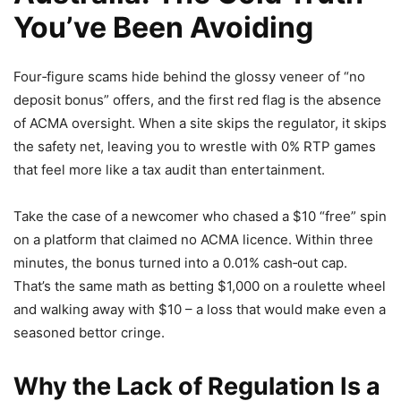
You’ve Been Avoiding
Four‑figure scams hide behind the glossy veneer of “no
deposit bonus” offers, and the first red flag is the absence
of ACMA oversight. When a site skips the regulator, it skips
the safety net, leaving you to wrestle with 0% RTP games
that feel more like a tax audit than entertainment.
Take the case of a newcomer who chased a $10 “free” spin
on a platform that claimed no ACMA licence. Within three
minutes, the bonus turned into a 0.01% cash‑out cap.
That’s the same math as betting $1,000 on a roulette wheel
and walking away with $10 – a loss that would make even a
seasoned bettor cringe.
Why the Lack of Regulation Is a