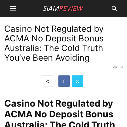
Casino Not Regulated by
ACMA No Deposit Bonus
Australia: The Cold Truth
You’ve Been Avoiding
39
Casino Not Regulated by
ACMA No Deposit Bonus
Australia: The Cold Truth