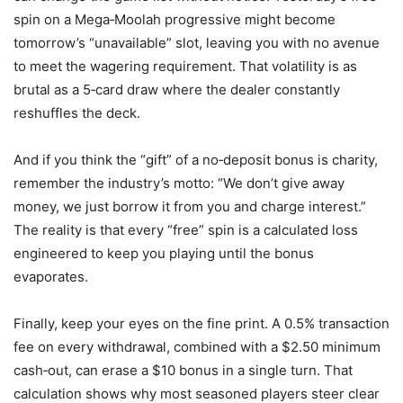
spin on a Mega‑Moolah progressive might become
tomorrow’s “unavailable” slot, leaving you with no avenue
to meet the wagering requirement. That volatility is as
brutal as a 5‑card draw where the dealer constantly
reshuffles the deck.
And if you think the “gift” of a no‑deposit bonus is charity,
remember the industry’s motto: “We don’t give away
money, we just borrow it from you and charge interest.”
The reality is that every “free” spin is a calculated loss
engineered to keep you playing until the bonus
evaporates.
Finally, keep your eyes on the fine print. A 0.5% transaction
fee on every withdrawal, combined with a $2.50 minimum
cash‑out, can erase a $10 bonus in a single turn. That
calculation shows why most seasoned players steer clear