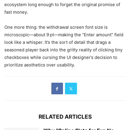
ecosystem long enough to forget the original promise of
fast money.
One more thing: the withdrawal screen font size is
microscopic—about 9 pt—making the “Enter amount” field
look like a whisper. It’s the sort of detail that drags a
seasoned player back into the gritty reality of clicking tiny
checkboxes while cursing the UI designer’s decision to
prioritize aesthetics over usability.
RELATED ARTICLES