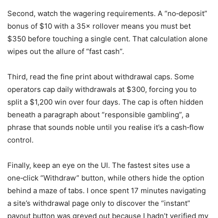
Second, watch the wagering requirements. A “no‑deposit”
bonus of $10 with a 35× rollover means you must bet
$350 before touching a single cent. That calculation alone
wipes out the allure of “fast cash”.
Third, read the fine print about withdrawal caps. Some
operators cap daily withdrawals at $300, forcing you to
split a $1,200 win over four days. The cap is often hidden
beneath a paragraph about “responsible gambling”, a
phrase that sounds noble until you realise it’s a cash‑flow
control.
Finally, keep an eye on the UI. The fastest sites use a
one‑click “Withdraw” button, while others hide the option
behind a maze of tabs. I once spent 17 minutes navigating
a site’s withdrawal page only to discover the “instant”
payout button was greyed out because I hadn’t verified my