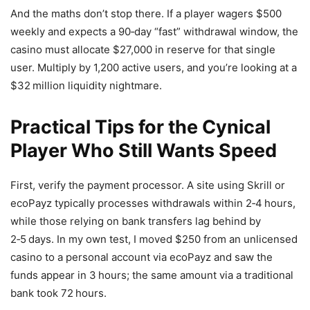
And the maths don’t stop there. If a player wagers $500
weekly and expects a 90‑day “fast” withdrawal window, the
casino must allocate $27,000 in reserve for that single
user. Multiply by 1,200 active users, and you’re looking at a
$32 million liquidity nightmare.
Practical Tips for the Cynical
Player Who Still Wants Speed
First, verify the payment processor. A site using Skrill or
ecoPayz typically processes withdrawals within 2‑4 hours,
while those relying on bank transfers lag behind by
2‑5 days. In my own test, I moved $250 from an unlicensed
casino to a personal account via ecoPayz and saw the
funds appear in 3 hours; the same amount via a traditional
bank took 72 hours.