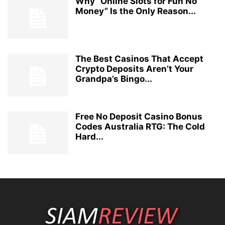
Why “Online Slots for Fun No
Money” Is the Only Reason...
The Best Casinos That Accept
Crypto Deposits Aren’t Your
Grandpa’s Bingo...
Free No Deposit Casino Bonus
Codes Australia RTG: The Cold
Hard...