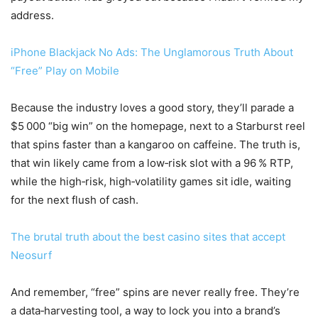
address.
iPhone Blackjack No Ads: The Unglamorous Truth About
“Free” Play on Mobile
Because the industry loves a good story, they’ll parade a
$5 000 “big win” on the homepage, next to a Starburst reel
that spins faster than a kangaroo on caffeine. The truth is,
that win likely came from a low‑risk slot with a 96 % RTP,
while the high‑risk, high‑volatility games sit idle, waiting
for the next flush of cash.
The brutal truth about the best casino sites that accept
Neosurf
And remember, “free” spins are never really free. They’re
a data‑harvesting tool, a way to lock you into a brand’s