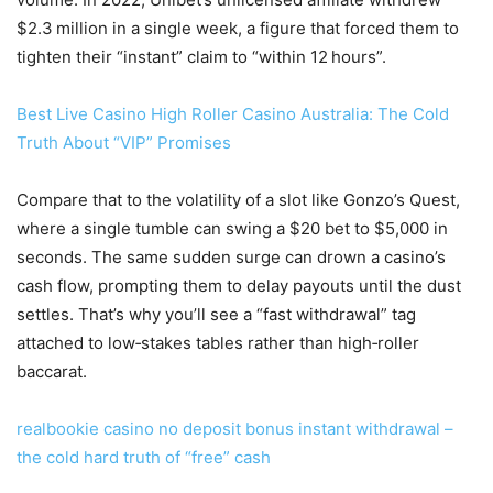
$2.3 million in a single week, a figure that forced them to
tighten their “instant” claim to “within 12 hours”.
Best Live Casino High Roller Casino Australia: The Cold
Truth About “VIP” Promises
Compare that to the volatility of a slot like Gonzo’s Quest,
where a single tumble can swing a $20 bet to $5,000 in
seconds. The same sudden surge can drown a casino’s
cash flow, prompting them to delay payouts until the dust
settles. That’s why you’ll see a “fast withdrawal” tag
attached to low‑stakes tables rather than high‑roller
baccarat.
realbookie casino no deposit bonus instant withdrawal –
the cold hard truth of “free” cash