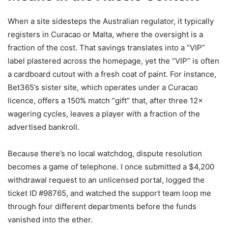
When a site sidesteps the Australian regulator, it typically
registers in Curacao or Malta, where the oversight is a
fraction of the cost. That savings translates into a “VIP”
label plastered across the homepage, yet the “VIP” is often
a cardboard cutout with a fresh coat of paint. For instance,
Bet365’s sister site, which operates under a Curacao
licence, offers a 150% match “gift” that, after three 12×
wagering cycles, leaves a player with a fraction of the
advertised bankroll.
Because there’s no local watchdog, dispute resolution
becomes a game of telephone. I once submitted a $4,200
withdrawal request to an unlicensed portal, logged the
ticket ID #98765, and watched the support team loop me
through four different departments before the funds
vanished into the ether.