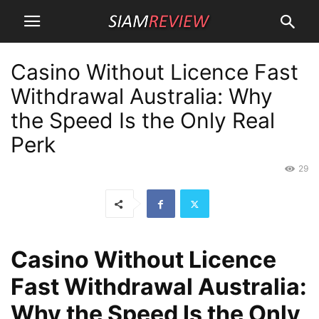
Casino Without Licence Fast
Withdrawal Australia: Why
the Speed Is the Only Real
Perk
29
Casino Without Licence
Fast Withdrawal Australia:
Why the Speed Is the Only