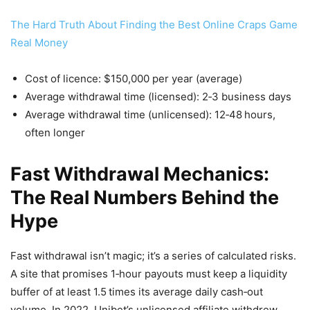
The Hard Truth About Finding the Best Online Craps Game
Real Money
Cost of licence: $150,000 per year (average)
Average withdrawal time (licensed): 2‑3 business days
Average withdrawal time (unlicensed): 12‑48 hours,
often longer
Fast Withdrawal Mechanics:
The Real Numbers Behind the
Hype
Fast withdrawal isn’t magic; it’s a series of calculated risks.
A site that promises 1‑hour payouts must keep a liquidity
buffer of at least 1.5 times its average daily cash‑out
volume. In 2022, Unibet’s unlicensed affiliate withdrew