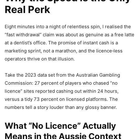
Real Perk
Eight minutes into a night of relentless spin, I realised the
“fast withdrawal” claim was about as genuine as a free latte
at a dentist’s office. The promise of instant cash is a
marketing sprint, not a marathon, and the licence‑less
operators thrive on that illusion.
Take the 2023 data set from the Australian Gambling
Commission: 27 percent of players who chased “no
licence” sites reported cashing out within 24 hours,
versus a tidy 73 percent on licensed platforms. The
numbers tell a story louder than any glossy banner.
What “No Licence” Actually
Means in the Aussie Context