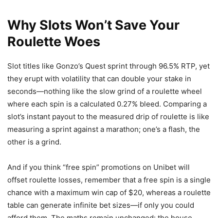
Why Slots Won’t Save Your
Roulette Woes
Slot titles like Gonzo’s Quest sprint through 96.5% RTP, yet
they erupt with volatility that can double your stake in
seconds—nothing like the slow grind of a roulette wheel
where each spin is a calculated 0.27% bleed. Comparing a
slot’s instant payout to the measured drip of roulette is like
measuring a sprint against a marathon; one’s a flash, the
other is a grind.
And if you think “free spin” promotions on Unibet will
offset roulette losses, remember that a free spin is a single
chance with a maximum win cap of $20, whereas a roulette
table can generate infinite bet sizes—if only you could
afford them. The maths remain unchanged: the house