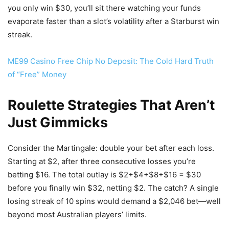
you only win $30, you’ll sit there watching your funds
evaporate faster than a slot’s volatility after a Starburst win
streak.
ME99 Casino Free Chip No Deposit: The Cold Hard Truth
of “Free” Money
Roulette Strategies That Aren’t
Just Gimmicks
Consider the Martingale: double your bet after each loss.
Starting at $2, after three consecutive losses you’re
betting $16. The total outlay is $2+$4+$8+$16 = $30
before you finally win $32, netting $2. The catch? A single
losing streak of 10 spins would demand a $2,046 bet—well
beyond most Australian players’ limits.