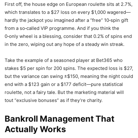
First off, the house edge on European roulette sits at 2.7%,
which translates to a $27 loss on every $1,000 wagered—
hardly the jackpot you imagined after a “free” 10‑spin gift
from a so‑called VIP programme. And if you think the
0‑only wheel is a blessing, consider that 0.2% of spins end
in the zero, wiping out any hope of a steady win streak.
Take the example of a seasoned player at Bet365 who
stakes $5 per spin for 200 spins. The expected loss is $27,
but the variance can swing ±$150, meaning the night could
end with a $123 gain or a $177 deficit—pure statistical
roulette, not a fairy tale. But the marketing material will
tout “exclusive bonuses” as if they’re charity.
Bankroll Management That
Actually Works