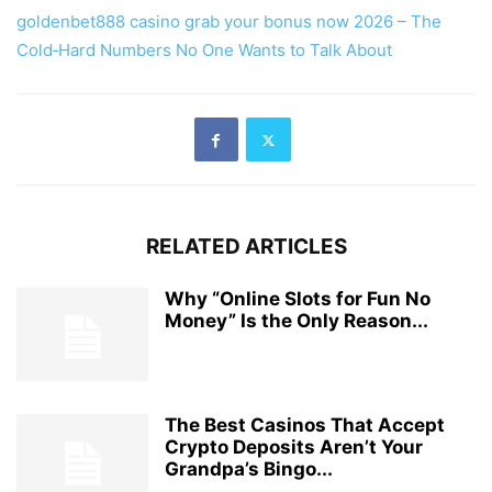
goldenbet888 casino grab your bonus now 2026 – The
Cold‑Hard Numbers No One Wants to Talk About
RELATED ARTICLES
Why “Online Slots for Fun No
Money” Is the Only Reason...
The Best Casinos That Accept
Crypto Deposits Aren’t Your
Grandpa’s Bingo...