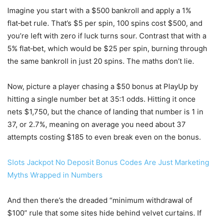
Imagine you start with a $500 bankroll and apply a 1%
flat‑bet rule. That’s $5 per spin, 100 spins cost $500, and
you’re left with zero if luck turns sour. Contrast that with a
5% flat‑bet, which would be $25 per spin, burning through
the same bankroll in just 20 spins. The maths don’t lie.
Now, picture a player chasing a $50 bonus at PlayUp by
hitting a single number bet at 35:1 odds. Hitting it once
nets $1,750, but the chance of landing that number is 1 in
37, or 2.7%, meaning on average you need about 37
attempts costing $185 to even break even on the bonus.
Slots Jackpot No Deposit Bonus Codes Are Just Marketing
Myths Wrapped in Numbers
And then there’s the dreaded “minimum withdrawal of
$100” rule that some sites hide behind velvet curtains. If