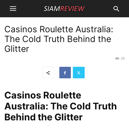
Casinos Roulette Australia:
The Cold Truth Behind the
Glitter
28
Casinos Roulette
Australia: The Cold Truth
Behind the Glitter