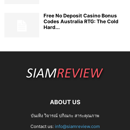
Free No Deposit Casino Bonus
Codes Australia RTG: The Cold
Hard...
ABOUT US
บันเทิง วิจารณ์ ปกิณกะ สาระคุณภาพ
Contact us:
info@siamreview.com