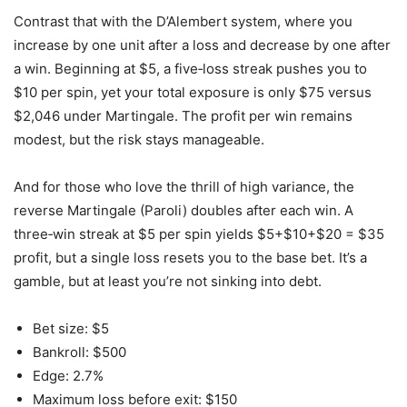
Contrast that with the D’Alembert system, where you
increase by one unit after a loss and decrease by one after
a win. Beginning at $5, a five‑loss streak pushes you to
$10 per spin, yet your total exposure is only $75 versus
$2,046 under Martingale. The profit per win remains
modest, but the risk stays manageable.
And for those who love the thrill of high variance, the
reverse Martingale (Paroli) doubles after each win. A
three‑win streak at $5 per spin yields $5+$10+$20 = $35
profit, but a single loss resets you to the base bet. It’s a
gamble, but at least you’re not sinking into debt.
Bet size: $5
Bankroll: $500
Edge: 2.7%
Maximum loss before exit: $150