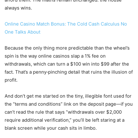
always wins.
Online Casino Match Bonus: The Cold Cash Calculus No
One Talks About
Because the only thing more predictable than the wheel’s
spin is the way online casinos slap a 1% fee on
withdrawals, which can turn a $100 win into $99 after the
fact. That’s a penny‑pinching detail that ruins the illusion of
profit.
And don’t get me started on the tiny, illegible font used for
the “terms and conditions” link on the deposit page—if you
can’t read the rule that says “withdrawals over $2,000
require additional verification,” you’ll be left staring at a
blank screen while your cash sits in limbo.