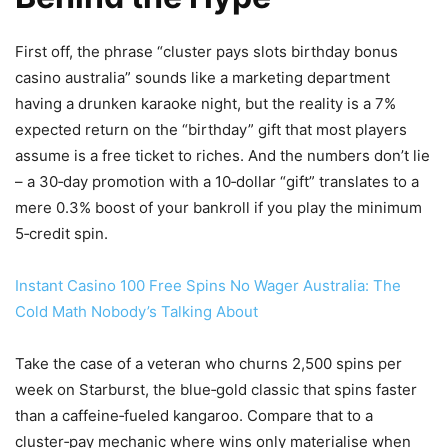
First off, the phrase “cluster pays slots birthday bonus
casino australia” sounds like a marketing department
having a drunken karaoke night, but the reality is a 7%
expected return on the “birthday” gift that most players
assume is a free ticket to riches. And the numbers don’t lie
– a 30‑day promotion with a 10‑dollar “gift” translates to a
mere 0.3% boost of your bankroll if you play the minimum
5‑credit spin.
Instant Casino 100 Free Spins No Wager Australia: The
Cold Math Nobody’s Talking About
Take the case of a veteran who churns 2,500 spins per
week on Starburst, the blue‑gold classic that spins faster
than a caffeine‑fueled kangaroo. Compare that to a
cluster‑pay mechanic where wins only materialise when