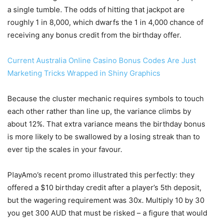
a single tumble. The odds of hitting that jackpot are
roughly 1 in 8,000, which dwarfs the 1 in 4,000 chance of
receiving any bonus credit from the birthday offer.
Current Australia Online Casino Bonus Codes Are Just
Marketing Tricks Wrapped in Shiny Graphics
Because the cluster mechanic requires symbols to touch
each other rather than line up, the variance climbs by
about 12%. That extra variance means the birthday bonus
is more likely to be swallowed by a losing streak than to
ever tip the scales in your favour.
PlayAmo’s recent promo illustrated this perfectly: they
offered a $10 birthday credit after a player’s 5th deposit,
but the wagering requirement was 30x. Multiply 10 by 30
you get 300 AUD that must be risked – a figure that would