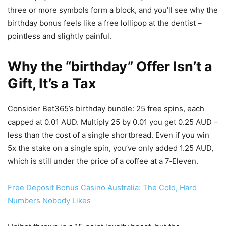
three or more symbols form a block, and you’ll see why the
birthday bonus feels like a free lollipop at the dentist –
pointless and slightly painful.
Why the “birthday” Offer Isn’t a
Gift, It’s a Tax
Consider Bet365’s birthday bundle: 25 free spins, each
capped at 0.01 AUD. Multiply 25 by 0.01 you get 0.25 AUD –
less than the cost of a single shortbread. Even if you win
5x the stake on a single spin, you’ve only added 1.25 AUD,
which is still under the price of a coffee at a 7‑Eleven.
Free Deposit Bonus Casino Australia: The Cold, Hard
Numbers Nobody Likes