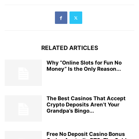
RELATED ARTICLES
Why “Online Slots for Fun No
Money” Is the Only Reason...
The Best Casinos That Accept
Crypto Deposits Aren’t Your
Grandpa’s Bingo...
Free No Deposit Casino Bonus