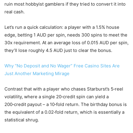
ruin most hobbyist gamblers if they tried to convert it into
real cash.
Let’s run a quick calculation: a player with a 1.5% house
edge, betting 1 AUD per spin, needs 300 spins to meet the
30x requirement. At an average loss of 0.015 AUD per spin,
they’ll lose roughly 4.5 AUD just to clear the bonus.
Why “No Deposit and No Wager” Free Casino Sites Are
Just Another Marketing Mirage
Contrast that with a player who chases Starburst’s 5‑reel
volatility, where a single 20‑credit spin can yield a
200‑credit payout – a 10‑fold return. The birthday bonus is
the equivalent of a 0.02‑fold return, which is essentially a
statistical shrug.