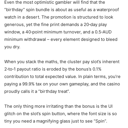
Even the most optimistic gambler will find that the
“birthday” spin bundle is about as useful as a waterproof
watch in a desert. The promotion is structured to look
generous, yet the fine print demands a 20‑day play
window, a 40‑point minimum turnover, and a 0.5‑AUD
minimum withdrawal – every element designed to bleed
you dry.
When you stack the maths, the cluster pay slot’s inherent
2‑to‑1 payout ratio is eroded by the bonus’s 0.1%
contribution to total expected value. In plain terms, you’re
paying a 99.9% tax on your own gameplay, and the casino
proudly calls it a “birthday treat”.
The only thing more irritating than the bonus is the UI
glitch on the slot’s spin button, where the font size is so
tiny you need a magnifying glass just to see “Spin”.