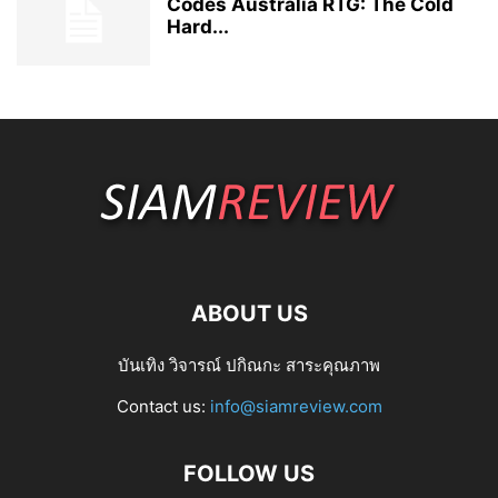
Codes Australia RTG: The Cold
Hard...
ABOUT US
บันเทิง วิจารณ์ ปกิณกะ สาระคุณภาพ
Contact us:
info@siamreview.com
FOLLOW US