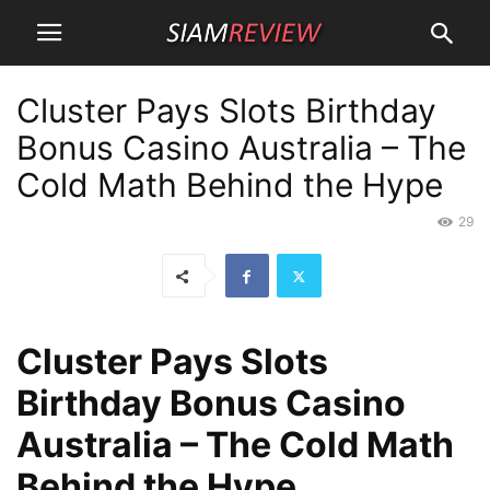
Cluster Pays Slots Birthday
Bonus Casino Australia – The
Cold Math Behind the Hype
29
Cluster Pays Slots
Birthday Bonus Casino
Australia – The Cold Math
Behind the Hype