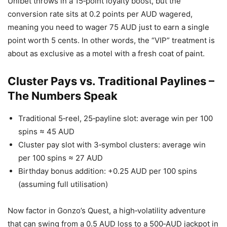
Unibet throws in a 15‑point loyalty boost, but the
conversion rate sits at 0.2 points per AUD wagered,
meaning you need to wager 75 AUD just to earn a single
point worth 5 cents. In other words, the “VIP” treatment is
about as exclusive as a motel with a fresh coat of paint.
Cluster Pays vs. Traditional Paylines –
The Numbers Speak
Traditional 5‑reel, 25‑payline slot: average win per 100
spins ≈ 45 AUD
Cluster pay slot with 3‑symbol clusters: average win
per 100 spins ≈ 27 AUD
Birthday bonus addition: +0.25 AUD per 100 spins
(assuming full utilisation)
Now factor in Gonzo’s Quest, a high‑volatility adventure
that can swing from a 0.5 AUD loss to a 500‑AUD jackpot in