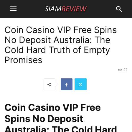
Coin Casino VIP Free Spins
No Deposit Australia: The
Cold Hard Truth of Empty
Promises
27
Coin Casino VIP Free
Spins No Deposit
Australia: The Cold Hard