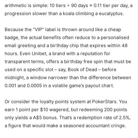
arithmetic is simple: 10 tiers ÷ 90 days ≈ 0.11 tier per day, a
progression slower than a koala climbing a eucalyptus.
Because the “VIP” label is thrown around like a cheap
badge, the actual benefits often reduce to a personalised
email greeting and a birthday chip that expires within 48
hours. Even Unibet, a brand with a reputation for
transparent terms, offers a birthday free spin that must be
used on a specific slot – say, Book of Dead – before
midnight, a window narrower than the difference between
0.001 and 0.0005 in a volatile game’s payout chart.
Or consider the loyalty points system at PokerStars. You
earn 1 point per $10 wagered, but redeeming 200 points
only yields a A$5 bonus. That’s a redemption rate of 2.5%,
a figure that would make a seasoned accountant cringe.