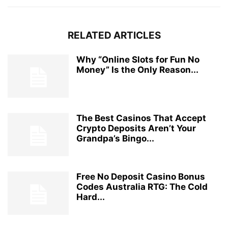
RELATED ARTICLES
Why “Online Slots for Fun No
Money” Is the Only Reason...
The Best Casinos That Accept
Crypto Deposits Aren’t Your
Grandpa’s Bingo...
Free No Deposit Casino Bonus
Codes Australia RTG: The Cold
Hard...