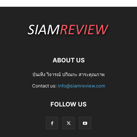
ABOUT US
บันเทิง วิจารณ์ ปกิณกะ สาระคุณภาพ
Contact us:
info@siamreview.com
FOLLOW US