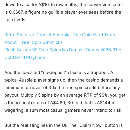
down to a paltry A$10. In raw maths, the conversion factor
is 0.0667, a figure no gullible player ever sees before the
spin lands.
Retro Slots No Deposit Australia: The Cold‑Hard Truth
About “Free” Spin Gimmicks
Flush Casino 90 Free Spins No Deposit Bonus 2026: The
Cold Hard Playbook
And the so‑called “no‑deposit” clause is a trapdoor. A
typical Aussie player signs up, then the casino demands a
minimum turnover of 30x the free spin credit before any
payout. Multiply 5 spins by an average RTP of 96%, you get
a theoretical return of A$4.80; 30‑fold that is A$144 in
wagering, a sum most casual gamers never intend to risk.
But the real sting lies in the UI. The “Claim Now” button is