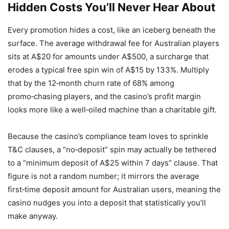
Hidden Costs You’ll Never Hear About
Every promotion hides a cost, like an iceberg beneath the
surface. The average withdrawal fee for Australian players
sits at A$20 for amounts under A$500, a surcharge that
erodes a typical free spin win of A$15 by 133%. Multiply
that by the 12‑month churn rate of 68% among
promo‑chasing players, and the casino’s profit margin
looks more like a well‑oiled machine than a charitable gift.
Because the casino’s compliance team loves to sprinkle
T&C clauses, a “no‑deposit” spin may actually be tethered
to a “minimum deposit of A$25 within 7 days” clause. That
figure is not a random number; it mirrors the average
first‑time deposit amount for Australian users, meaning the
casino nudges you into a deposit that statistically you’ll
make anyway.