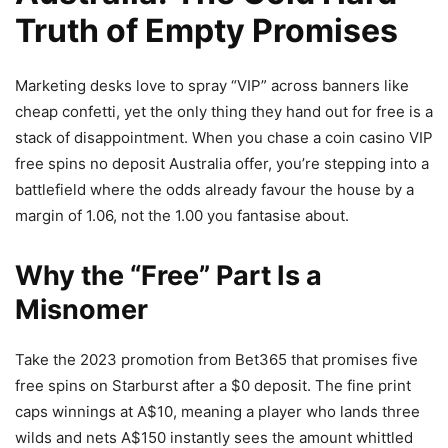
Truth of Empty Promises
Marketing desks love to spray “VIP” across banners like
cheap confetti, yet the only thing they hand out for free is a
stack of disappointment. When you chase a coin casino VIP
free spins no deposit Australia offer, you’re stepping into a
battlefield where the odds already favour the house by a
margin of 1.06, not the 1.00 you fantasise about.
Why the “Free” Part Is a
Misnomer
Take the 2023 promotion from Bet365 that promises five
free spins on Starburst after a $0 deposit. The fine print
caps winnings at A$10, meaning a player who lands three
wilds and nets A$150 instantly sees the amount whittled