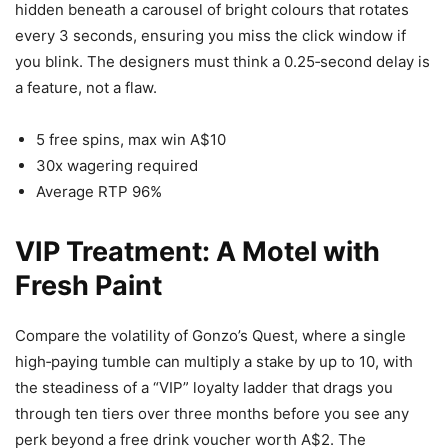
hidden beneath a carousel of bright colours that rotates
every 3 seconds, ensuring you miss the click window if
you blink. The designers must think a 0.25‑second delay is
a feature, not a flaw.
5 free spins, max win A$10
30x wagering required
Average RTP 96%
VIP Treatment: A Motel with
Fresh Paint
Compare the volatility of Gonzo’s Quest, where a single
high‑paying tumble can multiply a stake by up to 10, with
the steadiness of a “VIP” loyalty ladder that drags you
through ten tiers over three months before you see any
perk beyond a free drink voucher worth A$2. The