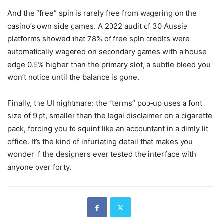
And the “free” spin is rarely free from wagering on the
casino’s own side games. A 2022 audit of 30 Aussie
platforms showed that 78% of free spin credits were
automatically wagered on secondary games with a house
edge 0.5% higher than the primary slot, a subtle bleed you
won’t notice until the balance is gone.
Finally, the UI nightmare: the “terms” pop‑up uses a font
size of 9 pt, smaller than the legal disclaimer on a cigarette
pack, forcing you to squint like an accountant in a dimly lit
office. It’s the kind of infuriating detail that makes you
wonder if the designers ever tested the interface with
anyone over forty.