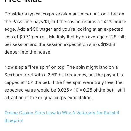
Consider a typical craps session at Unibet. A 1‑on‑1 bet on
the Pass Line pays 1:1, but the casino retains a 1.41% house
edge. Add a $50 wager and you’re looking at an expected
loss of $0.71 per roll. Multiply that by an average of 28 rolls
per session and the session expectation sinks $19.88
deeper into the house.
Now slap a “free spin” on top. The spin might land on a
Starburst reel with a 2.5% hit frequency, but the payout is
capped at 10× the bet. If the free spin were truly free, the
expected value would be 0.025 × 10 = 0.25 of the bet—still
a fraction of the original craps expectation.
Online Casino Slots How to Win: A Veteran’s No‑Bullshit
Blueprint