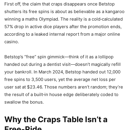
First off, the claim that craps disappears once Betstop
shutters its free spins is about as believable as a kangaroo
winning a maths Olympiad. The reality is a cold‑calculated
57% drop in active dice players after the promotion ends,
according to a leaked internal report from a major online
casino.
Betstop’s “free” spin gimmick—think of it as a lollipop
handed out during a dentist visit—doesn’t magically refill
your bankroll. In March 2024, Betstop handed out 12,000
free spins to 3,500 users, yet the average net loss per
user sat at $23.46. Those numbers aren’t random; they’re
the result of a built‑in house edge deliberately coded to
swallow the bonus.
Why the Craps Table Isn’t a
Free‑Ride