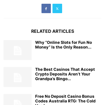
RELATED ARTICLES
Why “Online Slots for Fun No
Money” Is the Only Reason...
The Best Casinos That Accept
Crypto Deposits Aren’t Your
Grandpa’s Bingo...
Free No Deposit Casino Bonus
Codes Australia RTG: The Cold