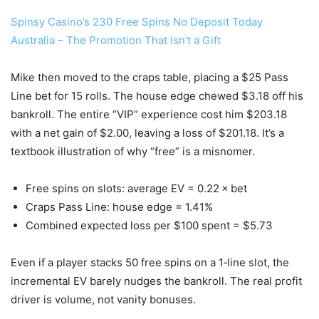
Spinsy Casino’s 230 Free Spins No Deposit Today
Australia – The Promotion That Isn’t a Gift
Mike then moved to the craps table, placing a $25 Pass
Line bet for 15 rolls. The house edge chewed $3.18 off his
bankroll. The entire “VIP” experience cost him $203.18
with a net gain of $2.00, leaving a loss of $201.18. It’s a
textbook illustration of why “free” is a misnomer.
Free spins on slots: average EV = 0.22 × bet
Craps Pass Line: house edge = 1.41%
Combined expected loss per $100 spent = $5.73
Even if a player stacks 50 free spins on a 1‑line slot, the
incremental EV barely nudges the bankroll. The real profit
driver is volume, not vanity bonuses.