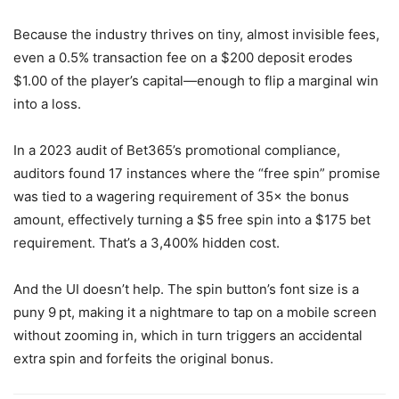
Because the industry thrives on tiny, almost invisible fees,
even a 0.5% transaction fee on a $200 deposit erodes
$1.00 of the player’s capital—enough to flip a marginal win
into a loss.
In a 2023 audit of Bet365’s promotional compliance,
auditors found 17 instances where the “free spin” promise
was tied to a wagering requirement of 35× the bonus
amount, effectively turning a $5 free spin into a $175 bet
requirement. That’s a 3,400% hidden cost.
And the UI doesn’t help. The spin button’s font size is a
puny 9 pt, making it a nightmare to tap on a mobile screen
without zooming in, which in turn triggers an accidental
extra spin and forfeits the original bonus.