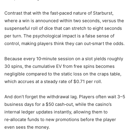
Contrast that with the fast‑paced nature of Starburst,
where a win is announced within two seconds, versus the
suspenseful roll of dice that can stretch to eight seconds
per turn. The psychological impact is a false sense of
control, making players think they can out‑smart the odds.
Because every 10‑minute session on a slot yields roughly
30 spins, the cumulative EV from free spins becomes
negligible compared to the static loss on the craps table,
which accrues at a steady rate of $0.71 per roll.
And don’t forget the withdrawal lag. Players often wait 3–5
business days for a $50 cash‑out, while the casino’s
internal ledger updates instantly, allowing them to
re‑allocate funds to new promotions before the player
even sees the money.