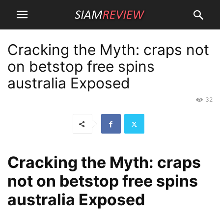
Cracking the Myth: craps not
on betstop free spins
australia Exposed
32
Cracking the Myth: craps
not on betstop free spins
australia Exposed