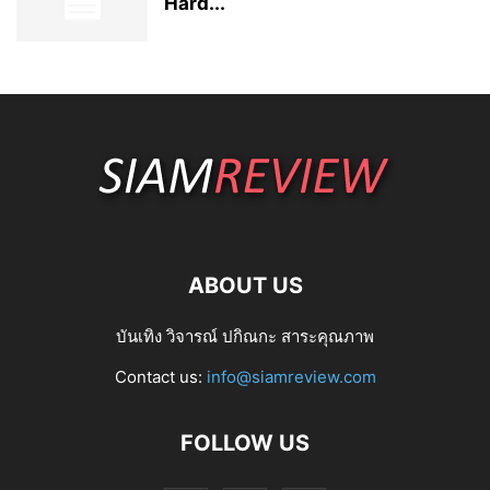
Hard...
ABOUT US
บันเทิง วิจารณ์ ปกิณกะ สาระคุณภาพ
Contact us:
info@siamreview.com
FOLLOW US