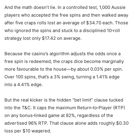
And the math doesn’t lie. In a controlled test, 1,000 Aussie
players who accepted the free spins and then walked away
after five craps rolls lost an average of $34.70 each. Those
who ignored the spins and stuck to a disciplined 10‑roll
strategy lost only $17.42 on average.
Because the casino’s algorithm adjusts the odds once a
free spin is redeemed, the craps dice become marginally
more favourable to the house—by about 0.03% per spin.
Over 100 spins, that’s a 3% swing, turning a 1.41% edge
into a 4.41% edge.
But the real kicker is the hidden “bet limit” clause tucked
into the T&C. It caps the maximum Return‑to‑Player (RTP)
on any bonus‑linked game at 82%, regardless of the
advertised 96% RTP. That clause alone adds roughly $0.30
loss per $10 wagered.