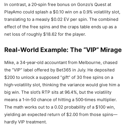
In contrast, a 20‑spin free bonus on Gonzo’s Quest at
PlayAmo could splash a $0.10 win on a 0.9% volatility slot,
translating to a measly $0.02 EV per spin. The combined
effect of the free spins and the craps table ends up as a
net loss of roughly $18.62 for the player.
Real‑World Example: The “VIP” Mirage
Mike, a 34‑year‑old accountant from Melbourne, chased
the “VIP” label offered by Bet365 in July. He deposited
$200 to unlock a supposed “gift” of 30 free spins on a
high‑volatility slot, thinking the variance would give him a
big win. The slot’s RTP sits at 96.4%, but the volatility
means a 1‑in‑50 chance of hitting a 500‑times multiplier.
The math works out to a 0.02 probability of a $100 win,
yielding an expected return of $2.00 from those spins—
hardly VIP treatment.