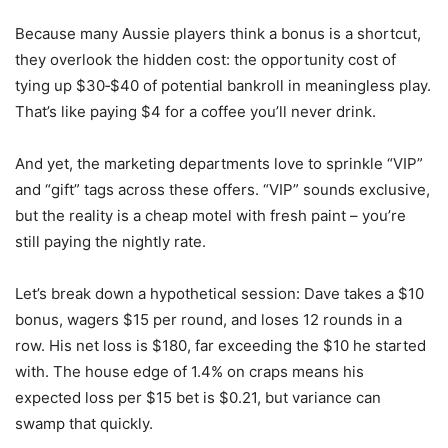
Because many Aussie players think a bonus is a shortcut,
they overlook the hidden cost: the opportunity cost of
tying up $30‑$40 of potential bankroll in meaningless play.
That’s like paying $4 for a coffee you’ll never drink.
And yet, the marketing departments love to sprinkle “VIP”
and “gift” tags across these offers. “VIP” sounds exclusive,
but the reality is a cheap motel with fresh paint – you’re
still paying the nightly rate.
Let’s break down a hypothetical session: Dave takes a $10
bonus, wagers $15 per round, and loses 12 rounds in a
row. His net loss is $180, far exceeding the $10 he started
with. The house edge of 1.4% on craps means his
expected loss per $15 bet is $0.21, but variance can
swamp that quickly.