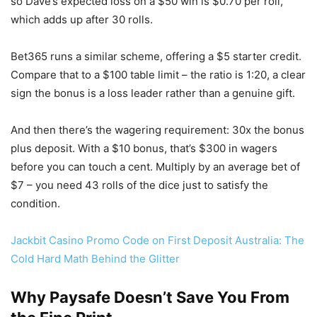
so Dave’s expected loss on a $50 win is $0.70 per roll,
which adds up after 30 rolls.
Bet365 runs a similar scheme, offering a $5 starter credit.
Compare that to a $100 table limit – the ratio is 1:20, a clear
sign the bonus is a loss leader rather than a genuine gift.
And then there’s the wagering requirement: 30x the bonus
plus deposit. With a $10 bonus, that’s $300 in wagers
before you can touch a cent. Multiply by an average bet of
$7 – you need 43 rolls of the dice just to satisfy the
condition.
Jackbit Casino Promo Code on First Deposit Australia: The
Cold Hard Math Behind the Glitter
Why Paysafe Doesn’t Save You From