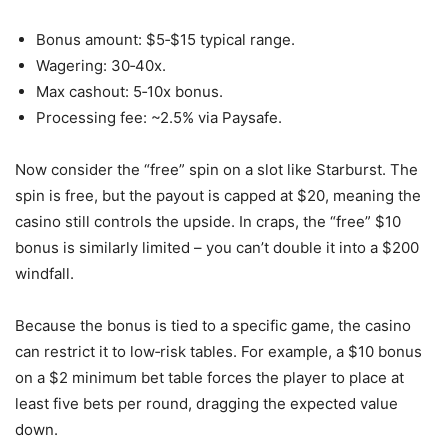
Bonus amount: $5‑$15 typical range.
Wagering: 30‑40x.
Max cashout: 5‑10x bonus.
Processing fee: ~2.5% via Paysafe.
Now consider the “free” spin on a slot like Starburst. The
spin is free, but the payout is capped at $20, meaning the
casino still controls the upside. In craps, the “free” $10
bonus is similarly limited – you can’t double it into a $200
windfall.
Because the bonus is tied to a specific game, the casino
can restrict it to low‑risk tables. For example, a $10 bonus
on a $2 minimum bet table forces the player to place at
least five bets per round, dragging the expected value
down.