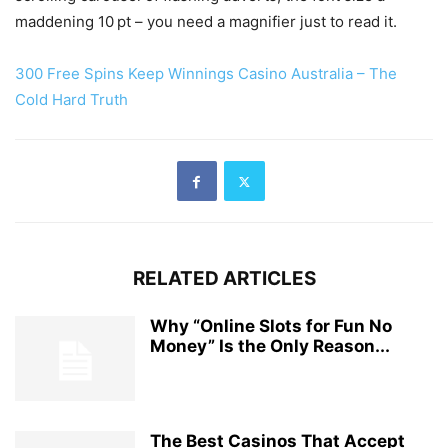
maddening 10 pt – you need a magnifier just to read it.
300 Free Spins Keep Winnings Casino Australia – The
Cold Hard Truth
RELATED ARTICLES
Why “Online Slots for Fun No
Money” Is the Only Reason...
The Best Casinos That Accept