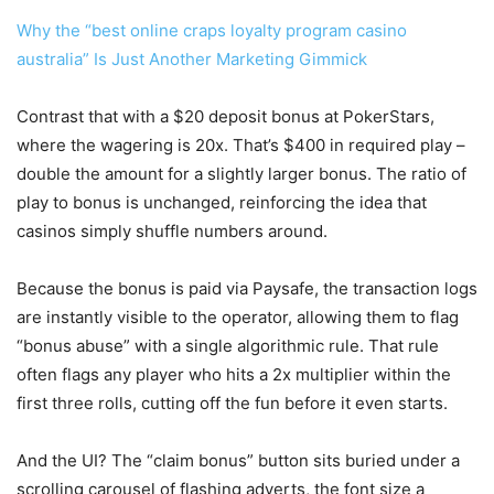
Why the “best online craps loyalty program casino
australia” Is Just Another Marketing Gimmick
Contrast that with a $20 deposit bonus at PokerStars,
where the wagering is 20x. That’s $400 in required play –
double the amount for a slightly larger bonus. The ratio of
play to bonus is unchanged, reinforcing the idea that
casinos simply shuffle numbers around.
Because the bonus is paid via Paysafe, the transaction logs
are instantly visible to the operator, allowing them to flag
“bonus abuse” with a single algorithmic rule. That rule
often flags any player who hits a 2x multiplier within the
first three rolls, cutting off the fun before it even starts.
And the UI? The “claim bonus” button sits buried under a
scrolling carousel of flashing adverts, the font size a