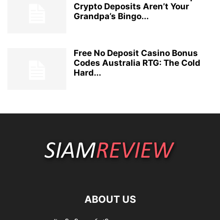
Crypto Deposits Aren’t Your
Grandpa’s Bingo...
Free No Deposit Casino Bonus
Codes Australia RTG: The Cold
Hard...
ABOUT US