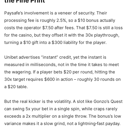
the Fine Print
Paysafe’s involvement is a veneer of security. Their
processing fee is roughly 2.5%, so a $10 bonus actually
costs the operator $7.50 after fees. That $7.50 is still a loss
for the casino, but they offset it with the 30x playthrough,
turning a $10 gift into a $300 liability for the player.
Unibet advertises “instant” credit, yet the instant is
measured in milliseconds, not in the time it takes to meet
the wagering. If a player bets $20 per round, hitting the
30x target requires $600 in action – roughly 30 rounds on
a $20 table.
But the real kicker is the volatility. A slot like Gonzo’s Quest
can swing 5x your bet in a single spin, while craps rarely
exceeds a 2x multiplier on a single throw. The bonus’s low
variance makes it a slow grind, not a lightning‑fast payday.