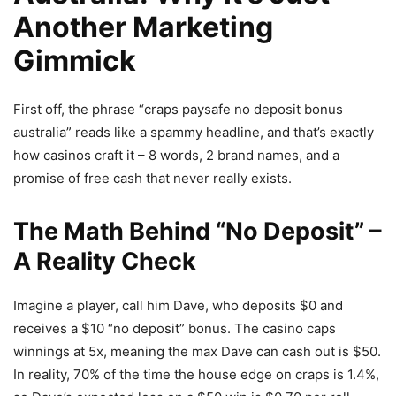
Another Marketing
Gimmick
First off, the phrase “craps paysafe no deposit bonus
australia” reads like a spammy headline, and that’s exactly
how casinos craft it – 8 words, 2 brand names, and a
promise of free cash that never really exists.
The Math Behind “No Deposit” –
A Reality Check
Imagine a player, call him Dave, who deposits $0 and
receives a $10 “no deposit” bonus. The casino caps
winnings at 5x, meaning the max Dave can cash out is $50.
In reality, 70% of the time the house edge on craps is 1.4%,