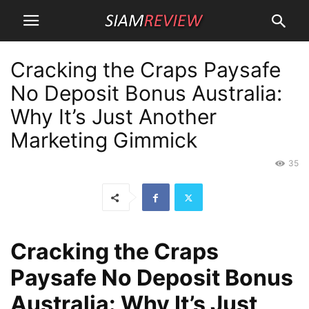
Cracking the Craps Paysafe
No Deposit Bonus Australia:
Why It’s Just Another
Marketing Gimmick
35
Cracking the Craps
Paysafe No Deposit Bonus
Australia: Why It’s Just