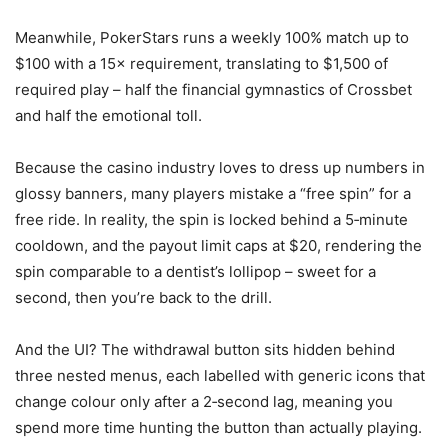
Meanwhile, PokerStars runs a weekly 100% match up to
$100 with a 15× requirement, translating to $1,500 of
required play – half the financial gymnastics of Crossbet
and half the emotional toll.
Because the casino industry loves to dress up numbers in
glossy banners, many players mistake a “free spin” for a
free ride. In reality, the spin is locked behind a 5‑minute
cooldown, and the payout limit caps at $20, rendering the
spin comparable to a dentist’s lollipop – sweet for a
second, then you’re back to the drill.
And the UI? The withdrawal button sits hidden behind
three nested menus, each labelled with generic icons that
change colour only after a 2‑second lag, meaning you
spend more time hunting the button than actually playing.