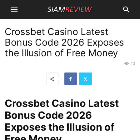
Crossbet Casino Latest
Bonus Code 2026 Exposes
the Illusion of Free Money
43
Crossbet Casino Latest
Bonus Code 2026
Exposes the Illusion of
Free Money