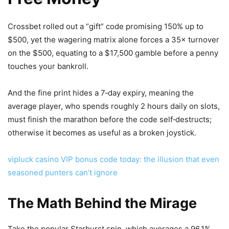
Crossbet rolled out a “gift” code promising 150% up to
$500, yet the wagering matrix alone forces a 35× turnover
on the $500, equating to a $17,500 gamble before a penny
touches your bankroll.
And the fine print hides a 7‑day expiry, meaning the
average player, who spends roughly 2 hours daily on slots,
must finish the marathon before the code self‑destructs;
otherwise it becomes as useful as a broken joystick.
vipluck casino VIP bonus code today: the illusion that even
seasoned punters can’t ignore
The Math Behind the Mirage
Take the popular Starburst spin, which averages a 96.1%