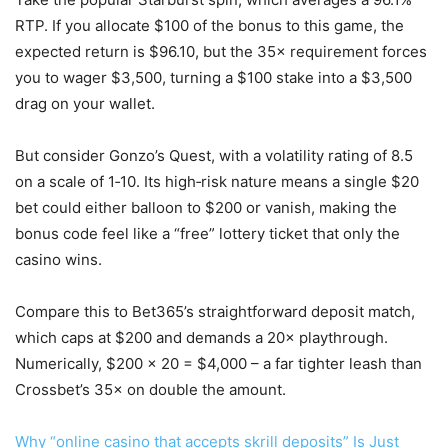
RTP. If you allocate $100 of the bonus to this game, the
expected return is $96.10, but the 35× requirement forces
you to wager $3,500, turning a $100 stake into a $3,500
drag on your wallet.
But consider Gonzo’s Quest, with a volatility rating of 8.5
on a scale of 1‑10. Its high‑risk nature means a single $20
bet could either balloon to $200 or vanish, making the
bonus code feel like a “free” lottery ticket that only the
casino wins.
Compare this to Bet365’s straightforward deposit match,
which caps at $200 and demands a 20× playthrough.
Numerically, $200 × 20 = $4,000 – a far tighter leash than
Crossbet’s 35× on double the amount.
Why “online casino that accepts skrill deposits” Is Just