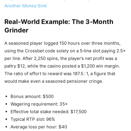
Another Money‑Sink
Real‑World Example: The 3‑Month
Grinder
A seasoned player logged 150 hours over three months,
using the Crossbet code solely on a 5‑line slot paying 2.5×
per line. After 2,250 spins, the player’s net profit was a
paltry $12, while the casino posted a $1,200 win margin.
The ratio of effort to reward was 187.5 : 1, a figure that
would make even a seasoned pensioner cringe.
Bonus amount: $500
Wagering requirement: 35×
Effective total stake needed: $17,500
Typical RTP slot: 96%
Average loss per hour: $40