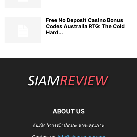
Free No Deposit Casino Bonus
Codes Australia RTG: The Cold
Hard...
ABOUT US
บันเทิง วิจารณ์ ปกิณกะ สาระคุณภาพ
Contact us:
info@siamreview.com