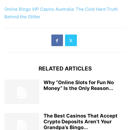
Online Bingo VIP Casino Australia: The Cold Hard Truth
Behind the Glitter
RELATED ARTICLES
Why “Online Slots for Fun No
Money” Is the Only Reason...
The Best Casinos That Accept
Crypto Deposits Aren’t Your
Grandpa’s Bingo...