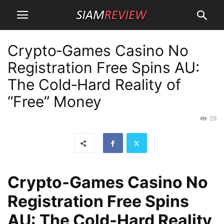
Crypto‑Games Casino No
Registration Free Spins AU:
The Cold‑Hard Reality of
“Free” Money
29
Crypto‑Games Casino No
Registration Free Spins
AU: The Cold‑Hard Reality