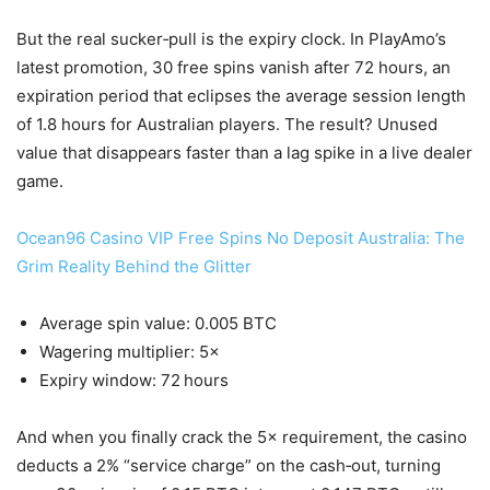
But the real sucker‑pull is the expiry clock. In PlayAmo’s
latest promotion, 30 free spins vanish after 72 hours, an
expiration period that eclipses the average session length
of 1.8 hours for Australian players. The result? Unused
value that disappears faster than a lag spike in a live dealer
game.
Ocean96 Casino VIP Free Spins No Deposit Australia: The
Grim Reality Behind the Glitter
Average spin value: 0.005 BTC
Wagering multiplier: 5×
Expiry window: 72 hours
And when you finally crack the 5× requirement, the casino
deducts a 2% “service charge” on the cash‑out, turning