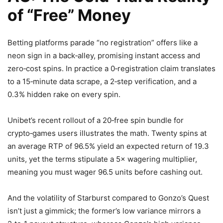
of “Free” Money
Betting platforms parade “no registration” offers like a
neon sign in a back‑alley, promising instant access and
zero‑cost spins. In practice a 0‑registration claim translates
to a 15‑minute data scrape, a 2‑step verification, and a
0.3% hidden rake on every spin.
Unibet’s recent rollout of a 20‑free spin bundle for
crypto‑games users illustrates the math. Twenty spins at
an average RTP of 96.5% yield an expected return of 19.3
units, yet the terms stipulate a 5× wagering multiplier,
meaning you must wager 96.5 units before cashing out.
And the volatility of Starburst compared to Gonzo’s Quest
isn’t just a gimmick; the former’s low variance mirrors a