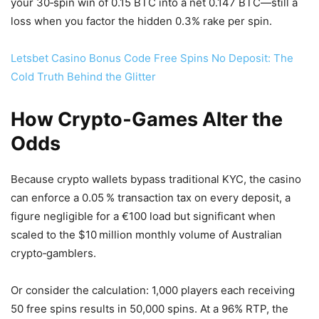
your 30‑spin win of 0.15 BTC into a net 0.147 BTC—still a
loss when you factor the hidden 0.3% rake per spin.
Letsbet Casino Bonus Code Free Spins No Deposit: The
Cold Truth Behind the Glitter
How Crypto‑Games Alter the
Odds
Because crypto wallets bypass traditional KYC, the casino
can enforce a 0.05 % transaction tax on every deposit, a
figure negligible for a €100 load but significant when
scaled to the $10 million monthly volume of Australian
crypto‑gamblers.
Or consider the calculation: 1,000 players each receiving
50 free spins results in 50,000 spins. At a 96% RTP, the