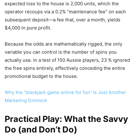
expected loss to the house is 2,000 units, which the
operator recoups via a 0.2% “maintenance fee” on each
subsequent deposit—a fee that, over a month, yields
$4,000 in pure profit.
Because the odds are mathematically rigged, the only
variable you can control is the number of spins you
actually use. In a test of 150 Aussie players, 23 % ignored
the free spins entirely, effectively conceding the entire
promotional budget to the house.
Why the “blackjack game online for fun” Is Just Another
Marketing Gimmick
Practical Play: What the Savvy
Do (and Don’t Do)