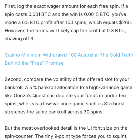
First, log the exact wager amount for each free spin. If a
spin costs 0.001 BTC and the win is 0.0015 BTC, you’ve
made a 0.5 BTC profit after 100 spins, which equals $260.
However, the terms will likely cap the profit at 0.3 BTC,
shaving off 6.
Casino Minimum Withdrawal 100 Australia: The Cold Truth
Behind the “Free” Promise
Second, compare the volatility of the offered slot to your
bankroll. A 5 % bankroll allocation to a high‑variance game
like Gonzo’s Quest can deplete your funds in under ten
spins, whereas a low‑variance game such as Starburst
stretches the same bankroll across 30 spins.
But the most overlooked detail is the UI font size on the
spin‑counter. The tiny 9‑point type forces you to squint,