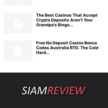
The Best Casinos That Accept
Crypto Deposits Aren’t Your
Grandpa’s Bingo...
Free No Deposit Casino Bonus
Codes Australia RTG: The Cold
Hard...