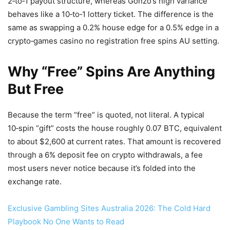
2‑to‑1 payout structure, whereas Gonzo’s high variance
behaves like a 10‑to‑1 lottery ticket. The difference is the
same as swapping a 0.2% house edge for a 0.5% edge in a
crypto‑games casino no registration free spins AU setting.
Why “Free” Spins Are Anything
But Free
Because the term “free” is quoted, not literal. A typical
10‑spin “gift” costs the house roughly 0.07 BTC, equivalent
to about $2,600 at current rates. That amount is recovered
through a 6% deposit fee on crypto withdrawals, a fee
most users never notice because it’s folded into the
exchange rate.
Exclusive Gambling Sites Australia 2026: The Cold Hard
Playbook No One Wants to Read