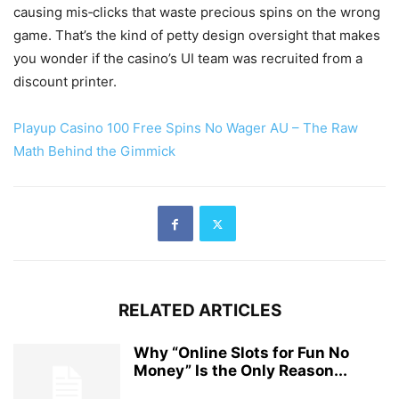
causing mis‑clicks that waste precious spins on the wrong
game. That’s the kind of petty design oversight that makes
you wonder if the casino’s UI team was recruited from a
discount printer.
Playup Casino 100 Free Spins No Wager AU – The Raw
Math Behind the Gimmick
RELATED ARTICLES
Why “Online Slots for Fun No
Money” Is the Only Reason...