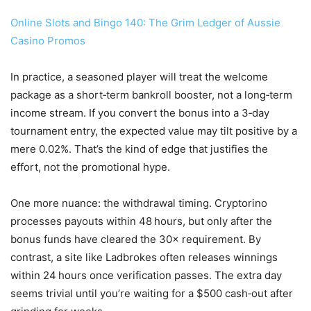
Online Slots and Bingo 140: The Grim Ledger of Aussie
Casino Promos
In practice, a seasoned player will treat the welcome
package as a short‑term bankroll booster, not a long‑term
income stream. If you convert the bonus into a 3‑day
tournament entry, the expected value may tilt positive by a
mere 0.02%. That’s the kind of edge that justifies the
effort, not the promotional hype.
One more nuance: the withdrawal timing. Cryptorino
processes payouts within 48 hours, but only after the
bonus funds have cleared the 30× requirement. By
contrast, a site like Ladbrokes often releases winnings
within 24 hours once verification passes. The extra day
seems trivial until you’re waiting for a $500 cash‑out after