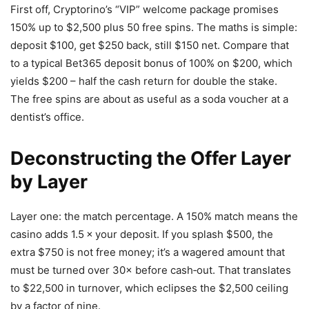
First off, Cryptorino’s “VIP” welcome package promises
150% up to $2,500 plus 50 free spins. The maths is simple:
deposit $100, get $250 back, still $150 net. Compare that
to a typical Bet365 deposit bonus of 100% on $200, which
yields $200 – half the cash return for double the stake.
The free spins are about as useful as a soda voucher at a
dentist’s office.
Deconstructing the Offer Layer
by Layer
Layer one: the match percentage. A 150% match means the
casino adds 1.5 × your deposit. If you splash $500, the
extra $750 is not free money; it’s a wagered amount that
must be turned over 30× before cash‑out. That translates
to $22,500 in turnover, which eclipses the $2,500 ceiling
by a factor of nine.