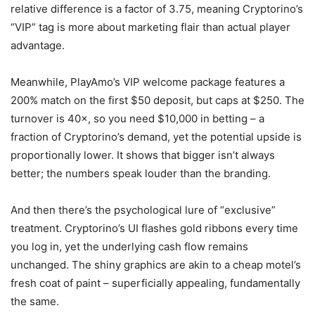
relative difference is a factor of 3.75, meaning Cryptorino’s
“VIP” tag is more about marketing flair than actual player
advantage.
Meanwhile, PlayAmo’s VIP welcome package features a
200% match on the first $50 deposit, but caps at $250. The
turnover is 40×, so you need $10,000 in betting – a
fraction of Cryptorino’s demand, yet the potential upside is
proportionally lower. It shows that bigger isn’t always
better; the numbers speak louder than the branding.
And then there’s the psychological lure of “exclusive”
treatment. Cryptorino’s UI flashes gold ribbons every time
you log in, yet the underlying cash flow remains
unchanged. The shiny graphics are akin to a cheap motel’s
fresh coat of paint – superficially appealing, fundamentally
the same.