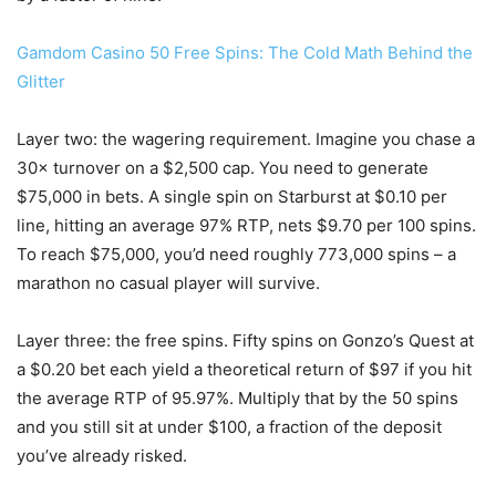
Gamdom Casino 50 Free Spins: The Cold Math Behind the
Glitter
Layer two: the wagering requirement. Imagine you chase a
30× turnover on a $2,500 cap. You need to generate
$75,000 in bets. A single spin on Starburst at $0.10 per
line, hitting an average 97% RTP, nets $9.70 per 100 spins.
To reach $75,000, you’d need roughly 773,000 spins – a
marathon no casual player will survive.
Layer three: the free spins. Fifty spins on Gonzo’s Quest at
a $0.20 bet each yield a theoretical return of $97 if you hit
the average RTP of 95.97%. Multiply that by the 50 spins
and you still sit at under $100, a fraction of the deposit
you’ve already risked.