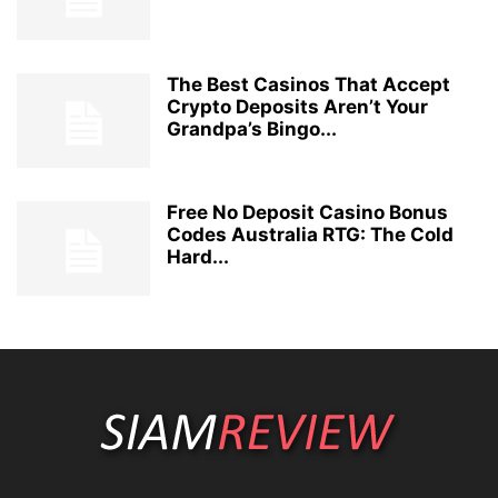
The Best Casinos That Accept
Crypto Deposits Aren’t Your
Grandpa’s Bingo...
Free No Deposit Casino Bonus
Codes Australia RTG: The Cold
Hard...