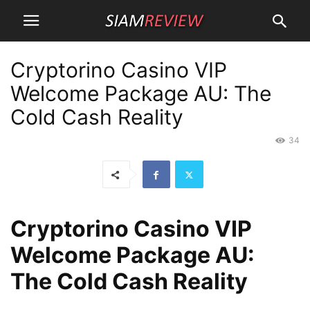
Cryptorino Casino VIP
Welcome Package AU: The
Cold Cash Reality
34
Cryptorino Casino VIP
Welcome Package AU:
The Cold Cash Reality