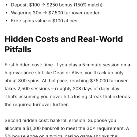
Deposit $100 → $250 bonus (150% match)
Wagering 30× → $7,500 turnover needed
Free spins value ≈ $100 at best
Hidden Costs and Real‑World
Pitfalls
First hidden cost: time. If you play a 5‑minute session on a
high‑variance slot like Dead or Alive, you’ll rack up only
about 300 spins. At that pace, reaching $75,000 turnover
takes 2,500 sessions – roughly 208 days of daily play.
That’s assuming you never hit a losing streak that extends
the required turnover further.
Second hidden cost: bankroll erosion. Suppose you
allocate a $1,000 bankroll to meet the 30× requirement. A
5% house edge on a typical casino game shrinks the