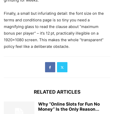
grinding for weeks.
Finally, a small but infuriating detail: the font size on the
terms and conditions page is so tiny you need a
magnifying glass to read the clause about “maximum
bonus per player” – it’s 12 pt, practically illegible on a
1920×1080 screen. This makes the whole “transparent”
policy feel like a deliberate obstacle.
RELATED ARTICLES
Why “Online Slots for Fun No
Money” Is the Only Reason...