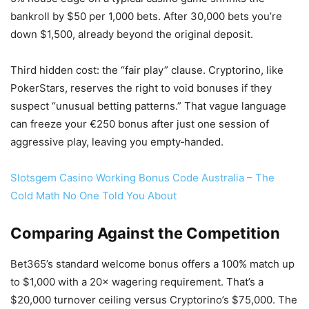
bankroll by $50 per 1,000 bets. After 30,000 bets you’re
down $1,500, already beyond the original deposit.
Third hidden cost: the “fair play” clause. Cryptorino, like
PokerStars, reserves the right to void bonuses if they
suspect “unusual betting patterns.” That vague language
can freeze your €250 bonus after just one session of
aggressive play, leaving you empty‑handed.
Slotsgem Casino Working Bonus Code Australia – The
Cold Math No One Told You About
Comparing Against the Competition
Bet365’s standard welcome bonus offers a 100% match up
to $1,000 with a 20× wagering requirement. That’s a
$20,000 turnover ceiling versus Cryptorino’s $75,000. The