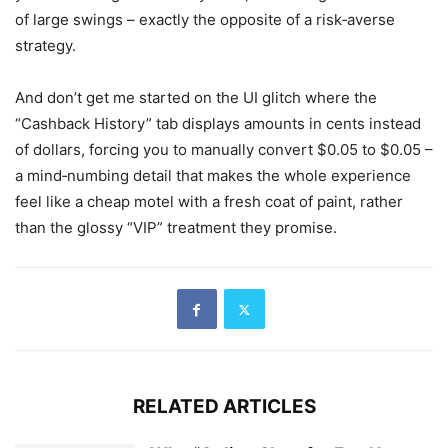
of large swings – exactly the opposite of a risk‑averse
strategy.
And don’t get me started on the UI glitch where the
“Cashback History” tab displays amounts in cents instead
of dollars, forcing you to manually convert $0.05 to $0.05 –
a mind‑numbing detail that makes the whole experience
feel like a cheap motel with a fresh coat of paint, rather
than the glossy “VIP” treatment they promise.
RELATED ARTICLES