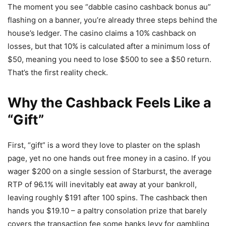
The moment you see “dabble casino cashback bonus au”
flashing on a banner, you’re already three steps behind the
house’s ledger. The casino claims a 10% cashback on
losses, but that 10% is calculated after a minimum loss of
$50, meaning you need to lose $500 to see a $50 return.
That’s the first reality check.
Why the Cashback Feels Like a
“Gift”
First, “gift” is a word they love to plaster on the splash
page, yet no one hands out free money in a casino. If you
wager $200 on a single session of Starburst, the average
RTP of 96.1% will inevitably eat away at your bankroll,
leaving roughly $191 after 100 spins. The cashback then
hands you $19.10 – a paltry consolation prize that barely
covers the transaction fee some banks levy for gambling