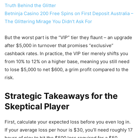
Truth Behind the Glitter
Betninja Casino 200 Free Spins on First Deposit Australia –
The Glittering Mirage You Didn’t Ask For
But the worst part is the “VIP” tier they flaunt – an upgrade
after $5,000 in turnover that promises “exclusive”
cashback rates. In practice, the VIP tier merely shifts you
from 10% to 12% on a higher base, meaning you still need
to lose $5,000 to net $600, a grim profit compared to the
risk.
Strategic Takeaways for the
Skeptical Player
First, calculate your expected loss before you even log in.
If your average loss per hour is $30, you’ll need roughly 17
hours of play to hit the $500 loss required for a $50