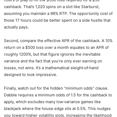
cashback. That’s 1,020 spins on a slot like Starburst,
assuming you maintain a 96% RTP. The opportunity cost of
those 17 hours could be better spent on a side hustle that
actually pays.
Second, compare the effective APR of the cashback. A 10%
return on a $500 loss over a month equates to an APR of
roughly 1200%, but that figure ignores the inevitable
variance and the fact that you’re only ever earning on
losses, not wins. It’s a mathematical sleight‑of‑hand
designed to look impressive.
Finally, watch out for the hidden “minimum odds” clause.
Dabble requires a minimum odds of 1.5 for the cashback to
apply, which excludes many low‑variance games like
blackjack where the house edge sits at 0.5%. This nudges
you toward higher volatility slots, increasing the likelihood