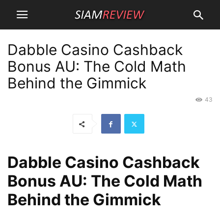
Dabble Casino Cashback
Bonus AU: The Cold Math
Behind the Gimmick
43
Dabble Casino Cashback
Bonus AU: The Cold Math
Behind the Gimmick