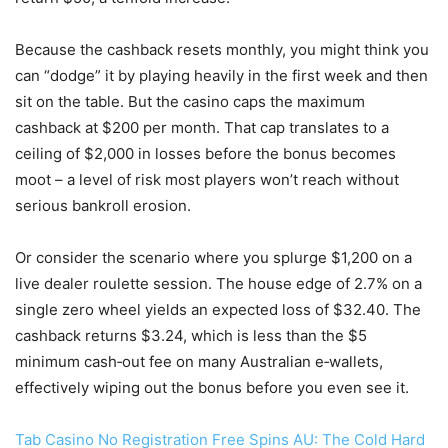
Because the cashback resets monthly, you might think you
can “dodge” it by playing heavily in the first week and then
sit on the table. But the casino caps the maximum
cashback at $200 per month. That cap translates to a
ceiling of $2,000 in losses before the bonus becomes
moot – a level of risk most players won’t reach without
serious bankroll erosion.
Or consider the scenario where you splurge $1,200 on a
live dealer roulette session. The house edge of 2.7% on a
single zero wheel yields an expected loss of $32.40. The
cashback returns $3.24, which is less than the $5
minimum cash‑out fee on many Australian e‑wallets,
effectively wiping out the bonus before you even see it.
Tab Casino No Registration Free Spins AU: The Cold Hard