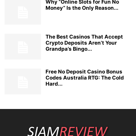
Why “Online Slots for Fun No
Money” Is the Only Reason...
The Best Casinos That Accept
Crypto Deposits Aren’t Your
Grandpa’s Bingo...
Free No Deposit Casino Bonus
Codes Australia RTG: The Cold
Hard...