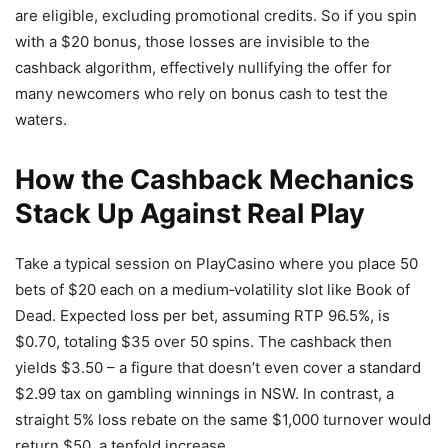
are eligible, excluding promotional credits. So if you spin
with a $20 bonus, those losses are invisible to the
cashback algorithm, effectively nullifying the offer for
many newcomers who rely on bonus cash to test the
waters.
How the Cashback Mechanics
Stack Up Against Real Play
Take a typical session on PlayCasino where you place 50
bets of $20 each on a medium‑volatility slot like Book of
Dead. Expected loss per bet, assuming RTP 96.5%, is
$0.70, totaling $35 over 50 spins. The cashback then
yields $3.50 – a figure that doesn’t even cover a standard
$2.99 tax on gambling winnings in NSW. In contrast, a
straight 5% loss rebate on the same $1,000 turnover would
return $50, a tenfold increase.