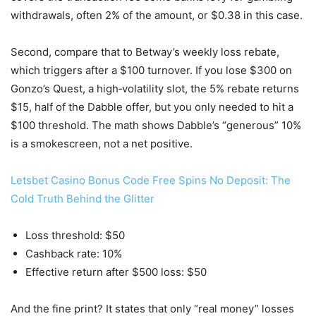
withdrawals, often 2% of the amount, or $0.38 in this case.
Second, compare that to Betway’s weekly loss rebate,
which triggers after a $100 turnover. If you lose $300 on
Gonzo’s Quest, a high‑volatility slot, the 5% rebate returns
$15, half of the Dabble offer, but you only needed to hit a
$100 threshold. The math shows Dabble’s “generous” 10%
is a smokescreen, not a net positive.
Letsbet Casino Bonus Code Free Spins No Deposit: The
Cold Truth Behind the Glitter
Loss threshold: $50
Cashback rate: 10%
Effective return after $500 loss: $50
And the fine print? It states that only “real money” losses