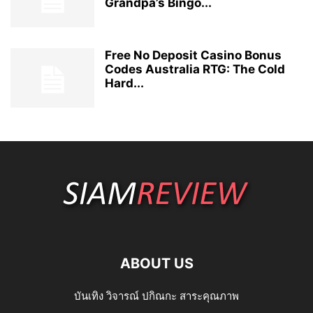
Grandpa’s Bingo...
Free No Deposit Casino Bonus
Codes Australia RTG: The Cold
Hard...
ABOUT US
บันเทิง วิจารณ์ ปกิณกะ สาระคุณภาพ