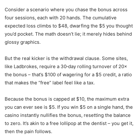
Consider a scenario where you chase the bonus across
four sessions, each with 20 hands. The cumulative
expected loss climbs to $48, dwarfing the $5 you thought
you’d pocket. The math doesn’t lie; it merely hides behind
glossy graphics.
But the real kicker is the withdrawal clause. Some sites,
like Ladbrokes, require a 30‑day rolling turnover of 20×
the bonus – that’s $100 of wagering for a $5 credit, a ratio
that makes the “free” label feel like a tax.
Because the bonus is capped at $10, the maximum extra
you can ever see is $5. If you win $5 on a single hand, the
casino instantly nullifies the bonus, resetting the balance
to zero. It’s akin to a free lollipop at the dentist – you get it,
then the pain follows.