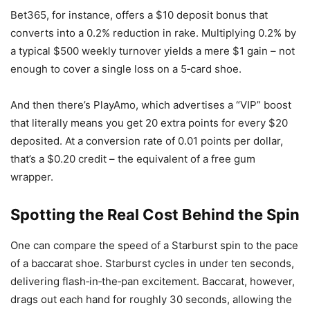
Bet365, for instance, offers a $10 deposit bonus that
converts into a 0.2% reduction in rake. Multiplying 0.2% by
a typical $500 weekly turnover yields a mere $1 gain – not
enough to cover a single loss on a 5‑card shoe.
And then there’s PlayAmo, which advertises a “VIP” boost
that literally means you get 20 extra points for every $20
deposited. At a conversion rate of 0.01 points per dollar,
that’s a $0.20 credit – the equivalent of a free gum
wrapper.
Spotting the Real Cost Behind the Spin
One can compare the speed of a Starburst spin to the pace
of a baccarat shoe. Starburst cycles in under ten seconds,
delivering flash‑in‑the‑pan excitement. Baccarat, however,
drags out each hand for roughly 30 seconds, allowing the