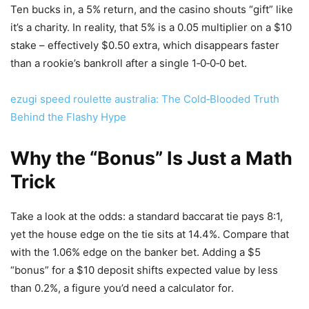
Ten bucks in, a 5% return, and the casino shouts “gift” like
it’s a charity. In reality, that 5% is a 0.05 multiplier on a $10
stake – effectively $0.50 extra, which disappears faster
than a rookie’s bankroll after a single 1‑0‑0‑0 bet.
ezugi speed roulette australia: The Cold‑Blooded Truth
Behind the Flashy Hype
Why the “Bonus” Is Just a Math
Trick
Take a look at the odds: a standard baccarat tie pays 8:1,
yet the house edge on the tie sits at 14.4%. Compare that
with the 1.06% edge on the banker bet. Adding a $5
“bonus” for a $10 deposit shifts expected value by less
than 0.2%, a figure you’d need a calculator for.