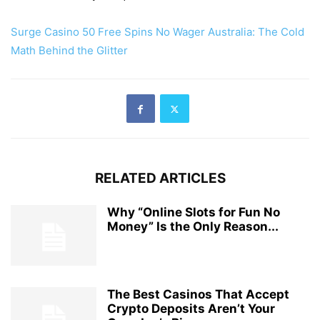
Surge Casino 50 Free Spins No Wager Australia: The Cold
Math Behind the Glitter
RELATED ARTICLES
Why “Online Slots for Fun No
Money” Is the Only Reason...
The Best Casinos That Accept
Crypto Deposits Aren’t Your