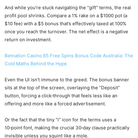
And while you’re stuck navigating the “gift” terms, the real
profit pool shrinks. Compare a 1% rake on a $1000 pot (a
$10 fee) with a $5 bonus that’s effectively taxed at 100%
once you reach the turnover. The net effect is a negative
return on investment.
Betnation Casino 65 Free Spins Bonus Code Australia: The
Cold Maths Behind the Hype
Even the UI isn’t immune to the greed. The bonus banner
sits at the top of the screen, overlaying the “Deposit”
button, forcing a click‑through that feels less like an
offering and more like a forced advertisement.
Or the fact that the tiny “i” icon for the terms uses a
10‑point font, making the crucial 30‑day clause practically
invisible unless you squint like a mole.