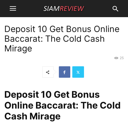
Deposit 10 Get Bonus Online
Baccarat: The Cold Cash
Mirage
25
Deposit 10 Get Bonus
Online Baccarat: The Cold
Cash Mirage