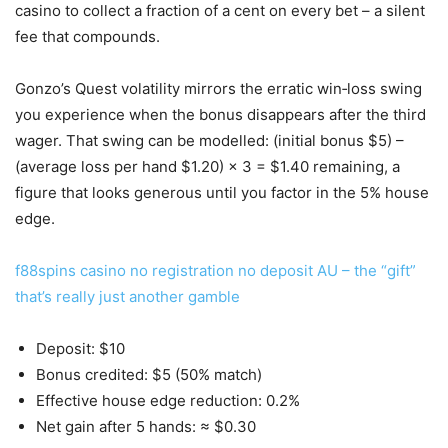
casino to collect a fraction of a cent on every bet – a silent
fee that compounds.
Gonzo’s Quest volatility mirrors the erratic win‑loss swing
you experience when the bonus disappears after the third
wager. That swing can be modelled: (initial bonus $5) –
(average loss per hand $1.20) × 3 = $1.40 remaining, a
figure that looks generous until you factor in the 5% house
edge.
f88spins casino no registration no deposit AU – the “gift”
that’s really just another gamble
Deposit: $10
Bonus credited: $5 (50% match)
Effective house edge reduction: 0.2%
Net gain after 5 hands: ≈ $0.30