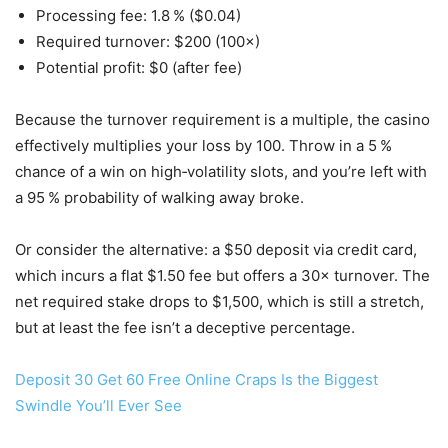
Processing fee: 1.8 % ($0.04)
Required turnover: $200 (100×)
Potential profit: $0 (after fee)
Because the turnover requirement is a multiple, the casino
effectively multiplies your loss by 100. Throw in a 5 %
chance of a win on high‑volatility slots, and you’re left with
a 95 % probability of walking away broke.
Or consider the alternative: a $50 deposit via credit card,
which incurs a flat $1.50 fee but offers a 30× turnover. The
net required stake drops to $1,500, which is still a stretch,
but at least the fee isn’t a deceptive percentage.
Deposit 30 Get 60 Free Online Craps Is the Biggest
Swindle You’ll Ever See