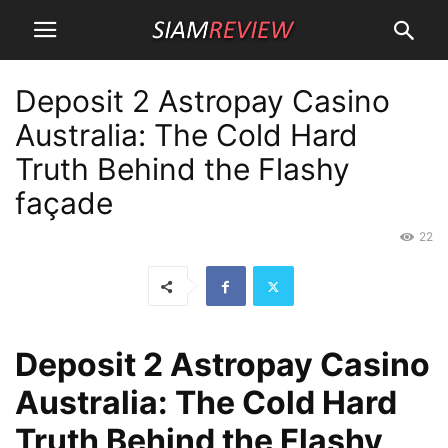
Deposit 2 Astropay Casino
Australia: The Cold Hard
Truth Behind the Flashy
façade
22
Deposit 2 Astropay Casino
Australia: The Cold Hard
Truth Behind the Flashy