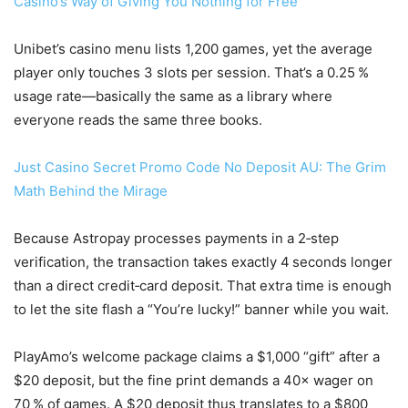
Casino’s Way of Giving You Nothing for Free
Unibet’s casino menu lists 1,200 games, yet the average
player only touches 3 slots per session. That’s a 0.25 %
usage rate—basically the same as a library where
everyone reads the same three books.
Just Casino Secret Promo Code No Deposit AU: The Grim
Math Behind the Mirage
Because Astropay processes payments in a 2‑step
verification, the transaction takes exactly 4 seconds longer
than a direct credit‑card deposit. That extra time is enough
to let the site flash a “You’re lucky!” banner while you wait.
PlayAmo’s welcome package claims a $1,000 “gift” after a
$20 deposit, but the fine print demands a 40× wager on
70 % of games. A $20 deposit thus translates to a $800