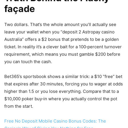
façade
Two dollars. That’s the whole amount you’ll actually see
leave your wallet when you “deposit 2 Astropay casino
Australia” offers a $2 bonus that pretends to be a golden
ticket. In reality it’s a clever bait for a 100‑percent turnover
requirement, which means you must gamble $200 before
you can touch the cash.
Bet365’s sportsbook shows a similar trick: a $10 “free” bet
that expires after 30 minutes, forcing you to wager at odds
higher than 1.5 or you lose everything. Compare that to a
$10,000 poker buy‑in where you actually control the pot
from the start.
Free No Deposit Mobile Casino Bonus Codes: The