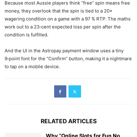
Because most Aussie players think “free” spin means free
money, they overlook that the spin is tied to a 20×
wagering condition on a game with a 97 % RTP. The maths
work out to a 23‑cent expected loss per spin after the
condition is fulfilled.
And the UI in the Astropay payment window uses a tiny
9‑point font for the “Confirm” button, making it a nightmare
to tap on a mobile device.
RELATED ARTICLES
Why “Online Slots for Fun No