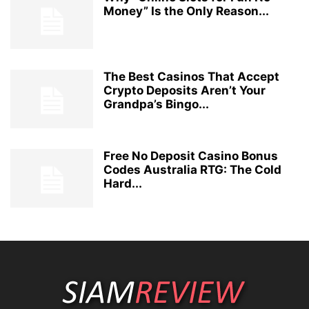
Money” Is the Only Reason...
The Best Casinos That Accept
Crypto Deposits Aren’t Your
Grandpa’s Bingo...
Free No Deposit Casino Bonus
Codes Australia RTG: The Cold
Hard...