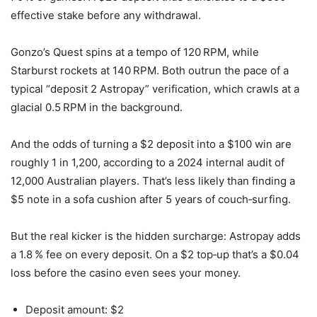
effective stake before any withdrawal.
Gonzo’s Quest spins at a tempo of 120 RPM, while
Starburst rockets at 140 RPM. Both outrun the pace of a
typical “deposit 2 Astropay” verification, which crawls at a
glacial 0.5 RPM in the background.
And the odds of turning a $2 deposit into a $100 win are
roughly 1 in 1,200, according to a 2024 internal audit of
12,000 Australian players. That’s less likely than finding a
$5 note in a sofa cushion after 5 years of couch‑surfing.
But the real kicker is the hidden surcharge: Astropay adds
a 1.8 % fee on every deposit. On a $2 top‑up that’s a $0.04
loss before the casino even sees your money.
Deposit amount: $2