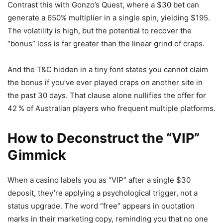
Contrast this with Gonzo’s Quest, where a $30 bet can
generate a 650% multiplier in a single spin, yielding $195.
The volatility is high, but the potential to recover the
“bonus” loss is far greater than the linear grind of craps.
And the T&C hidden in a tiny font states you cannot claim
the bonus if you’ve ever played craps on another site in
the past 30 days. That clause alone nullifies the offer for
42 % of Australian players who frequent multiple platforms.
How to Deconstruct the “VIP”
Gimmick
When a casino labels you as “VIP” after a single $30
deposit, they’re applying a psychological trigger, not a
status upgrade. The word “free” appears in quotation
marks in their marketing copy, reminding you that no one