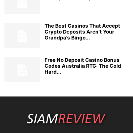
The Best Casinos That Accept
Crypto Deposits Aren’t Your
Grandpa’s Bingo...
Free No Deposit Casino Bonus
Codes Australia RTG: The Cold
Hard...