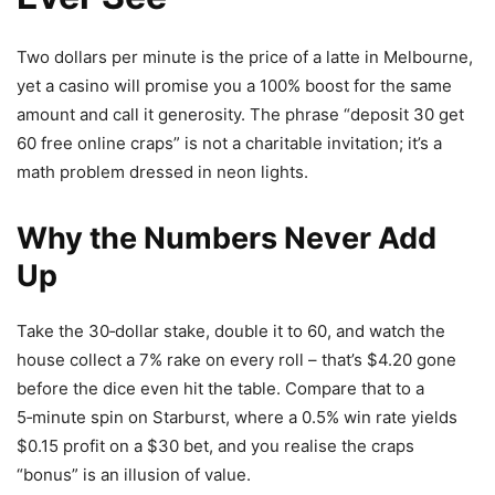
Two dollars per minute is the price of a latte in Melbourne,
yet a casino will promise you a 100% boost for the same
amount and call it generosity. The phrase “deposit 30 get
60 free online craps” is not a charitable invitation; it’s a
math problem dressed in neon lights.
Why the Numbers Never Add
Up
Take the 30‑dollar stake, double it to 60, and watch the
house collect a 7% rake on every roll – that’s $4.20 gone
before the dice even hit the table. Compare that to a
5‑minute spin on Starburst, where a 0.5% win rate yields
$0.15 profit on a $30 bet, and you realise the craps
“bonus” is an illusion of value.