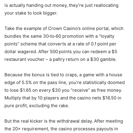
is actually handing out money, they’re just reallocating
your stake to look bigger.
Take the example of Crown Casino’s online portal, which
bundles the same 30‑to‑60 promotion with a “loyalty
points” scheme that converts at a rate of 0.1 point per
dollar wagered. After 500 points you can redeem a $5
restaurant voucher – a paltry return on a $30 gamble.
Because the bonus is tied to craps, a game with a house
edge of 5.5% on the pass line, you’re statistically doomed
to lose $1.65 on every $30 you “receive” as free money.
Multiply that by 10 players and the casino nets $16.50 in
pure profit, excluding the rake.
But the real kicker is the withdrawal delay. After meeting
the 20× requirement, the casino processes payouts in