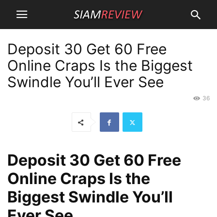
Deposit 30 Get 60 Free
Online Craps Is the Biggest
Swindle You’ll Ever See
36
Deposit 30 Get 60 Free
Online Craps Is the
Biggest Swindle You’ll
Ever See