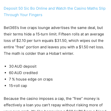
Deposit 50 Sic Bo Online and Watch the Casino Maths Slip
Through Your Fingers
Bet365’s live craps lounge advertises the same deal, but
their terms hide a 15‑turn limit. Fifteen rolls at an average
loss of $2.10 per turn equals $31.50, which wipes out the
entire “free” portion and leaves you with a $1.50 net loss.
The math is colder than a Hobart winter.
30 AUD deposit
60 AUD credited
7 % house edge on craps
15‑roll cap
Because the casino imposes a cap, the “free” money is
effectively a loan you can’t repay without risking more of