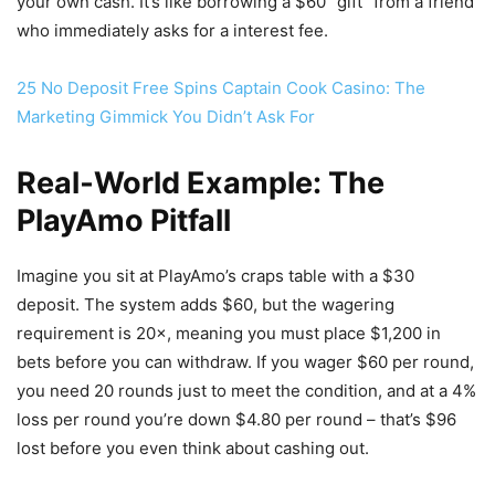
your own cash. It’s like borrowing a $60 “gift” from a friend
who immediately asks for a interest fee.
25 No Deposit Free Spins Captain Cook Casino: The
Marketing Gimmick You Didn’t Ask For
Real‑World Example: The
PlayAmo Pitfall
Imagine you sit at PlayAmo’s craps table with a $30
deposit. The system adds $60, but the wagering
requirement is 20×, meaning you must place $1,200 in
bets before you can withdraw. If you wager $60 per round,
you need 20 rounds just to meet the condition, and at a 4%
loss per round you’re down $4.80 per round – that’s $96
lost before you even think about cashing out.