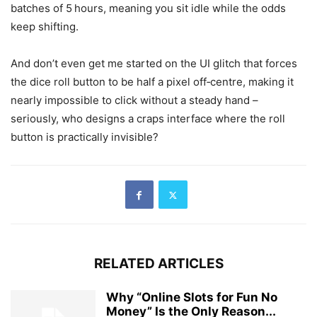
batches of 5 hours, meaning you sit idle while the odds
keep shifting.
And don’t even get me started on the UI glitch that forces
the dice roll button to be half a pixel off‑centre, making it
nearly impossible to click without a steady hand –
seriously, who designs a craps interface where the roll
button is practically invisible?
RELATED ARTICLES
Why “Online Slots for Fun No
Money” Is the Only Reason...