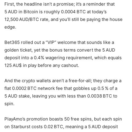
First, the headline isn’t a promise; it’s a reminder that
5 AUD in Bitcoin is roughly 0.0004 BTC at today’s
12,500 AUD/BTC rate, and you’ll still be paying the house
edge.
Bet365 rolled out a “VIP” welcome that sounds like a
golden ticket, yet the bonus terms convert the 5 AUD
deposit into a 0.4% wagering requirement, which equals
125 AU$ in play before any cashout.
And the crypto wallets aren’t a free‑for‑all; they charge a
flat 0.0002 BTC network fee that gobbles up 0.5 % of a
5 AUD stake, leaving you with less than 0.0038 BTC to
spin.
PlayAmo’s promotion boasts 50 free spins, but each spin
on Starburst costs 0.02 BTC, meaning a 5 AUD deposit