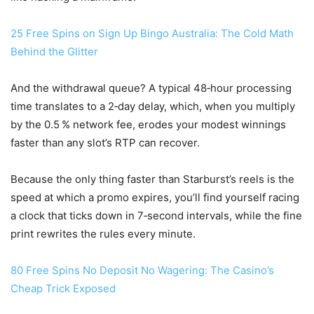
25 Free Spins on Sign Up Bingo Australia: The Cold Math
Behind the Glitter
And the withdrawal queue? A typical 48‑hour processing
time translates to a 2‑day delay, which, when you multiply
by the 0.5 % network fee, erodes your modest winnings
faster than any slot’s RTP can recover.
Because the only thing faster than Starburst’s reels is the
speed at which a promo expires, you’ll find yourself racing
a clock that ticks down in 7‑second intervals, while the fine
print rewrites the rules every minute.
80 Free Spins No Deposit No Wagering: The Casino’s
Cheap Trick Exposed