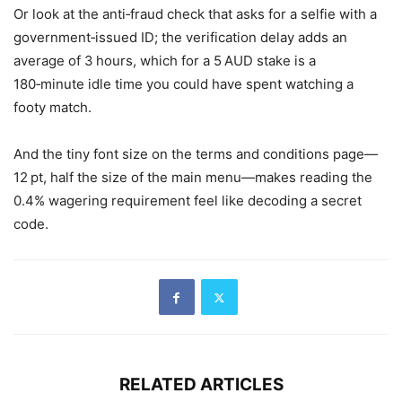
Or look at the anti‑fraud check that asks for a selfie with a
government‑issued ID; the verification delay adds an
average of 3 hours, which for a 5 AUD stake is a
180‑minute idle time you could have spent watching a
footy match.
And the tiny font size on the terms and conditions page—
12 pt, half the size of the main menu—makes reading the
0.4% wagering requirement feel like decoding a secret
code.
RELATED ARTICLES