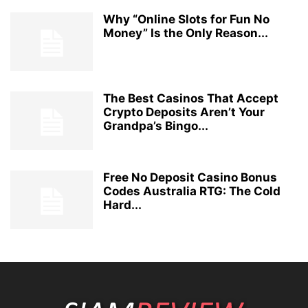
Why “Online Slots for Fun No
Money” Is the Only Reason...
The Best Casinos That Accept
Crypto Deposits Aren’t Your
Grandpa’s Bingo...
Free No Deposit Casino Bonus
Codes Australia RTG: The Cold
Hard...