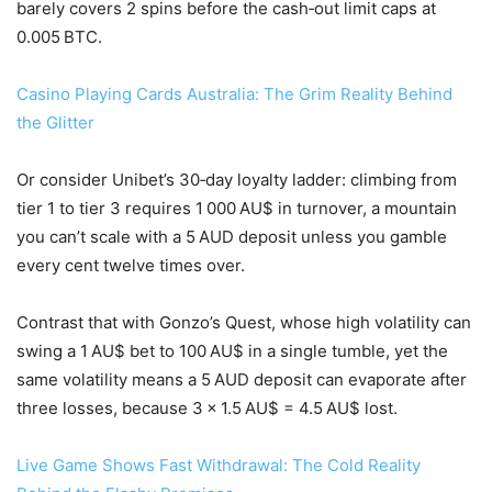
barely covers 2 spins before the cash‑out limit caps at
0.005 BTC.
Casino Playing Cards Australia: The Grim Reality Behind
the Glitter
Or consider Unibet’s 30‑day loyalty ladder: climbing from
tier 1 to tier 3 requires 1 000 AU$ in turnover, a mountain
you can’t scale with a 5 AUD deposit unless you gamble
every cent twelve times over.
Contrast that with Gonzo’s Quest, whose high volatility can
swing a 1 AU$ bet to 100 AU$ in a single tumble, yet the
same volatility means a 5 AUD deposit can evaporate after
three losses, because 3 × 1.5 AU$ = 4.5 AU$ lost.
Live Game Shows Fast Withdrawal: The Cold Reality