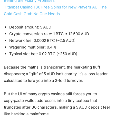
Behind the Flashy Promises
Titanbet Casino 130 Free Spins for New Players AU: The
Cold Cash Grab No One Needs
Deposit amount: 5 AUD
Crypto conversion rate: 1 BTC ≈ 12 500 AUD
Network fee: 0.0002 BTC (~2.5 AUD)
Wagering multiplier: 0.4 %
Typical slot bet: 0.02 BTC (~250 AUD)
Because the maths is transparent, the marketing fluff
disappears; a “gift” of 5 AUD isn’t charity, it’s a loss‑leader
calculated to lure you into a 3‑fold turnover.
But the UI of many crypto casinos still forces you to
copy‑paste wallet addresses into a tiny textbox that
truncates after 30 characters, making a 5 AUD deposit feel
like hacking a mainframe.