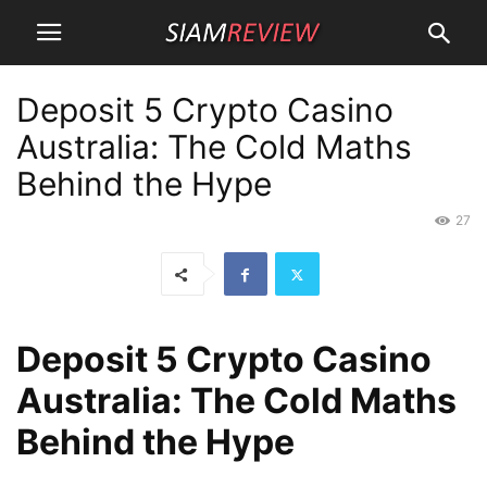
Deposit 5 Crypto Casino
Australia: The Cold Maths
Behind the Hype
27
Deposit 5 Crypto Casino
Australia: The Cold Maths
Behind the Hype