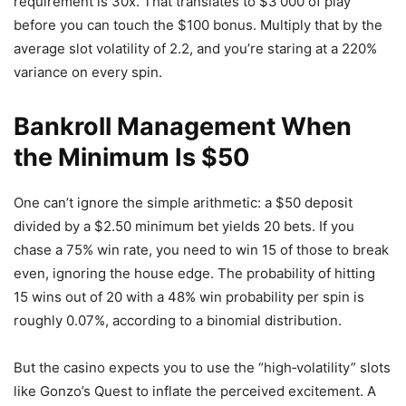
requirement is 30x. That translates to $3 000 of play
before you can touch the $100 bonus. Multiply that by the
average slot volatility of 2.2, and you’re staring at a 220%
variance on every spin.
Bankroll Management When
the Minimum Is $50
One can’t ignore the simple arithmetic: a $50 deposit
divided by a $2.50 minimum bet yields 20 bets. If you
chase a 75% win rate, you need to win 15 of those to break
even, ignoring the house edge. The probability of hitting
15 wins out of 20 with a 48% win probability per spin is
roughly 0.07%, according to a binomial distribution.
But the casino expects you to use the “high‑volatility” slots
like Gonzo’s Quest to inflate the perceived excitement. A