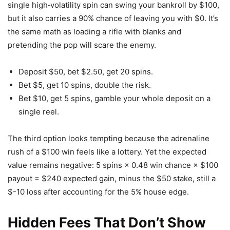
single high‑volatility spin can swing your bankroll by $100,
but it also carries a 90% chance of leaving you with $0. It’s
the same math as loading a rifle with blanks and
pretending the pop will scare the enemy.
Deposit $50, bet $2.50, get 20 spins.
Bet $5, get 10 spins, double the risk.
Bet $10, get 5 spins, gamble your whole deposit on a
single reel.
The third option looks tempting because the adrenaline
rush of a $100 win feels like a lottery. Yet the expected
value remains negative: 5 spins × 0.48 win chance × $100
payout = $240 expected gain, minus the $50 stake, still a
$-10 loss after accounting for the 5% house edge.
Hidden Fees That Don’t Show