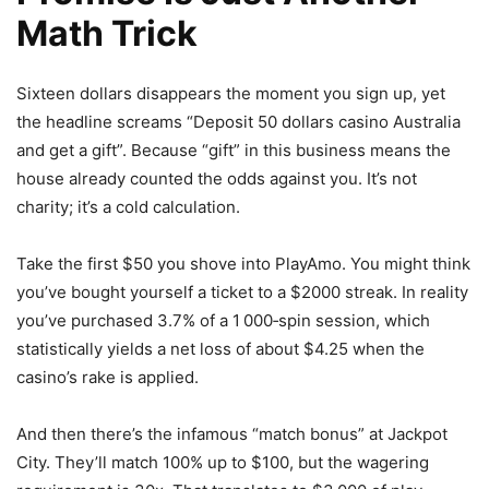
Math Trick
Sixteen dollars disappears the moment you sign up, yet
the headline screams “Deposit 50 dollars casino Australia
and get a gift”. Because “gift” in this business means the
house already counted the odds against you. It’s not
charity; it’s a cold calculation.
Take the first $50 you shove into PlayAmo. You might think
you’ve bought yourself a ticket to a $2000 streak. In reality
you’ve purchased 3.7% of a 1 000‑spin session, which
statistically yields a net loss of about $4.25 when the
casino’s rake is applied.
And then there’s the infamous “match bonus” at Jackpot
City. They’ll match 100% up to $100, but the wagering