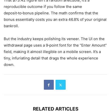
That $73.42 figure isn’t a random anecdote; it’s a
reproducible outcome if you follow the same
deposit‑to‑bonus pipeline. The math confirms that the
bonus essentially costs you an extra 46.8% of your original
bankroll.
But the industry keeps polishing its veneer. The UI on the
withdrawal page uses a 9‑point font for the “Enter Amount”
field, making it almost illegible on a mobile screen. It’s a
tiny, infuriating detail that drags the whole experience
down.
RELATED ARTICLES