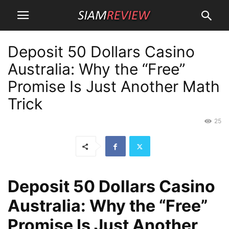
Deposit 50 Dollars Casino
Australia: Why the “Free”
Promise Is Just Another Math
Trick
25
Deposit 50 Dollars Casino
Australia: Why the “Free”
Promise Is Just Another