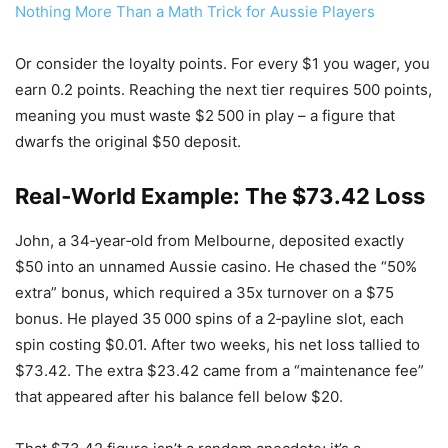
Nothing More Than a Math Trick for Aussie Players
Or consider the loyalty points. For every $1 you wager, you
earn 0.2 points. Reaching the next tier requires 500 points,
meaning you must waste $2 500 in play – a figure that
dwarfs the original $50 deposit.
Real‑World Example: The $73.42 Loss
John, a 34‑year‑old from Melbourne, deposited exactly
$50 into an unnamed Aussie casino. He chased the “50%
extra” bonus, which required a 35x turnover on a $75
bonus. He played 35 000 spins of a 2‑payline slot, each
spin costing $0.01. After two weeks, his net loss tallied to
$73.42. The extra $23.42 came from a “maintenance fee”
that appeared after his balance fell below $20.