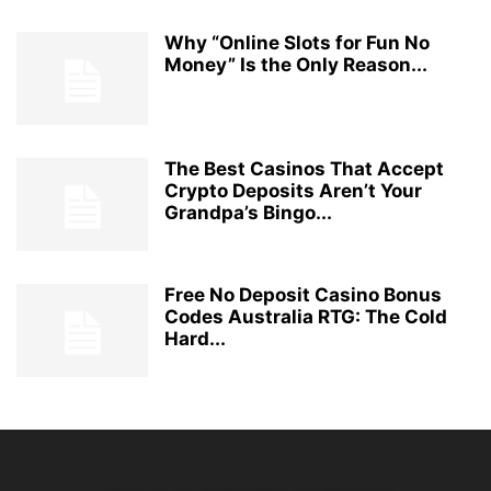
Why “Online Slots for Fun No
Money” Is the Only Reason...
The Best Casinos That Accept
Crypto Deposits Aren’t Your
Grandpa’s Bingo...
Free No Deposit Casino Bonus
Codes Australia RTG: The Cold
Hard...