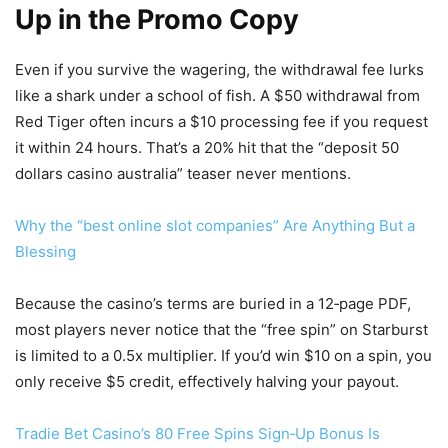
Up in the Promo Copy
Even if you survive the wagering, the withdrawal fee lurks
like a shark under a school of fish. A $50 withdrawal from
Red Tiger often incurs a $10 processing fee if you request
it within 24 hours. That’s a 20% hit that the “deposit 50
dollars casino australia” teaser never mentions.
Why the “best online slot companies” Are Anything But a
Blessing
Because the casino’s terms are buried in a 12‑page PDF,
most players never notice that the “free spin” on Starburst
is limited to a 0.5x multiplier. If you’d win $10 on a spin, you
only receive $5 credit, effectively halving your payout.
Tradie Bet Casino’s 80 Free Spins Sign‑Up Bonus Is