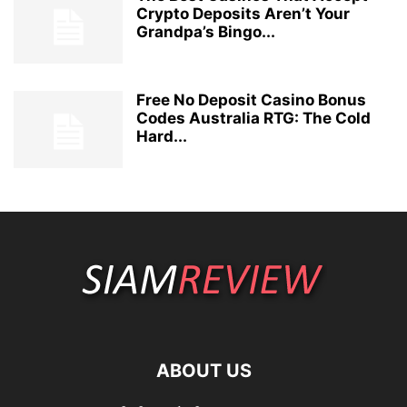
Crypto Deposits Aren’t Your
Grandpa’s Bingo...
Free No Deposit Casino Bonus
Codes Australia RTG: The Cold
Hard...
ABOUT US