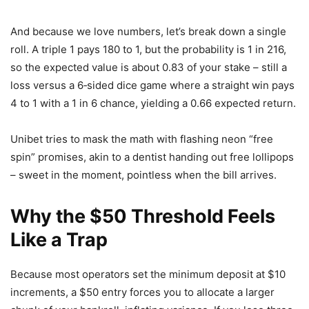
And because we love numbers, let’s break down a single
roll. A triple 1 pays 180 to 1, but the probability is 1 in 216,
so the expected value is about 0.83 of your stake – still a
loss versus a 6‑sided dice game where a straight win pays
4 to 1 with a 1 in 6 chance, yielding a 0.66 expected return.
Unibet tries to mask the math with flashing neon “free
spin” promises, akin to a dentist handing out free lollipops
– sweet in the moment, pointless when the bill arrives.
Why the $50 Threshold Feels
Like a Trap
Because most operators set the minimum deposit at $10
increments, a $50 entry forces you to allocate a larger