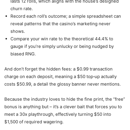
lasts 12 rolls, which aligns with the house’s designed
churn rate.
Record each roll’s outcome; a simple spreadsheet can
reveal patterns that the casino’s marketing never
shows.
Compare your win rate to the theoretical 44.4% to
gauge if you’re simply unlucky or being nudged by
biased RNG.
And don’t forget the hidden fees: a $0.99 transaction
charge on each deposit, meaning a $50 top‑up actually
costs $50.99, a detail the glossy banner never mentions.
Because the industry loves to hide the fine print, the “free”
bonus is anything but – it’s a clever bait that forces you to
meet a 30x playthrough, effectively turning $50 into
$1,500 of required wagering.