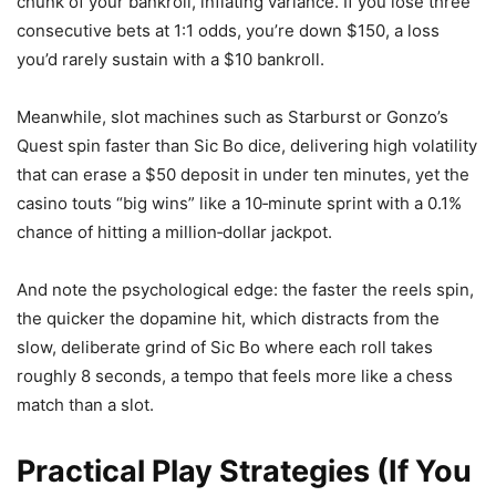
chunk of your bankroll, inflating variance. If you lose three
consecutive bets at 1:1 odds, you’re down $150, a loss
you’d rarely sustain with a $10 bankroll.
Meanwhile, slot machines such as Starburst or Gonzo’s
Quest spin faster than Sic Bo dice, delivering high volatility
that can erase a $50 deposit in under ten minutes, yet the
casino touts “big wins” like a 10‑minute sprint with a 0.1%
chance of hitting a million‑dollar jackpot.
And note the psychological edge: the faster the reels spin,
the quicker the dopamine hit, which distracts from the
slow, deliberate grind of Sic Bo where each roll takes
roughly 8 seconds, a tempo that feels more like a chess
match than a slot.
Practical Play Strategies (If You