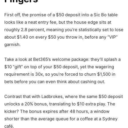
First off, the promise of a $50 deposit into a Sic Bo table
looks like a neat entry fee, but the house edge sits at
roughly 2.8 percent, meaning you’re statistically set to lose
about $1.40 on every $50 you throw in, before any “VIP”
garnish.
Take a look at Bet365’s welcome package: they’ll splash a
$10 “gift” on top of your $50 deposit, yet the wagering
requirement is 30x, so you’re forced to churn $1,500 in
bets before you can even think about cashing out.
Contrast that with Ladbrokes, where the same $50 deposit
unlocks a 20% bonus, translating to $10 extra play. The
kicker? The bonus expires after 48 hours, a window
shorter than the average queue for a coffee at a Sydney
café.