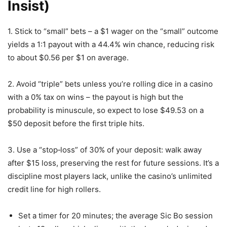
Insist)
1. Stick to “small” bets – a $1 wager on the “small” outcome
yields a 1:1 payout with a 44.4% win chance, reducing risk
to about $0.56 per $1 on average.
2. Avoid “triple” bets unless you’re rolling dice in a casino
with a 0% tax on wins – the payout is high but the
probability is minuscule, so expect to lose $49.53 on a
$50 deposit before the first triple hits.
3. Use a “stop‑loss” of 30% of your deposit: walk away
after $15 loss, preserving the rest for future sessions. It’s a
discipline most players lack, unlike the casino’s unlimited
credit line for high rollers.
Set a timer for 20 minutes; the average Sic Bo session