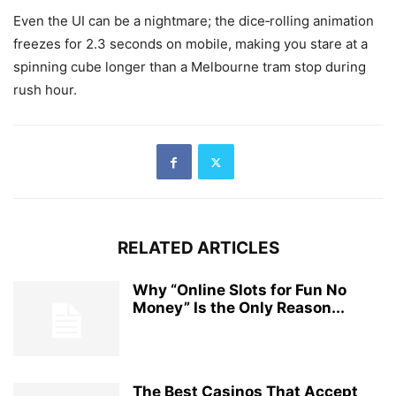
Even the UI can be a nightmare; the dice‑rolling animation
freezes for 2.3 seconds on mobile, making you stare at a
spinning cube longer than a Melbourne tram stop during
rush hour.
RELATED ARTICLES
Why “Online Slots for Fun No
Money” Is the Only Reason...
The Best Casinos That Accept