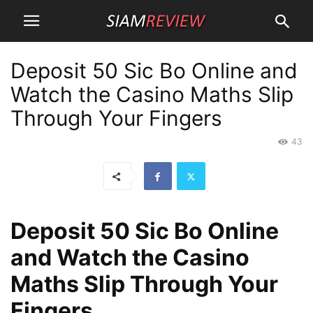
Deposit 50 Sic Bo Online and
Watch the Casino Maths Slip
Through Your Fingers
43
Deposit 50 Sic Bo Online
and Watch the Casino
Maths Slip Through Your
Fingers