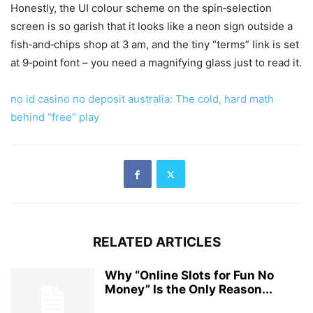
Honestly, the UI colour scheme on the spin‑selection
screen is so garish that it looks like a neon sign outside a
fish‑and‑chips shop at 3 am, and the tiny “terms” link is set
at 9‑point font – you need a magnifying glass just to read it.
no id casino no deposit australia: The cold, hard math
behind “free” play
RELATED ARTICLES
Why “Online Slots for Fun No
Money” Is the Only Reason...