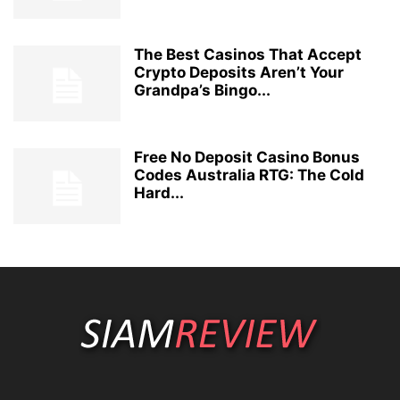
The Best Casinos That Accept
Crypto Deposits Aren’t Your
Grandpa’s Bingo...
Free No Deposit Casino Bonus
Codes Australia RTG: The Cold
Hard...