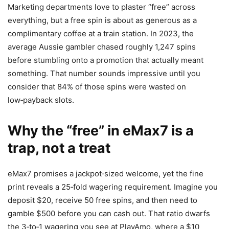
Marketing departments love to plaster “free” across
everything, but a free spin is about as generous as a
complimentary coffee at a train station. In 2023, the
average Aussie gambler chased roughly 1,247 spins
before stumbling onto a promotion that actually meant
something. That number sounds impressive until you
consider that 84% of those spins were wasted on
low‑payback slots.
Why the “free” in eMax7 is a
trap, not a treat
eMax7 promises a jackpot‑sized welcome, yet the fine
print reveals a 25‑fold wagering requirement. Imagine you
deposit $20, receive 50 free spins, and then need to
gamble $500 before you can cash out. That ratio dwarfs
the 3‑to‑1 wagering you see at PlayAmo, where a $10