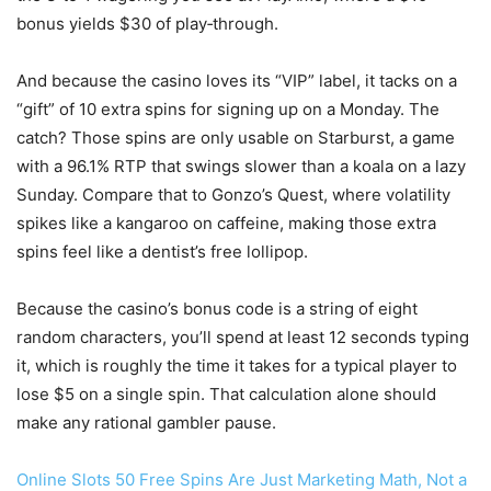
bonus yields $30 of play‑through.
And because the casino loves its “VIP” label, it tacks on a
“gift” of 10 extra spins for signing up on a Monday. The
catch? Those spins are only usable on Starburst, a game
with a 96.1% RTP that swings slower than a koala on a lazy
Sunday. Compare that to Gonzo’s Quest, where volatility
spikes like a kangaroo on caffeine, making those extra
spins feel like a dentist’s free lollipop.
Because the casino’s bonus code is a string of eight
random characters, you’ll spend at least 12 seconds typing
it, which is roughly the time it takes for a typical player to
lose $5 on a single spin. That calculation alone should
make any rational gambler pause.
Online Slots 50 Free Spins Are Just Marketing Math, Not a