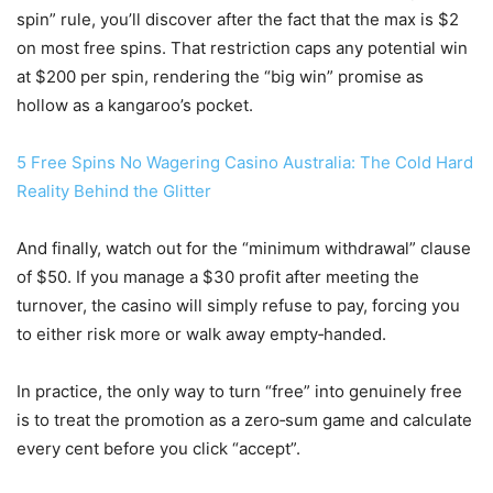
spin” rule, you’ll discover after the fact that the max is $2
on most free spins. That restriction caps any potential win
at $200 per spin, rendering the “big win” promise as
hollow as a kangaroo’s pocket.
5 Free Spins No Wagering Casino Australia: The Cold Hard
Reality Behind the Glitter
And finally, watch out for the “minimum withdrawal” clause
of $50. If you manage a $30 profit after meeting the
turnover, the casino will simply refuse to pay, forcing you
to either risk more or walk away empty‑handed.
In practice, the only way to turn “free” into genuinely free
is to treat the promotion as a zero‑sum game and calculate
every cent before you click “accept”.