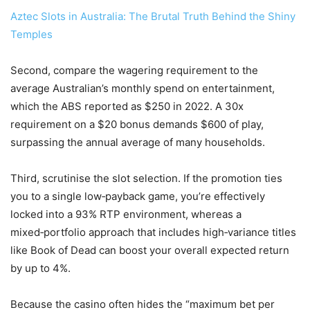
Aztec Slots in Australia: The Brutal Truth Behind the Shiny
Temples
Second, compare the wagering requirement to the
average Australian’s monthly spend on entertainment,
which the ABS reported as $250 in 2022. A 30x
requirement on a $20 bonus demands $600 of play,
surpassing the annual average of many households.
Third, scrutinise the slot selection. If the promotion ties
you to a single low‑payback game, you’re effectively
locked into a 93% RTP environment, whereas a
mixed‑portfolio approach that includes high‑variance titles
like Book of Dead can boost your overall expected return
by up to 4%.
Because the casino often hides the “maximum bet per