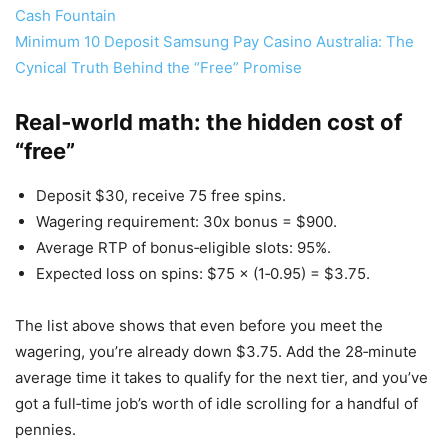
Cash Fountain
Minimum 10 Deposit Samsung Pay Casino Australia: The
Cynical Truth Behind the “Free” Promise
Real‑world math: the hidden cost of
“free”
Deposit $30, receive 75 free spins.
Wagering requirement: 30x bonus = $900.
Average RTP of bonus‑eligible slots: 95%.
Expected loss on spins: $75 × (1‑0.95) = $3.75.
The list above shows that even before you meet the
wagering, you’re already down $3.75. Add the 28‑minute
average time it takes to qualify for the next tier, and you’ve
got a full‑time job’s worth of idle scrolling for a handful of
pennies.