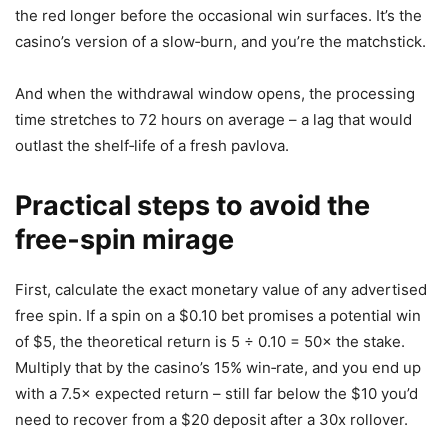
the red longer before the occasional win surfaces. It’s the
casino’s version of a slow‑burn, and you’re the matchstick.
And when the withdrawal window opens, the processing
time stretches to 72 hours on average – a lag that would
outlast the shelf‑life of a fresh pavlova.
Practical steps to avoid the
free‑spin mirage
First, calculate the exact monetary value of any advertised
free spin. If a spin on a $0.10 bet promises a potential win
of $5, the theoretical return is 5 ÷ 0.10 = 50× the stake.
Multiply that by the casino’s 15% win‑rate, and you end up
with a 7.5× expected return – still far below the $10 you’d
need to recover from a $20 deposit after a 30x rollover.