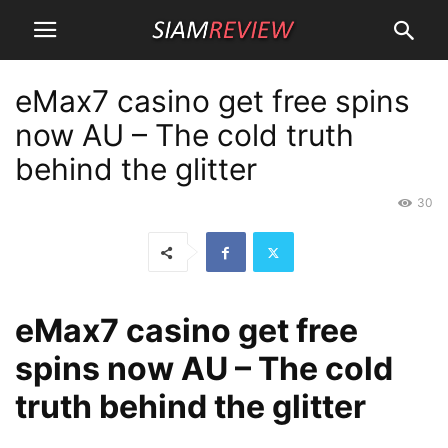
eMax7 casino get free spins
now AU – The cold truth
behind the glitter
30
eMax7 casino get free
spins now AU – The cold
truth behind the glitter