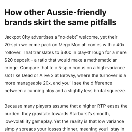
How other Aussie‑friendly
brands skirt the same pitfalls
Jackpot City advertises a “no‑debt” welcome, yet their
20‑spin welcome pack on Mega Moolah comes with a 40x
rollover. That translates to $800 in play‑through for a mere
$20 deposit – a ratio that would make a mathematician
cringe. Compare that to a 5‑spin bonus on a high‑variance
slot like Dead or Alive 2 at Betway, where the turnover is a
more manageable 20x, and you’ll see the difference
between a cunning ploy and a slightly less brutal squeeze.
Because many players assume that a higher RTP eases the
burden, they gravitate towards Starburst’s smooth,
low‑volatility gameplay. Yet the reality is that low variance
simply spreads your losses thinner, meaning you’ll stay in