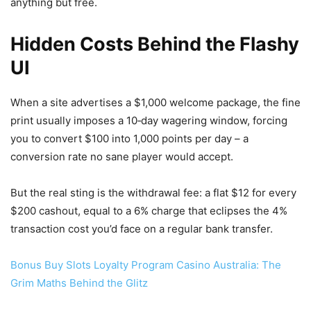
anything but free.
Hidden Costs Behind the Flashy
UI
When a site advertises a $1,000 welcome package, the fine
print usually imposes a 10‑day wagering window, forcing
you to convert $100 into 1,000 points per day – a
conversion rate no sane player would accept.
But the real sting is the withdrawal fee: a flat $12 for every
$200 cashout, equal to a 6% charge that eclipses the 4%
transaction cost you’d face on a regular bank transfer.
Bonus Buy Slots Loyalty Program Casino Australia: The
Grim Maths Behind the Glitz