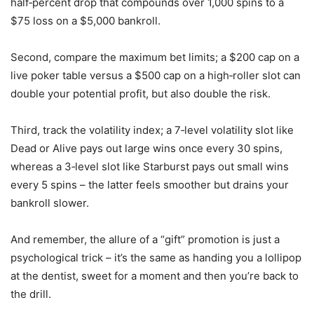
half‑percent drop that compounds over 1,000 spins to a
$75 loss on a $5,000 bankroll.
Second, compare the maximum bet limits; a $200 cap on a
live poker table versus a $500 cap on a high‑roller slot can
double your potential profit, but also double the risk.
Third, track the volatility index; a 7‑level volatility slot like
Dead or Alive pays out large wins once every 30 spins,
whereas a 3‑level slot like Starburst pays out small wins
every 5 spins – the latter feels smoother but drains your
bankroll slower.
And remember, the allure of a “gift” promotion is just a
psychological trick – it’s the same as handing you a lollipop
at the dentist, sweet for a moment and then you’re back to
the drill.