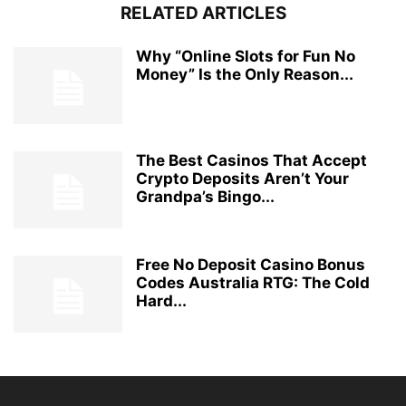
RELATED ARTICLES
Why “Online Slots for Fun No
Money” Is the Only Reason...
The Best Casinos That Accept
Crypto Deposits Aren’t Your
Grandpa’s Bingo...
Free No Deposit Casino Bonus
Codes Australia RTG: The Cold
Hard...