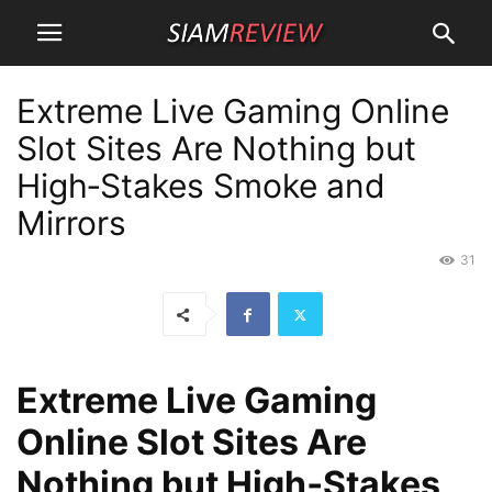
Extreme Live Gaming Online
Slot Sites Are Nothing but
High‑Stakes Smoke and
Mirrors
31
Extreme Live Gaming
Online Slot Sites Are
Nothing but High‑Stakes