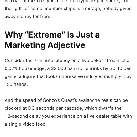
is a half of the 1.5% you’d see on a typical sportsbook, but
the “gift” of complimentary chips is a mirage; nobody gives
away money for free.
Why “Extreme” Is Just a
Marketing Adjective
Consider the 7‑minute latency on a live poker stream; at a
0.02% house edge, a $2,000 bankroll shrinks by $0.40 per
game, a figure that looks impressive until you multiply it by
150 hands.
And the speed of Gonzo’s Quest’s avalanche reels can be
clocked at 0.3 seconds per cascade, which dwarfs the
1.2‑second delay you experience on a live dealer table with
a single video feed.