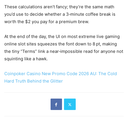
These calculations aren’t fancy; they’re the same math
you’d use to decide whether a 3‑minute coffee break is
worth the $2 you pay for a premium brew.
At the end of the day, the UI on most extreme live gaming
online slot sites squeezes the font down to 8 pt, making
the tiny “Terms” link a near‑impossible read for anyone not
squinting like a hawk.
Coinpoker Casino New Promo Code 2026 AU: The Cold
Hard Truth Behind the Glitter