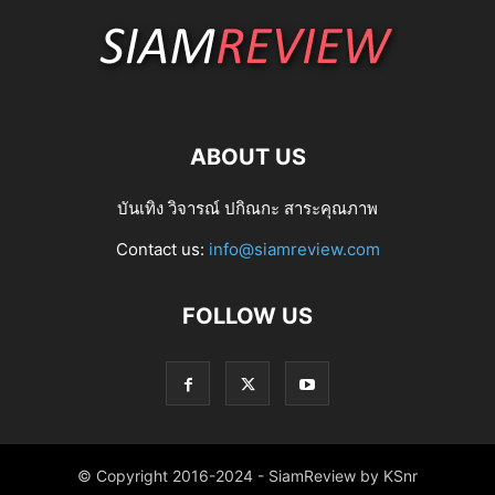
ABOUT US
บันเทิง วิจารณ์ ปกิณกะ สาระคุณภาพ
Contact us:
info@siamreview.com
FOLLOW US
© Copyright 2016-2024 - SiamReview by KSnr