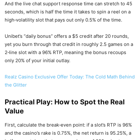
And the live chat support response time can stretch to 45
seconds, which is half the time it takes to spin a reel on a
high‑volatility slot that pays out only 0.5% of the time.
Unibet’s “daily bonus” offers a $5 credit after 20 rounds,
yet you burn through that credit in roughly 2.5 games on a
2‑line slot with a 96% RTP, meaning the bonus recoups
only 20% of your initial outlay.
Realz Casino Exclusive Offer Today: The Cold Math Behind
the Glitter
Practical Play: How to Spot the Real
Value
First, calculate the break‑even point: if a slot’s RTP is 96%
and the casino’s rake is 0.75%, the net return is 95.25%, a