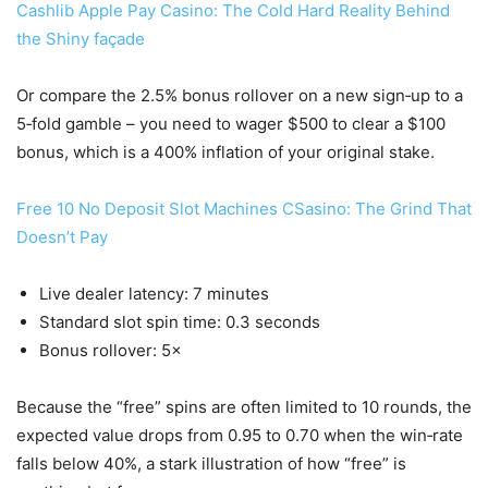
Cashlib Apple Pay Casino: The Cold Hard Reality Behind
the Shiny façade
Or compare the 2.5% bonus rollover on a new sign‑up to a
5‑fold gamble – you need to wager $500 to clear a $100
bonus, which is a 400% inflation of your original stake.
Free 10 No Deposit Slot Machines CSasino: The Grind That
Doesn’t Pay
Live dealer latency: 7 minutes
Standard slot spin time: 0.3 seconds
Bonus rollover: 5×
Because the “free” spins are often limited to 10 rounds, the
expected value drops from 0.95 to 0.70 when the win‑rate
falls below 40%, a stark illustration of how “free” is