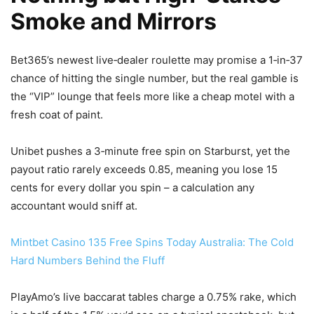
Smoke and Mirrors
Bet365’s newest live‑dealer roulette may promise a 1‑in‑37
chance of hitting the single number, but the real gamble is
the “VIP” lounge that feels more like a cheap motel with a
fresh coat of paint.
Unibet pushes a 3‑minute free spin on Starburst, yet the
payout ratio rarely exceeds 0.85, meaning you lose 15
cents for every dollar you spin – a calculation any
accountant would sniff at.
Mintbet Casino 135 Free Spins Today Australia: The Cold
Hard Numbers Behind the Fluff
PlayAmo’s live baccarat tables charge a 0.75% rake, which