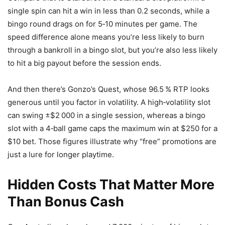
single spin can hit a win in less than 0.2 seconds, while a
bingo round drags on for 5‑10 minutes per game. The
speed difference alone means you’re less likely to burn
through a bankroll in a bingo slot, but you’re also less likely
to hit a big payout before the session ends.
And then there’s Gonzo’s Quest, whose 96.5 % RTP looks
generous until you factor in volatility. A high‑volatility slot
can swing ±$2 000 in a single session, whereas a bingo
slot with a 4‑ball game caps the maximum win at $250 for a
$10 bet. Those figures illustrate why “free” promotions are
just a lure for longer playtime.
Hidden Costs That Matter More
Than Bonus Cash