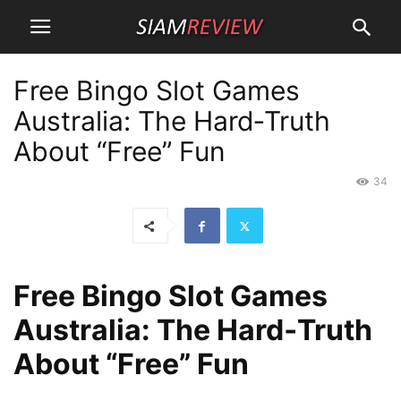
Free Bingo Slot Games
Australia: The Hard‑Truth
About “Free” Fun
34
Free Bingo Slot Games
Australia: The Hard‑Truth
About “Free” Fun