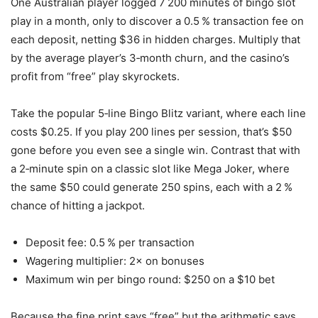
One Australian player logged 7 200 minutes of bingo slot
play in a month, only to discover a 0.5 % transaction fee on
each deposit, netting $36 in hidden charges. Multiply that
by the average player’s 3‑month churn, and the casino’s
profit from “free” play skyrockets.
Take the popular 5‑line Bingo Blitz variant, where each line
costs $0.25. If you play 200 lines per session, that’s $50
gone before you even see a single win. Contrast that with
a 2‑minute spin on a classic slot like Mega Joker, where
the same $50 could generate 250 spins, each with a 2 %
chance of hitting a jackpot.
Deposit fee: 0.5 % per transaction
Wagering multiplier: 2× on bonuses
Maximum win per bingo round: $250 on a $10 bet
Because the fine print says “free” but the arithmetic says