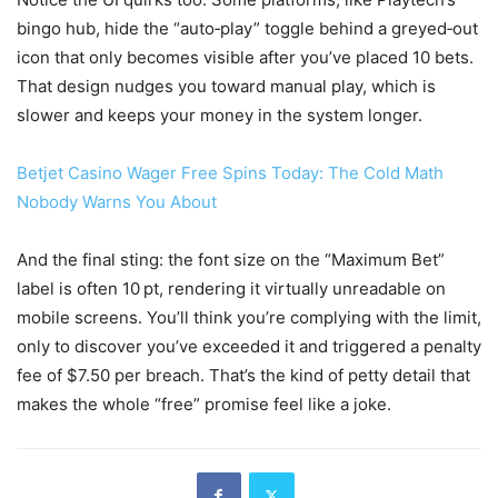
bingo hub, hide the “auto‑play” toggle behind a greyed‑out
icon that only becomes visible after you’ve placed 10 bets.
That design nudges you toward manual play, which is
slower and keeps your money in the system longer.
Betjet Casino Wager Free Spins Today: The Cold Math
Nobody Warns You About
And the final sting: the font size on the “Maximum Bet”
label is often 10 pt, rendering it virtually unreadable on
mobile screens. You’ll think you’re complying with the limit,
only to discover you’ve exceeded it and triggered a penalty
fee of $7.50 per breach. That’s the kind of petty detail that
makes the whole “free” promise feel like a joke.