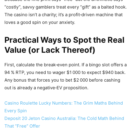
“costly”, savvy gamblers treat every “gift” as a baited hook.
The casino isn’t a charity; it’s a profit‑driven machine that
loves a good spin on your anxiety.
Practical Ways to Spot the Real
Value (or Lack Thereof)
First, calculate the break‑even point. If a bingo slot offers a
94 % RTP, you need to wager $1 000 to expect $940 back.
Any bonus that forces you to bet $2 000 before cashing
out is already a negative‑EV proposition.
Casino Roulette Lucky Numbers: The Grim Maths Behind
Every Spin
Deposit 20 Jeton Casino Australia: The Cold Math Behind
That “Free” Offer