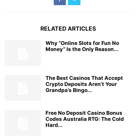
RELATED ARTICLES
Why “Online Slots for Fun No
Money” Is the Only Reason...
The Best Casinos That Accept
Crypto Deposits Aren’t Your
Grandpa’s Bingo...
Free No Deposit Casino Bonus
Codes Australia RTG: The Cold
Hard...