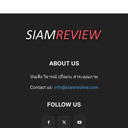
ABOUT US
บันเทิง วิจารณ์ ปกิณกะ สาระคุณภาพ
Contact us:
info@siamreview.com
FOLLOW US