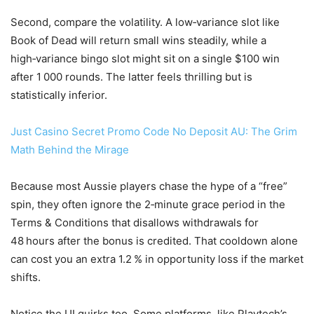
Second, compare the volatility. A low‑variance slot like
Book of Dead will return small wins steadily, while a
high‑variance bingo slot might sit on a single $100 win
after 1 000 rounds. The latter feels thrilling but is
statistically inferior.
Just Casino Secret Promo Code No Deposit AU: The Grim
Math Behind the Mirage
Because most Aussie players chase the hype of a “free”
spin, they often ignore the 2‑minute grace period in the
Terms & Conditions that disallows withdrawals for
48 hours after the bonus is credited. That cooldown alone
can cost you an extra 1.2 % in opportunity loss if the market
shifts.
Notice the UI quirks too. Some platforms, like Playtech’s