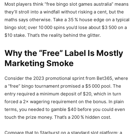
Most players think “free bingo slot games australia” means
they’ll stroll into a windfall without risking a cent, but the
maths says otherwise. Take a 35 % house edge on a typical
bingo slot; over 10 000 spins you’d lose about $3 500 on a
$10 stake. That’s the reality behind the glitter.
Why the “Free” Label Is Mostly
Marketing Smoke
Consider the 2023 promotional sprint from Bet365, where
a “free” bingo tournament promised a $5 000 pool. The
entry required a minimum deposit of $20, which in turn
forced a 2× wagering requirement on the bonus. In plain
terms, you needed to gamble $40 before you could even
touch the prize money. That’s a 200 % hidden cost.
Compare that to Starburst on a standard slot platform: a