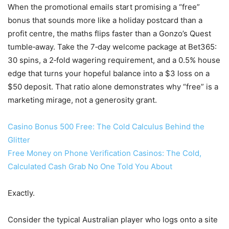
When the promotional emails start promising a “free”
bonus that sounds more like a holiday postcard than a
profit centre, the maths flips faster than a Gonzo’s Quest
tumble‑away. Take the 7‑day welcome package at Bet365:
30 spins, a 2‑fold wagering requirement, and a 0.5% house
edge that turns your hopeful balance into a $3 loss on a
$50 deposit. That ratio alone demonstrates why “free” is a
marketing mirage, not a generosity grant.
Casino Bonus 500 Free: The Cold Calculus Behind the
Glitter
Free Money on Phone Verification Casinos: The Cold,
Calculated Cash Grab No One Told You About
Exactly.
Consider the typical Australian player who logs onto a site