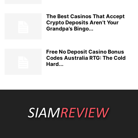
The Best Casinos That Accept
Crypto Deposits Aren’t Your
Grandpa’s Bingo...
Free No Deposit Casino Bonus
Codes Australia RTG: The Cold
Hard...