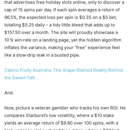
that advertises free holiday slots online, only to discover a
cap of 15 spins per day. If each spin averages a return of
96.5%, the expected loss per spin is $0.35 on a $5 bet,
totalling $5.25 daily – a tidy little bleed that adds up to
$157.50 over a month. The site will proudly showcase a
10 % win‑rate on a landing page, yet the hidden algorithm
inflates the variance, making your “free” experience feel
like a slow‑drip leak in a busted pipe.
Casino Fruity Australia: The Grape‑Stained Reality Behind
the Sweet‑Talk
And.
Now, picture a veteran gambler who tracks his own ROI. He
compares Starburst’s low volatility, where a $10 stake
yields an average return of $9.80 over 100 spins, with a