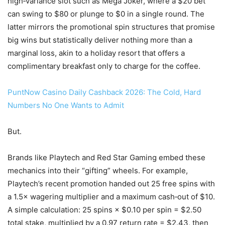
high‑variance slot such as Mega Joker, where a $20 bet
can swing to $80 or plunge to $0 in a single round. The
latter mirrors the promotional spin structures that promise
big wins but statistically deliver nothing more than a
marginal loss, akin to a holiday resort that offers a
complimentary breakfast only to charge for the coffee.
PuntNow Casino Daily Cashback 2026: The Cold, Hard
Numbers No One Wants to Admit
But.
Brands like Playtech and Red Star Gaming embed these
mechanics into their “gifting” wheels. For example,
Playtech’s recent promotion handed out 25 free spins with
a 1.5× wagering multiplier and a maximum cash‑out of $10.
A simple calculation: 25 spins × $0.10 per spin = $2.50
total stake, multiplied by a 0.97 return rate = $2.43, then