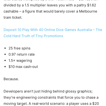
divided by a 1.5 multiplier leaves you with a paltry $1.62
cashable – a figure that would barely cover a Melbourne
tram ticket.
Deposit 10 Play With 40 Online Dice Games Australia – The
Cold Hard Truth of Tiny Promotions
25 free spins
0.97 return rate
1.5× wagering
$10 max cash‑out
Because.
Developers aren’t just hiding behind glossy graphics;
they’re engineering constraints that force you to chase a
moving target. A real‑world scenario: a player uses a $20