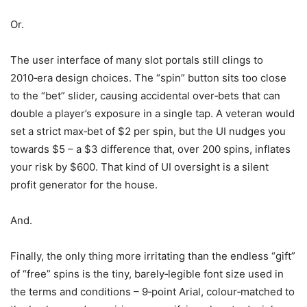
Or.
The user interface of many slot portals still clings to
2010‑era design choices. The “spin” button sits too close
to the “bet” slider, causing accidental over‑bets that can
double a player’s exposure in a single tap. A veteran would
set a strict max‑bet of $2 per spin, but the UI nudges you
towards $5 – a $3 difference that, over 200 spins, inflates
your risk by $600. That kind of UI oversight is a silent
profit generator for the house.
And.
Finally, the only thing more irritating than the endless “gift”
of “free” spins is the tiny, barely‑legible font size used in
the terms and conditions – 9‑point Arial, colour‑matched to