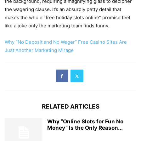
the background, requiring a magnifying glass to decipher
the wagering clause. It’s an absurdly petty detail that
makes the whole “free holiday slots online” promise feel
like a joke only the marketing team finds funny.
Why “No Deposit and No Wager” Free Casino Sites Are
Just Another Marketing Mirage
RELATED ARTICLES
Why “Online Slots for Fun No
Money” Is the Only Reason...