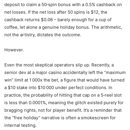
deposit to claim a 50‑spin bonus with a 0.5% cashback on
net losses. If the net loss after 50 spins is $12, the
cashback returns $0.06 – barely enough for a cup of
coffee, let alone a genuine holiday bonus. The arithmetic,
not the artistry, dictates the outcome.
However.
Even the most skeptical operators slip up. Recently, a
senior dev at a major casino accidentally left the “maximum
win” limit at 1 000x the bet, a figure that would have turned
a $10 stake into $10 000 under perfect conditions. In
practice, the probability of hitting that cap on a 5‑reel slot
is less than 0.0001%, meaning the glitch existed purely for
bragging rights, not for player benefit. It’s a reminder that
the “free holiday” narrative is often a smokescreen for
internal testing.