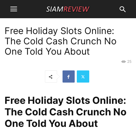
Free Holiday Slots Online:
The Cold Cash Crunch No
One Told You About
25
Free Holiday Slots Online:
The Cold Cash Crunch No
One Told You About