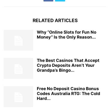
RELATED ARTICLES
Why “Online Slots for Fun No
Money” Is the Only Reason...
The Best Casinos That Accept
Crypto Deposits Aren’t Your
Grandpa’s Bingo...
Free No Deposit Casino Bonus
Codes Australia RTG: The Cold
Hard...