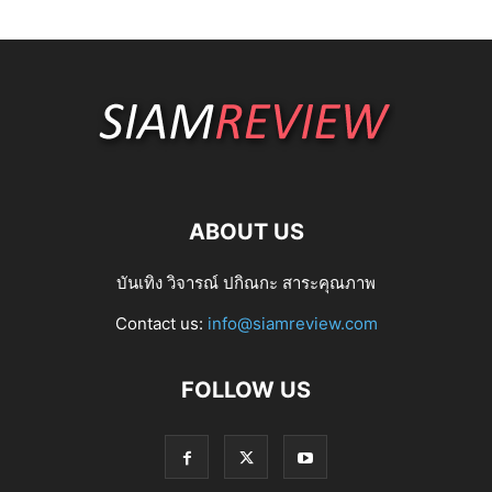
ABOUT US
บันเทิง วิจารณ์ ปกิณกะ สาระคุณภาพ
Contact us:
info@siamreview.com
FOLLOW US