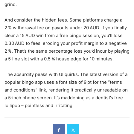
grind.
And consider the hidden fees. Some platforms charge a
2 % withdrawal fee on payouts under 20 AUD. If you finally
clear a 15 AUD win from a free bingo session, you’ll lose
0.30 AUD to fees, eroding your profit margin to a negative
2 %. That’s the same percentage loss you’d incur by playing
a 5‑line slot with a 0.5 % house edge for 10 minutes.
The absurdity peaks with UI quirks. The latest version of a
popular bingo app uses a font size of 9 pt for the “terms
and conditions” link, rendering it practically unreadable on
a 5‑inch phone screen. It’s maddening as a dentist’s free
lollipop – pointless and irritating.