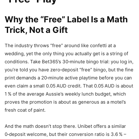
Why the “Free” Label Is a Math
Trick, Not a Gift
The industry throws “free” around like confetti at a
wedding, yet the only thing you actually get is a string of
conditions. Take Bet365’s 30‑minute bingo trial: you log in,
you’re told you have zero‑deposit “free” bingo, but the fine
print demands a 20‑minute active playtime before you can
even claim a small 0.05 AUD credit. That 0.05 AUD is about
1 % of the average Aussie’s weekly lunch budget, which
proves the promotion is about as generous as a motel’s
fresh coat of paint.
And the math doesn’t stop there. Unibet offers a similar
0‑deposit welcome, but their conversion ratio is 3.6 % –