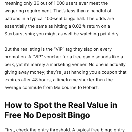
meaning only 36 out of 1,000 users ever meet the
wagering requirement. That’s less than a handful of
patrons in a typical 100‑seat bingo hall. The odds are
essentially the same as hitting a 0.02 % return on a
Starburst spin; you might as well be watching paint dry.
But the real sting is the “VIP” tag they slap on every
promotion. A “VIP” voucher for a free game sounds like a
perk, yet it’s merely a marketing veneer. No one is actually
giving away money; they’re just handing you a coupon that
expires after 48 hours, a timeframe shorter than the
average commute from Melbourne to Hobart.
How to Spot the Real Value in
Free No Deposit Bingo
First, check the entry threshold. A typical free bingo entry