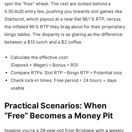
spin the “free” wheel. The rest are locked behind a
0.50 AUD entry fee, pushing you towards slot games like
Starburst, which payout at a near‑flat 96.1 % RTP, versus
the inflated 99 % RTP they brag about for their proprietary
bingo tables. The disparity is as glaring as the difference
between a $10 lunch and a $2 coffee.
Calculate the effective cost:
(Deposit + Wager) ÷ Bonus = ROI
Compare RTPs: Slot RTP – Bingo RTP = Potential loss
Check lock‑in times: Free period ÷ 24 hours = days
usable
Practical Scenarios: When
“Free” Becomes a Money Pit
Imagine you’re a 28‑year‑old from Brisbane with a weekly