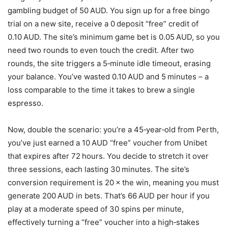
gambling budget of 50 AUD. You sign up for a free bingo
trial on a new site, receive a 0 deposit “free” credit of
0.10 AUD. The site’s minimum game bet is 0.05 AUD, so you
need two rounds to even touch the credit. After two
rounds, the site triggers a 5‑minute idle timeout, erasing
your balance. You’ve wasted 0.10 AUD and 5 minutes – a
loss comparable to the time it takes to brew a single
espresso.
Now, double the scenario: you’re a 45‑year‑old from Perth,
you’ve just earned a 10 AUD “free” voucher from Unibet
that expires after 72 hours. You decide to stretch it over
three sessions, each lasting 30 minutes. The site’s
conversion requirement is 20 × the win, meaning you must
generate 200 AUD in bets. That’s 66 AUD per hour if you
play at a moderate speed of 30 spins per minute,
effectively turning a “free” voucher into a high‑stakes