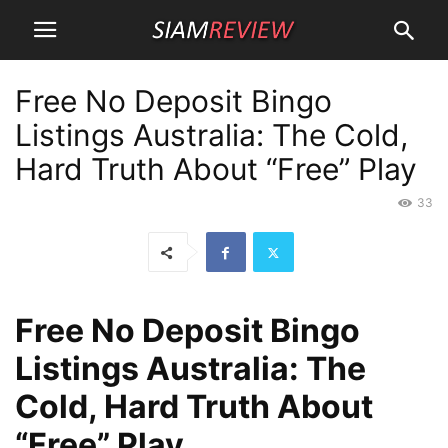
Free No Deposit Bingo
Listings Australia: The Cold,
Hard Truth About “Free” Play
33
Free No Deposit Bingo
Listings Australia: The
Cold, Hard Truth About
“Free” Play