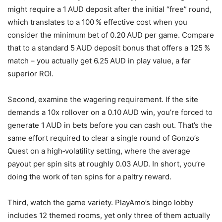
might require a 1 AUD deposit after the initial “free” round,
which translates to a 100 % effective cost when you
consider the minimum bet of 0.20 AUD per game. Compare
that to a standard 5 AUD deposit bonus that offers a 125 %
match – you actually get 6.25 AUD in play value, a far
superior ROI.
Second, examine the wagering requirement. If the site
demands a 10x rollover on a 0.10 AUD win, you’re forced to
generate 1 AUD in bets before you can cash out. That’s the
same effort required to clear a single round of Gonzo’s
Quest on a high‑volatility setting, where the average
payout per spin sits at roughly 0.03 AUD. In short, you’re
doing the work of ten spins for a paltry reward.
Third, watch the game variety. PlayAmo’s bingo lobby
includes 12 themed rooms, yet only three of them actually