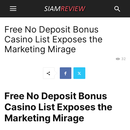
Free No Deposit Bonus
Casino List Exposes the
Marketing Mirage
32
Free No Deposit Bonus
Casino List Exposes the
Marketing Mirage