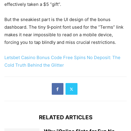
effectively taken a $5 “gift”.
But the sneakiest part is the UI design of the bonus
dashboard. The tiny 9‑point font used for the “Terms” link
makes it near impossible to read on a mobile device,
forcing you to tap blindly and miss crucial restrictions.
Letsbet Casino Bonus Code Free Spins No Deposit: The
Cold Truth Behind the Glitter
RELATED ARTICLES