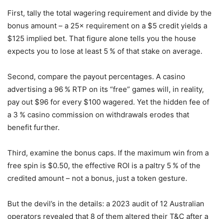
First, tally the total wagering requirement and divide by the
bonus amount – a 25× requirement on a $5 credit yields a
$125 implied bet. That figure alone tells you the house
expects you to lose at least 5 % of that stake on average.
Second, compare the payout percentages. A casino
advertising a 96 % RTP on its “free” games will, in reality,
pay out $96 for every $100 wagered. Yet the hidden fee of
a 3 % casino commission on withdrawals erodes that
benefit further.
Third, examine the bonus caps. If the maximum win from a
free spin is $0.50, the effective ROI is a paltry 5 % of the
credited amount – not a bonus, just a token gesture.
But the devil’s in the details: a 2023 audit of 12 Australian
operators revealed that 8 of them altered their T&C after a