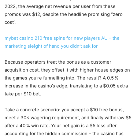
2022, the average net revenue per user from these
promos was $12, despite the headline promising “zero
cost”.
mybet casino 210 free spins for new players AU – the
marketing sleight of hand you didn’t ask for
Because operators treat the bonus as a customer
acquisition cost, they offset it with higher house edges on
the games you’re funnelling into. The result? A 0.5 %
increase in the casino’s edge, translating to a $0.05 extra
take per $10 bet.
Take a concrete scenario: you accept a $10 free bonus,
meet a 30× wagering requirement, and finally withdraw $5
after a 40 % win rate. Your net gain is a $5 loss after
accounting for the hidden commission – the casino has