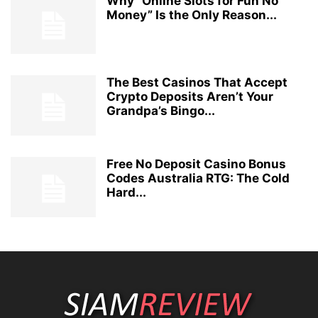
Why “Online Slots for Fun No
Money” Is the Only Reason...
The Best Casinos That Accept
Crypto Deposits Aren’t Your
Grandpa’s Bingo...
Free No Deposit Casino Bonus
Codes Australia RTG: The Cold
Hard...