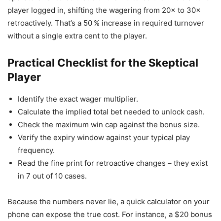
player logged in, shifting the wagering from 20× to 30×
retroactively. That’s a 50 % increase in required turnover
without a single extra cent to the player.
Practical Checklist for the Skeptical
Player
Identify the exact wager multiplier.
Calculate the implied total bet needed to unlock cash.
Check the maximum win cap against the bonus size.
Verify the expiry window against your typical play
frequency.
Read the fine print for retroactive changes – they exist
in 7 out of 10 cases.
Because the numbers never lie, a quick calculator on your
phone can expose the true cost. For instance, a $20 bonus