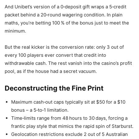
And Unibet’s version of a 0‑deposit gift wraps a 5‑credit
packet behind a 20‑round wagering condition. In plain
maths, you’re betting 100 % of the bonus just to meet the
minimum.
But the real kicker is the conversion rate: only 3 out of
every 100 players ever convert that credit into
withdrawable cash. The rest vanish into the casino’s profit
pool, as if the house had a secret vacuum.
Deconstructing the Fine Print
Maximum cash‑out caps typically sit at $50 for a $10
bonus – a 5‑to‑1 limitation.
Time‑limits range from 48 hours to 30 days, forcing a
frantic play style that mimics the rapid spin of Starburst.
Geolocation restrictions exclude 2 out of 5 Australian