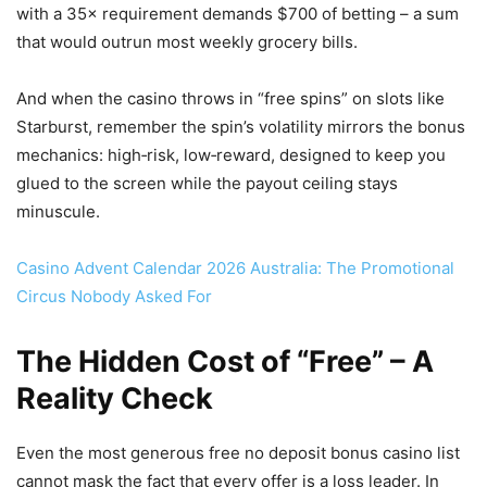
with a 35× requirement demands $700 of betting – a sum
that would outrun most weekly grocery bills.
And when the casino throws in “free spins” on slots like
Starburst, remember the spin’s volatility mirrors the bonus
mechanics: high‑risk, low‑reward, designed to keep you
glued to the screen while the payout ceiling stays
minuscule.
Casino Advent Calendar 2026 Australia: The Promotional
Circus Nobody Asked For
The Hidden Cost of “Free” – A
Reality Check
Even the most generous free no deposit bonus casino list
cannot mask the fact that every offer is a loss leader. In