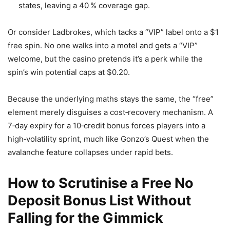
states, leaving a 40 % coverage gap.
Or consider Ladbrokes, which tacks a “VIP” label onto a $1
free spin. No one walks into a motel and gets a “VIP”
welcome, but the casino pretends it’s a perk while the
spin’s win potential caps at $0.20.
Because the underlying maths stays the same, the “free”
element merely disguises a cost‑recovery mechanism. A
7‑day expiry for a 10‑credit bonus forces players into a
high‑volatility sprint, much like Gonzo’s Quest when the
avalanche feature collapses under rapid bets.
How to Scrutinise a Free No
Deposit Bonus List Without
Falling for the Gimmick