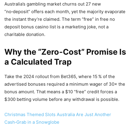
Australia’s gambling market churns out 27 new
“no‑deposit” offers each month, yet the majority evaporate
the instant they’re claimed. The term “free” in free no
deposit bonus casino list is a marketing joke, not a
charitable donation.
Why the “Zero‑Cost” Promise Is
a Calculated Trap
Take the 2024 rollout from Bet365, where 15 % of the
advertised bonuses required a minimum wager of 30× the
bonus amount. That means a $10 “free” credit forces a
$300 betting volume before any withdrawal is possible.
Christmas Themed Slots Australia Are Just Another
Cash‑Grab in a Snowglobe