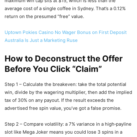
maximum win cap sits at $15, which is less than the
average cost of a single coffee in Sydney. That’s a 0.12%
return on the presumed “free” value.
Uptown Pokies Casino No Wager Bonus on First Deposit
Australia Is Just a Marketing Ruse
How to Deconstruct the Offer
Before You Click “Claim”
Step 1 – Calculate the breakeven: take the total potential
win, divide by the wagering multiplier, then add the implied
tax of 30% on any payout. If the result exceeds the
advertised free spin value, you’ve got a false promise.
Step 2 – Compare volatility: a 7% variance in a high‑payline
slot like Mega Joker means you could lose 3 spins in a