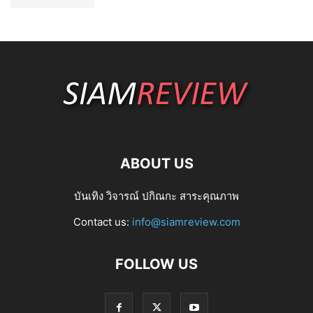
ABOUT US
บันเทิง วิจารณ์ ปกิณกะ สาระคุณภาพ
Contact us:
info@siamreview.com
FOLLOW US