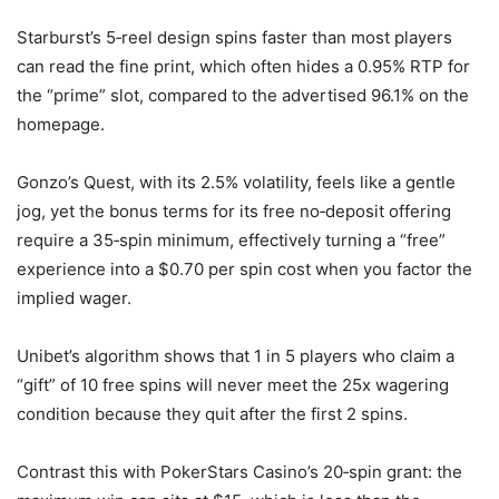
Starburst’s 5‑reel design spins faster than most players
can read the fine print, which often hides a 0.95% RTP for
the “prime” slot, compared to the advertised 96.1% on the
homepage.
Gonzo’s Quest, with its 2.5% volatility, feels like a gentle
jog, yet the bonus terms for its free no‑deposit offering
require a 35‑spin minimum, effectively turning a “free”
experience into a $0.70 per spin cost when you factor the
implied wager.
Unibet’s algorithm shows that 1 in 5 players who claim a
“gift” of 10 free spins will never meet the 25x wagering
condition because they quit after the first 2 spins.
Contrast this with PokerStars Casino’s 20‑spin grant: the