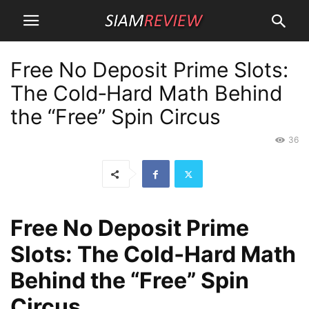
Free No Deposit Prime Slots:
The Cold‑Hard Math Behind
the “Free” Spin Circus
36
Free No Deposit Prime
Slots: The Cold‑Hard Math
Behind the “Free” Spin
Circus