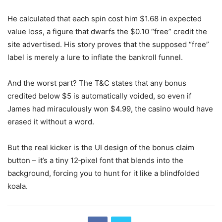
He calculated that each spin cost him $1.68 in expected
value loss, a figure that dwarfs the $0.10 “free” credit the
site advertised. His story proves that the supposed “free”
label is merely a lure to inflate the bankroll funnel.
And the worst part? The T&C states that any bonus
credited below $5 is automatically voided, so even if
James had miraculously won $4.99, the casino would have
erased it without a word.
But the real kicker is the UI design of the bonus claim
button – it’s a tiny 12‑pixel font that blends into the
background, forcing you to hunt for it like a blindfolded
koala.