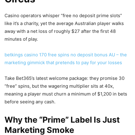
Casino operators whisper “free no deposit prime slots”
like it’s a charity, yet the average Australian player walks
away with a net loss of roughly $27 after the first 48
minutes of play.
betkings casino 170 free spins no deposit bonus AU – the
marketing gimmick that pretends to pay for your losses
Take Bet365’s latest welcome package: they promise 30
“free” spins, but the wagering multiplier sits at 40x,
meaning a player must churn a minimum of $1,200 in bets
before seeing any cash.
Why the “Prime” Label Is Just
Marketing Smoke