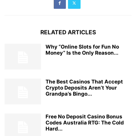
RELATED ARTICLES
Why “Online Slots for Fun No
Money” Is the Only Reason...
The Best Casinos That Accept
Crypto Deposits Aren’t Your
Grandpa’s Bingo...
Free No Deposit Casino Bonus
Codes Australia RTG: The Cold
Hard...