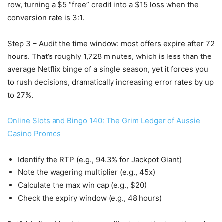
row, turning a $5 “free” credit into a $15 loss when the
conversion rate is 3:1.
Step 3 – Audit the time window: most offers expire after 72
hours. That’s roughly 1,728 minutes, which is less than the
average Netflix binge of a single season, yet it forces you
to rush decisions, dramatically increasing error rates by up
to 27%.
Online Slots and Bingo 140: The Grim Ledger of Aussie
Casino Promos
Identify the RTP (e.g., 94.3% for Jackpot Giant)
Note the wagering multiplier (e.g., 45x)
Calculate the max win cap (e.g., $20)
Check the expiry window (e.g., 48 hours)