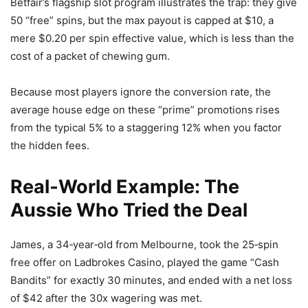
Betfair’s flagship slot program illustrates the trap: they give
50 “free” spins, but the max payout is capped at $10, a
mere $0.20 per spin effective value, which is less than the
cost of a packet of chewing gum.
Because most players ignore the conversion rate, the
average house edge on these “prime” promotions rises
from the typical 5% to a staggering 12% when you factor
the hidden fees.
Real‑World Example: The
Aussie Who Tried the Deal
James, a 34‑year‑old from Melbourne, took the 25‑spin
free offer on Ladbrokes Casino, played the game “Cash
Bandits” for exactly 30 minutes, and ended with a net loss
of $42 after the 30x wagering was met.