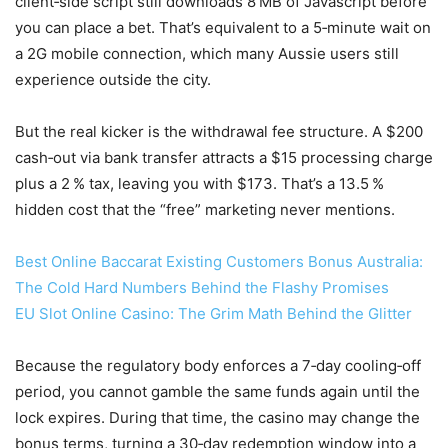
client‑side script still downloads 8 MB of Javascript before
you can place a bet. That’s equivalent to a 5‑minute wait on
a 2G mobile connection, which many Aussie users still
experience outside the city.
But the real kicker is the withdrawal fee structure. A $200
cash‑out via bank transfer attracts a $15 processing charge
plus a 2 % tax, leaving you with $173. That’s a 13.5 %
hidden cost that the “free” marketing never mentions.
Best Online Baccarat Existing Customers Bonus Australia:
The Cold Hard Numbers Behind the Flashy Promises
EU Slot Online Casino: The Grim Math Behind the Glitter
Because the regulatory body enforces a 7‑day cooling‑off
period, you cannot gamble the same funds again until the
lock expires. During that time, the casino may change the
bonus terms, turning a 30‑day redemption window into a