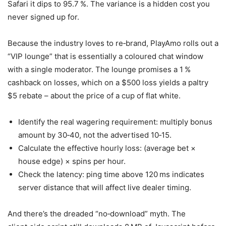
Safari it dips to 95.7 %. The variance is a hidden cost you
never signed up for.
Because the industry loves to re‑brand, PlayAmo rolls out a
“VIP lounge” that is essentially a coloured chat window
with a single moderator. The lounge promises a 1 %
cashback on losses, which on a $500 loss yields a paltry
$5 rebate – about the price of a cup of flat white.
Identify the real wagering requirement: multiply bonus
amount by 30‑40, not the advertised 10‑15.
Calculate the effective hourly loss: (average bet ×
house edge) × spins per hour.
Check the latency: ping time above 120 ms indicates
server distance that will affect live dealer timing.
And there’s the dreaded “no‑download” myth. The