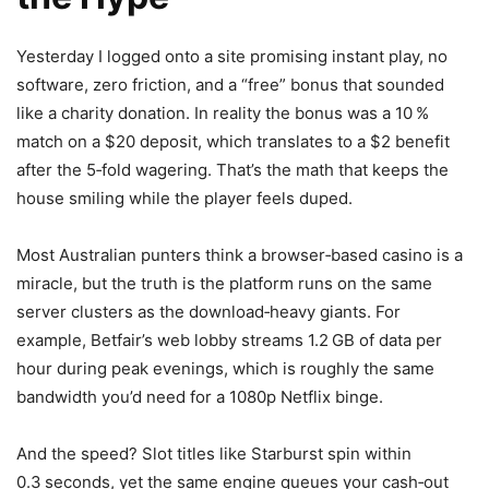
Yesterday I logged onto a site promising instant play, no
software, zero friction, and a “free” bonus that sounded
like a charity donation. In reality the bonus was a 10 %
match on a $20 deposit, which translates to a $2 benefit
after the 5‑fold wagering. That’s the math that keeps the
house smiling while the player feels duped.
Most Australian punters think a browser‑based casino is a
miracle, but the truth is the platform runs on the same
server clusters as the download‑heavy giants. For
example, Betfair’s web lobby streams 1.2 GB of data per
hour during peak evenings, which is roughly the same
bandwidth you’d need for a 1080p Netflix binge.
And the speed? Slot titles like Starburst spin within
0.3 seconds, yet the same engine queues your cash‑out