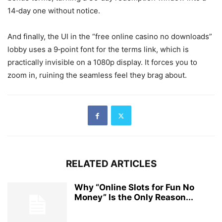
14‑day one without notice.
And finally, the UI in the “free online casino no downloads”
lobby uses a 9‑point font for the terms link, which is
practically invisible on a 1080p display. It forces you to
zoom in, ruining the seamless feel they brag about.
RELATED ARTICLES
Why “Online Slots for Fun No
Money” Is the Only Reason...