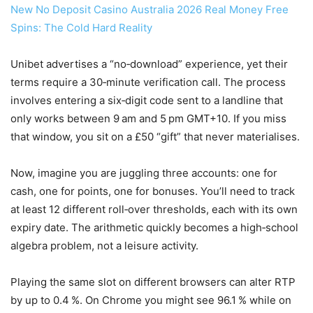
New No Deposit Casino Australia 2026 Real Money Free
Spins: The Cold Hard Reality
Unibet advertises a “no‑download” experience, yet their
terms require a 30‑minute verification call. The process
involves entering a six‑digit code sent to a landline that
only works between 9 am and 5 pm GMT+10. If you miss
that window, you sit on a £50 “gift” that never materialises.
Now, imagine you are juggling three accounts: one for
cash, one for points, one for bonuses. You’ll need to track
at least 12 different roll‑over thresholds, each with its own
expiry date. The arithmetic quickly becomes a high‑school
algebra problem, not a leisure activity.
Playing the same slot on different browsers can alter RTP
by up to 0.4 %. On Chrome you might see 96.1 % while on