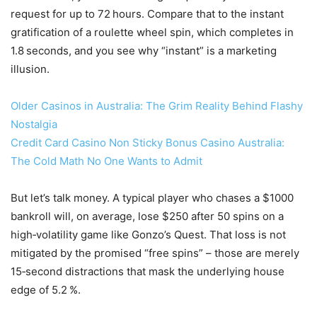
request for up to 72 hours. Compare that to the instant
gratification of a roulette wheel spin, which completes in
1.8 seconds, and you see why “instant” is a marketing
illusion.
Older Casinos in Australia: The Grim Reality Behind Flashy
Nostalgia
Credit Card Casino Non Sticky Bonus Casino Australia:
The Cold Math No One Wants to Admit
But let’s talk money. A typical player who chases a $1000
bankroll will, on average, lose $250 after 50 spins on a
high‑volatility game like Gonzo’s Quest. That loss is not
mitigated by the promised “free spins” – those are merely
15‑second distractions that mask the underlying house
edge of 5.2 %.