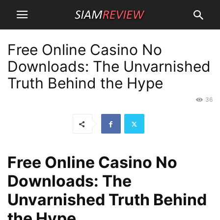
Free Online Casino No
Downloads: The Unvarnished
Truth Behind the Hype
36
Free Online Casino No
Downloads: The
Unvarnished Truth Behind
the Hype