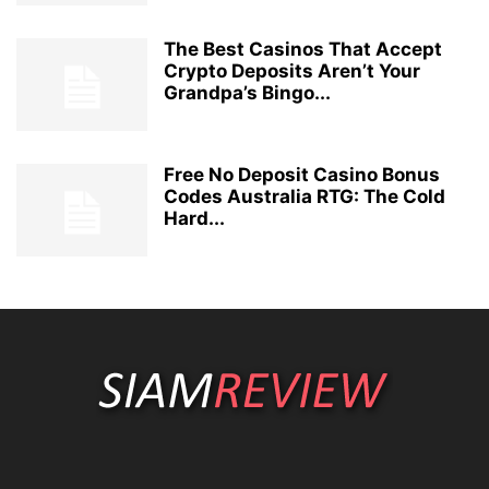
The Best Casinos That Accept
Crypto Deposits Aren’t Your
Grandpa’s Bingo...
Free No Deposit Casino Bonus
Codes Australia RTG: The Cold
Hard...