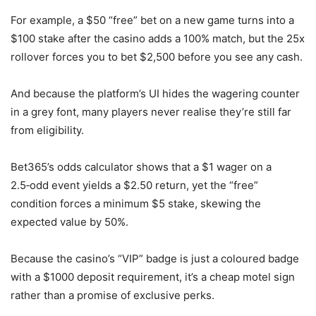
For example, a $50 “free” bet on a new game turns into a
$100 stake after the casino adds a 100% match, but the 25x
rollover forces you to bet $2,500 before you see any cash.
And because the platform’s UI hides the wagering counter
in a grey font, many players never realise they’re still far
from eligibility.
Bet365’s odds calculator shows that a $1 wager on a
2.5‑odd event yields a $2.50 return, yet the “free”
condition forces a minimum $5 stake, skewing the
expected value by 50%.
Because the casino’s “VIP” badge is just a coloured badge
with a $1000 deposit requirement, it’s a cheap motel sign
rather than a promise of exclusive perks.