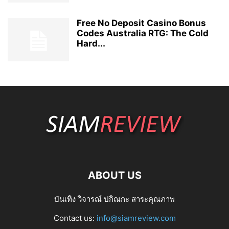
Free No Deposit Casino Bonus
Codes Australia RTG: The Cold
Hard...
ABOUT US
บันเทิง วิจารณ์ ปกิณกะ สาระคุณภาพ
Contact us:
info@siamreview.com