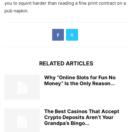
you to squint harder than reading a fine print contract on a
pub napkin.
RELATED ARTICLES
Why “Online Slots for Fun No
Money” Is the Only Reason...
The Best Casinos That Accept
Crypto Deposits Aren’t Your
Grandpa’s Bingo...