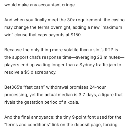
would make any accountant cringe.
And when you finally meet the 30x requirement, the casino
may change the terms overnight, adding a new “maximum
win” clause that caps payouts at $150.
Because the only thing more volatile than a slot’s RTP is
the support chat’s response time—averaging 23 minutes—
players end up waiting longer than a Sydney traffic jam to
resolve a $5 discrepancy.
Bet365’s “fast cash” withdrawal promises 24‑hour
processing, yet the actual median is 3.7 days, a figure that
rivals the gestation period of a koala.
And the final annoyance: the tiny 9‑point font used for the
“terms and conditions” link on the deposit page, forcing