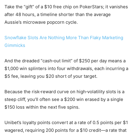
Take the “gift” of a $10 free chip on PokerStars; it vanishes
after 48 hours, a timeline shorter than the average
Aussie’s microwave popcorn cycle.
Snowflake Slots Are Nothing More Than Flaky Marketing
Gimmicks
And the dreaded “cash‑out limit” of $250 per day means a
$1,000 win splinters into four withdrawals, each incurring a
$5 fee, leaving you $20 short of your target.
Because the risk‑reward curve on high‑volatility slots is a
steep cliff, you’ll often see a $200 win erased by a single
$150 loss within the next five spins.
Unibet’s loyalty points convert at a rate of 0.5 points per $1
wagered, requiring 200 points for a $10 credit—a rate that