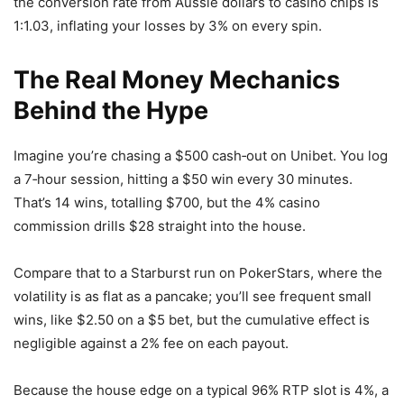
the conversion rate from Aussie dollars to casino chips is
1:1.03, inflating your losses by 3% on every spin.
The Real Money Mechanics
Behind the Hype
Imagine you’re chasing a $500 cash‑out on Unibet. You log
a 7‑hour session, hitting a $50 win every 30 minutes.
That’s 14 wins, totalling $700, but the 4% casino
commission drills $28 straight into the house.
Compare that to a Starburst run on PokerStars, where the
volatility is as flat as a pancake; you’ll see frequent small
wins, like $2.50 on a $5 bet, but the cumulative effect is
negligible against a 2% fee on each payout.
Because the house edge on a typical 96% RTP slot is 4%, a