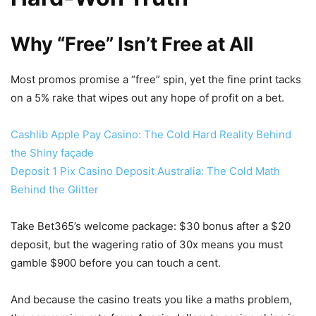
Why “Free” Isn’t Free at All
Most promos promise a “free” spin, yet the fine print tacks
on a 5% rake that wipes out any hope of profit on a bet.
Cashlib Apple Pay Casino: The Cold Hard Reality Behind
the Shiny façade
Deposit 1 Pix Casino Deposit Australia: The Cold Math
Behind the Glitter
Take Bet365’s welcome package: $30 bonus after a $20
deposit, but the wagering ratio of 30x means you must
gamble $900 before you can touch a cent.
And because the casino treats you like a maths problem,