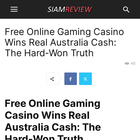
Free Online Gaming Casino
Wins Real Australia Cash:
The Hard‑Won Truth
46
Free Online Gaming
Casino Wins Real
Australia Cash: The
Hard‑Won Truth