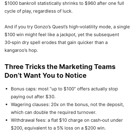
$1000 bankroll statistically shrinks to $960 after one full
cycle of play, regardless of luck.
And if you try Gonzo’s Quest’s high‑volatility mode, a single
$100 win might feel like a jackpot, yet the subsequent
30‑spin dry spell erodes that gain quicker than a
kangaroo’s hop.
Three Tricks the Marketing Teams
Don’t Want You to Notice
Bonus caps: most “up to $100” offers actually stop
paying out after $30.
Wagering clauses: 20x on the bonus, not the deposit,
which can double the required turnover.
Withdrawal fees: a flat $10 charge on cash‑out under
$200, equivalent to a 5% loss on a $200 win.