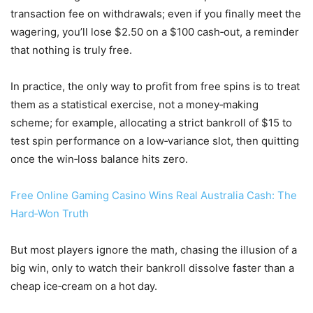
transaction fee on withdrawals; even if you finally meet the
wagering, you’ll lose $2.50 on a $100 cash‑out, a reminder
that nothing is truly free.
In practice, the only way to profit from free spins is to treat
them as a statistical exercise, not a money‑making
scheme; for example, allocating a strict bankroll of $15 to
test spin performance on a low‑variance slot, then quitting
once the win‑loss balance hits zero.
Free Online Gaming Casino Wins Real Australia Cash: The
Hard‑Won Truth
But most players ignore the math, chasing the illusion of a
big win, only to watch their bankroll dissolve faster than a
cheap ice‑cream on a hot day.