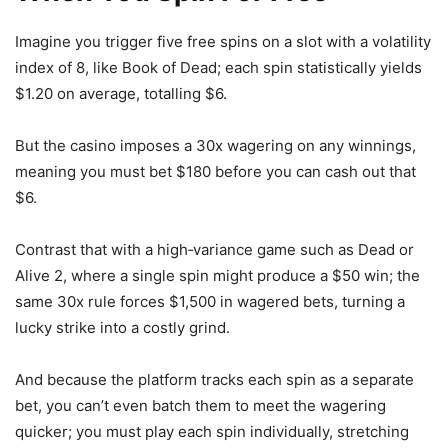
Imagine you trigger five free spins on a slot with a volatility
index of 8, like Book of Dead; each spin statistically yields
$1.20 on average, totalling $6.
But the casino imposes a 30x wagering on any winnings,
meaning you must bet $180 before you can cash out that
$6.
Contrast that with a high‑variance game such as Dead or
Alive 2, where a single spin might produce a $50 win; the
same 30x rule forces $1,500 in wagered bets, turning a
lucky strike into a costly grind.
And because the platform tracks each spin as a separate
bet, you can’t even batch them to meet the wagering
quicker; you must play each spin individually, stretching