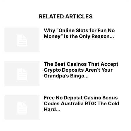
RELATED ARTICLES
Why “Online Slots for Fun No
Money” Is the Only Reason...
The Best Casinos That Accept
Crypto Deposits Aren’t Your
Grandpa’s Bingo...
Free No Deposit Casino Bonus
Codes Australia RTG: The Cold
Hard...