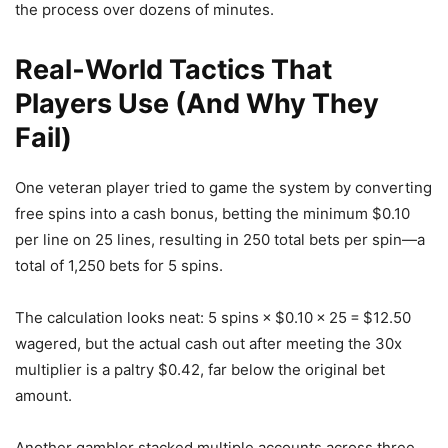
the process over dozens of minutes.
Real‑World Tactics That
Players Use (And Why They
Fail)
One veteran player tried to game the system by converting
free spins into a cash bonus, betting the minimum $0.10
per line on 25 lines, resulting in 250 total bets per spin—a
total of 1,250 bets for 5 spins.
The calculation looks neat: 5 spins × $0.10 × 25 = $12.50
wagered, but the actual cash out after meeting the 30x
multiplier is a paltry $0.42, far below the original bet
amount.
Another gambler stacked multiple accounts across three