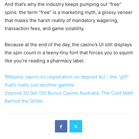
And that’s why the industry keeps pumping out “free”
spins: the term “free” is a marketing myth, a glossy veneer
that masks the harsh reality of mandatory wagering,
transaction fees, and game volatility.
Because at the end of the day, the casino’s UI still displays
the spin count in a teeny‑tiny font that forces you to squint
like you’re reading a pharmacy label.
f88spins casino no registration no deposit AU – the “gift”
that’s really just another gamble
Deposit 20 Get 150 Bonus Casino Australia: The Cold Math
Behind the Glitter