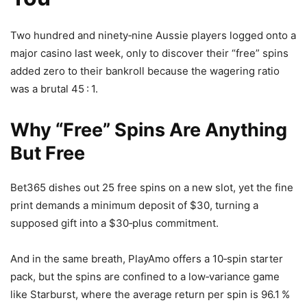
Two hundred and ninety‑nine Aussie players logged onto a
major casino last week, only to discover their “free” spins
added zero to their bankroll because the wagering ratio
was a brutal 45 : 1.
Why “Free” Spins Are Anything
But Free
Bet365 dishes out 25 free spins on a new slot, yet the fine
print demands a minimum deposit of $30, turning a
supposed gift into a $30‑plus commitment.
And in the same breath, PlayAmo offers a 10‑spin starter
pack, but the spins are confined to a low‑variance game
like Starburst, where the average return per spin is 96.1 %