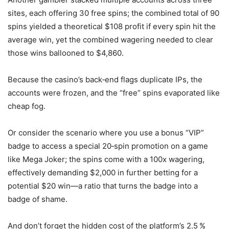
sites, each offering 30 free spins; the combined total of 90
spins yielded a theoretical $108 profit if every spin hit the
average win, yet the combined wagering needed to clear
those wins ballooned to $4,860.
Because the casino’s back‑end flags duplicate IPs, the
accounts were frozen, and the “free” spins evaporated like
cheap fog.
Or consider the scenario where you use a bonus “VIP”
badge to access a special 20‑spin promotion on a game
like Mega Joker; the spins come with a 100x wagering,
effectively demanding $2,000 in further betting for a
potential $20 win—a ratio that turns the badge into a
badge of shame.
And don’t forget the hidden cost of the platform’s 2.5 %