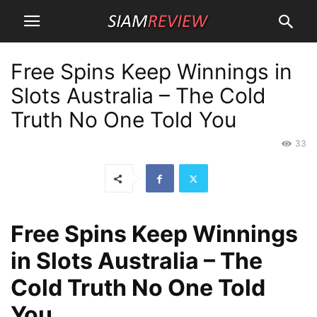
Free Spins Keep Winnings in
Slots Australia – The Cold
Truth No One Told You
33
Free Spins Keep Winnings
in Slots Australia – The
Cold Truth No One Told
You