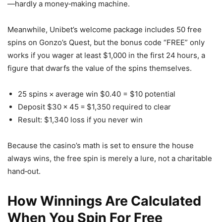
—hardly a money‑making machine.
Meanwhile, Unibet’s welcome package includes 50 free
spins on Gonzo’s Quest, but the bonus code “FREE” only
works if you wager at least $1,000 in the first 24 hours, a
figure that dwarfs the value of the spins themselves.
25 spins × average win $0.40 = $10 potential
Deposit $30 × 45 = $1,350 required to clear
Result: $1,340 loss if you never win
Because the casino’s math is set to ensure the house
always wins, the free spin is merely a lure, not a charitable
hand‑out.
How Winnings Are Calculated
When You Spin For Free