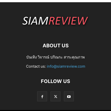
ABOUT US
บันเทิง วิจารณ์ ปกิณกะ สาระคุณภาพ
Contact us:
info@siamreview.com
FOLLOW US