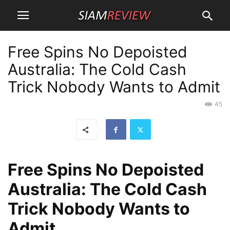
Free Spins No Depoisted
Australia: The Cold Cash
Trick Nobody Wants to Admit
45
Free Spins No Depoisted
Australia: The Cold Cash
Trick Nobody Wants to
Admit