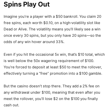
Spins Play Out
Imagine you’re a player with a $50 bankroll. You claim 20
free spins, each worth $0.10, on a high‑volatility slot like
Dead or Alive. The volatility means you’ll likely see a win
once every 30 spins, but you only have 20 spins—so the
odds of any win hover around 33%.
Even if you hit the occasional 5x win, that’s $10 total, which
is well below the 50x wagering requirement of $100.
You’re forced to deposit at least $50 to meet the rollover,
effectively turning a “free” promotion into a $100 gamble.
But the casino doesn’t stop there. They add a 2% fee on
any withdrawal under $100, meaning that even after you
meet the rollover, you’ll lose $2 on the $100 you finally
cash out.