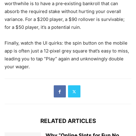
worthwhile is to have a pre‑existing bankroll that can
absorb the required stake without hurting your overall
variance. For a $200 player, a $90 rollover is survivable;
for a $50 player, it’s a potential ruin.
Finally, watch the UI quirks: the spin button on the mobile
app is often just a 12‑pixel grey square that’s easy to miss,
leading you to tap “Play” again and unknowingly double
your wager.
RELATED ARTICLES
Why “Online Slots for Fun No