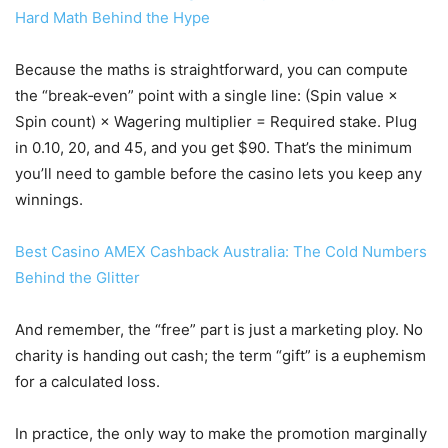
Hard Math Behind the Hype
Because the maths is straightforward, you can compute
the “break‑even” point with a single line: (Spin value ×
Spin count) × Wagering multiplier = Required stake. Plug
in 0.10, 20, and 45, and you get $90. That’s the minimum
you’ll need to gamble before the casino lets you keep any
winnings.
Best Casino AMEX Cashback Australia: The Cold Numbers
Behind the Glitter
And remember, the “free” part is just a marketing ploy. No
charity is handing out cash; the term “gift” is a euphemism
for a calculated loss.
In practice, the only way to make the promotion marginally