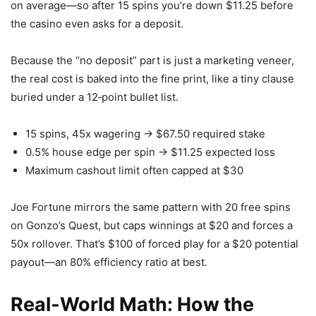
on average—so after 15 spins you’re down $11.25 before
the casino even asks for a deposit.
Because the “no deposit” part is just a marketing veneer,
the real cost is baked into the fine print, like a tiny clause
buried under a 12‑point bullet list.
15 spins, 45x wagering → $67.50 required stake
0.5% house edge per spin → $11.25 expected loss
Maximum cashout limit often capped at $30
Joe Fortune mirrors the same pattern with 20 free spins
on Gonzo’s Quest, but caps winnings at $20 and forces a
50x rollover. That’s $100 of forced play for a $20 potential
payout—an 80% efficiency ratio at best.
Real‑World Math: How the