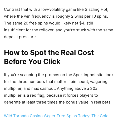
Contrast that with a low‑volatility game like Sizzling Hot,
where the win frequency is roughly 2 wins per 10 spins.
The same 20 free spins would likely net $4, still
insufficient for the rollover, and you’re stuck with the same
deposit pressure.
How to Spot the Real Cost
Before You Click
If you’re scanning the promos on the Sportingbet site, look
for the three numbers that matter: spin count, wagering
multiplier, and max cashout. Anything above a 30x
multiplier is a red flag, because it forces players to
generate at least three times the bonus value in real bets.
Wild Tornado Casino Wager Free Spins Today: The Cold