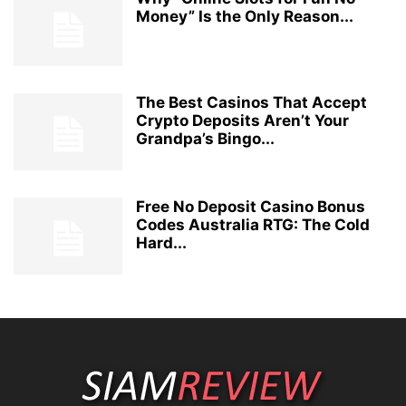
Money” Is the Only Reason...
The Best Casinos That Accept
Crypto Deposits Aren’t Your
Grandpa’s Bingo...
Free No Deposit Casino Bonus
Codes Australia RTG: The Cold
Hard...