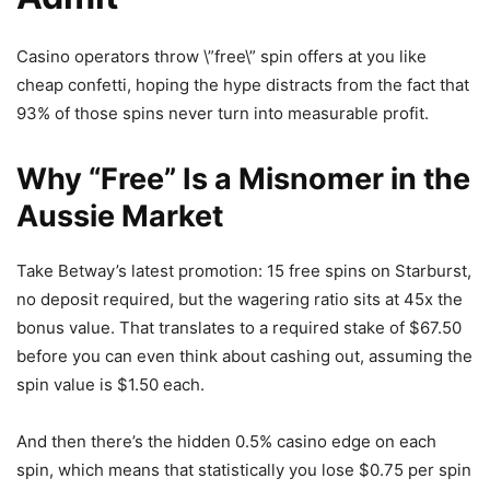
Casino operators throw \”free\” spin offers at you like
cheap confetti, hoping the hype distracts from the fact that
93% of those spins never turn into measurable profit.
Why “Free” Is a Misnomer in the
Aussie Market
Take Betway’s latest promotion: 15 free spins on Starburst,
no deposit required, but the wagering ratio sits at 45x the
bonus value. That translates to a required stake of $67.50
before you can even think about cashing out, assuming the
spin value is $1.50 each.
And then there’s the hidden 0.5% casino edge on each
spin, which means that statistically you lose $0.75 per spin