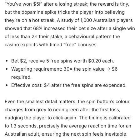
“You’ve won $5!” after a losing streak; the reward is tiny,
but the dopamine spike tricks the player into believing
they’re on a hot streak. A study of 1,000 Australian players
showed that 68% increased their bet size after a single win
of less than 2× their stake, a behavioural pattern the
casino exploits with timed “free” bonuses.
Bet $2, receive 5 free spins worth $0.20 each.
Wagering requirement: 30× the spin value → $6
required.
Effective cost: $4 after the free spins are expended.
Even the smallest detail matters: the spin button’s colour
changes from grey to neon green after the first loss,
nudging the player to click again. The timing is calibrated
to 1.3 seconds, precisely the average reaction time for an
Australian adult, ensuring the next spin feels inevitable.