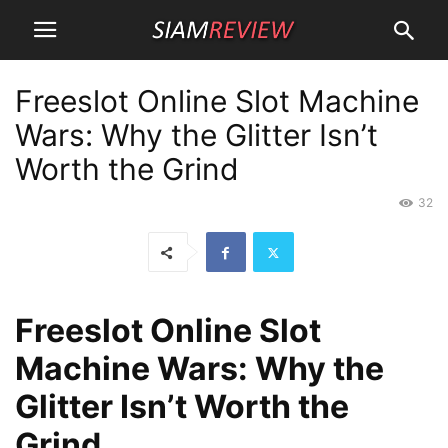
Freeslot Online Slot Machine
Wars: Why the Glitter Isn’t
Worth the Grind
32
Freeslot Online Slot
Machine Wars: Why the
Glitter Isn’t Worth the
Grind