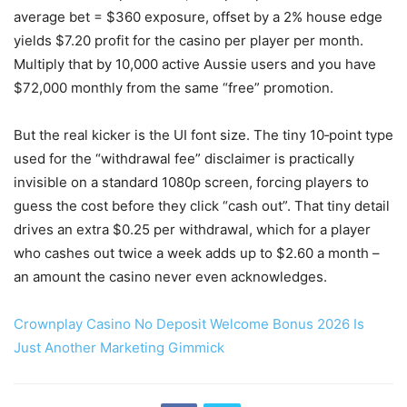
average bet = $360 exposure, offset by a 2% house edge
yields $7.20 profit for the casino per player per month.
Multiply that by 10,000 active Aussie users and you have
$72,000 monthly from the same “free” promotion.
But the real kicker is the UI font size. The tiny 10‑point type
used for the “withdrawal fee” disclaimer is practically
invisible on a standard 1080p screen, forcing players to
guess the cost before they click “cash out”. That tiny detail
drives an extra $0.25 per withdrawal, which for a player
who cashes out twice a week adds up to $2.60 a month –
an amount the casino never even acknowledges.
Crownplay Casino No Deposit Welcome Bonus 2026 Is
Just Another Marketing Gimmick