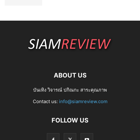
ABOUT US
บันเทิง วิจารณ์ ปกิณกะ สาระคุณภาพ
Contact us:
info@siamreview.com
FOLLOW US