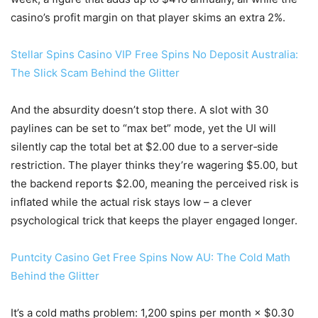
casino’s profit margin on that player skims an extra 2%.
Stellar Spins Casino VIP Free Spins No Deposit Australia:
The Slick Scam Behind the Glitter
And the absurdity doesn’t stop there. A slot with 30
paylines can be set to “max bet” mode, yet the UI will
silently cap the total bet at $2.00 due to a server‑side
restriction. The player thinks they’re wagering $5.00, but
the backend reports $2.00, meaning the perceived risk is
inflated while the actual risk stays low – a clever
psychological trick that keeps the player engaged longer.
Puntcity Casino Get Free Spins Now AU: The Cold Math
Behind the Glitter
It’s a cold maths problem: 1,200 spins per month × $0.30