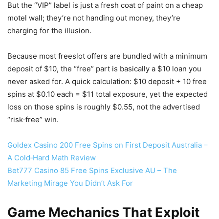
But the “VIP” label is just a fresh coat of paint on a cheap
motel wall; they’re not handing out money, they’re
charging for the illusion.
Because most freeslot offers are bundled with a minimum
deposit of $10, the “free” part is basically a $10 loan you
never asked for. A quick calculation: $10 deposit + 10 free
spins at $0.10 each = $11 total exposure, yet the expected
loss on those spins is roughly $0.55, not the advertised
“risk‑free” win.
Goldex Casino 200 Free Spins on First Deposit Australia –
A Cold‑Hard Math Review
Bet777 Casino 85 Free Spins Exclusive AU – The
Marketing Mirage You Didn’t Ask For
Game Mechanics That Exploit