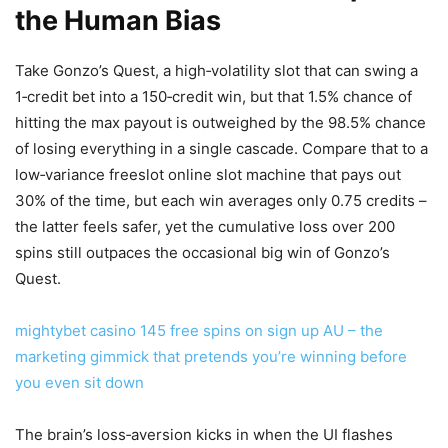
the Human Bias
Take Gonzo’s Quest, a high‑volatility slot that can swing a
1‑credit bet into a 150‑credit win, but that 1.5% chance of
hitting the max payout is outweighed by the 98.5% chance
of losing everything in a single cascade. Compare that to a
low‑variance freeslot online slot machine that pays out
30% of the time, but each win averages only 0.75 credits –
the latter feels safer, yet the cumulative loss over 200
spins still outpaces the occasional big win of Gonzo’s
Quest.
mightybet casino 145 free spins on sign up AU – the
marketing gimmick that pretends you’re winning before
you even sit down
The brain’s loss‑aversion kicks in when the UI flashes