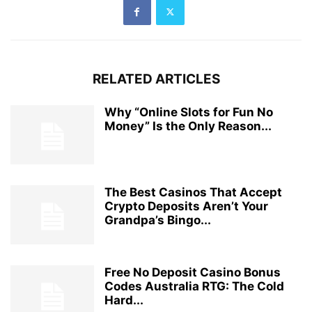
RELATED ARTICLES
Why “Online Slots for Fun No
Money” Is the Only Reason...
The Best Casinos That Accept
Crypto Deposits Aren’t Your
Grandpa’s Bingo...
Free No Deposit Casino Bonus
Codes Australia RTG: The Cold
Hard...