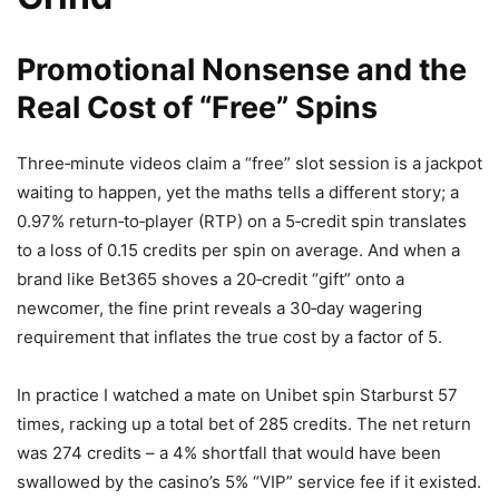
Promotional Nonsense and the
Real Cost of “Free” Spins
Three‑minute videos claim a “free” slot session is a jackpot
waiting to happen, yet the maths tells a different story; a
0.97% return‑to‑player (RTP) on a 5‑credit spin translates
to a loss of 0.15 credits per spin on average. And when a
brand like Bet365 shoves a 20‑credit “gift” onto a
newcomer, the fine print reveals a 30‑day wagering
requirement that inflates the true cost by a factor of 5.
In practice I watched a mate on Unibet spin Starburst 57
times, racking up a total bet of 285 credits. The net return
was 274 credits – a 4% shortfall that would have been
swallowed by the casino’s 5% “VIP” service fee if it existed.