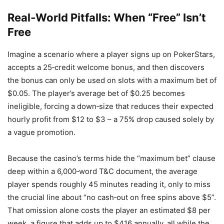
Real‑World Pitfalls: When “Free” Isn’t
Free
Imagine a scenario where a player signs up on PokerStars,
accepts a 25‑credit welcome bonus, and then discovers
the bonus can only be used on slots with a maximum bet of
$0.05. The player’s average bet of $0.25 becomes
ineligible, forcing a down‑size that reduces their expected
hourly profit from $12 to $3 – a 75% drop caused solely by
a vague promotion.
Because the casino’s terms hide the “maximum bet” clause
deep within a 6,000‑word T&C document, the average
player spends roughly 45 minutes reading it, only to miss
the crucial line about “no cash‑out on free spins above $5”.
That omission alone costs the player an estimated $8 per
week, a figure that adds up to $416 annually, all while the