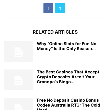
RELATED ARTICLES
Why “Online Slots for Fun No
Money” Is the Only Reason...
The Best Casinos That Accept
Crypto Deposits Aren’t Your
Grandpa’s Bingo...
Free No Deposit Casino Bonus
Codes Australia RTG: The Cold