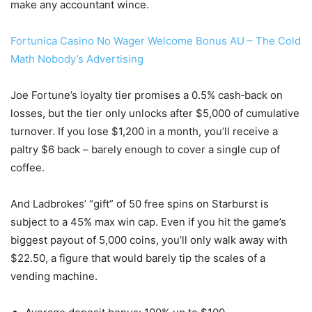
make any accountant wince.
Fortunica Casino No Wager Welcome Bonus AU – The Cold
Math Nobody’s Advertising
Joe Fortune’s loyalty tier promises a 0.5% cash‑back on
losses, but the tier only unlocks after $5,000 of cumulative
turnover. If you lose $1,200 in a month, you’ll receive a
paltry $6 back – barely enough to cover a single cup of
coffee.
And Ladbrokes’ “gift” of 50 free spins on Starburst is
subject to a 45% max win cap. Even if you hit the game’s
biggest payout of 5,000 coins, you’ll only walk away with
$22.50, a figure that would barely tip the scales of a
vending machine.