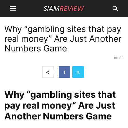
Why “gambling sites that pay
real money” Are Just Another
Numbers Game
33
Why “gambling sites that
pay real money” Are Just
Another Numbers Game