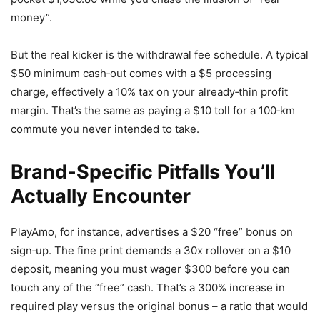
money”.
But the real kicker is the withdrawal fee schedule. A typical
$50 minimum cash‑out comes with a $5 processing
charge, effectively a 10% tax on your already‑thin profit
margin. That’s the same as paying a $10 toll for a 100‑km
commute you never intended to take.
Brand‑Specific Pitfalls You’ll
Actually Encounter
PlayAmo, for instance, advertises a $20 “free” bonus on
sign‑up. The fine print demands a 30x rollover on a $10
deposit, meaning you must wager $300 before you can
touch any of the “free” cash. That’s a 300% increase in
required play versus the original bonus – a ratio that would