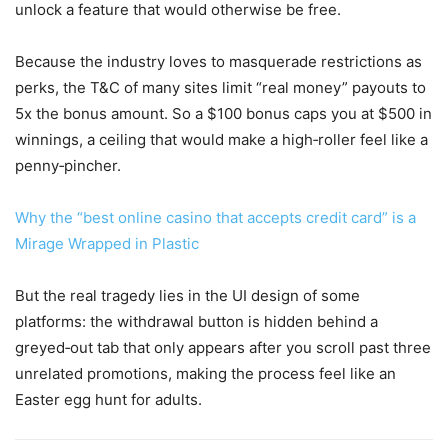
unlock a feature that would otherwise be free.
Because the industry loves to masquerade restrictions as
perks, the T&C of many sites limit “real money” payouts to
5x the bonus amount. So a $100 bonus caps you at $500 in
winnings, a ceiling that would make a high‑roller feel like a
penny‑pincher.
Why the “best online casino that accepts credit card” is a
Mirage Wrapped in Plastic
But the real tragedy lies in the UI design of some
platforms: the withdrawal button is hidden behind a
greyed‑out tab that only appears after you scroll past three
unrelated promotions, making the process feel like an
Easter egg hunt for adults.