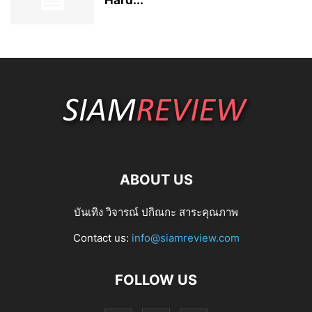
Hard...
ABOUT US
บันเทิง วิจารณ์ ปกิณกะ สาระคุณภาพ
Contact us:
info@siamreview.com
FOLLOW US