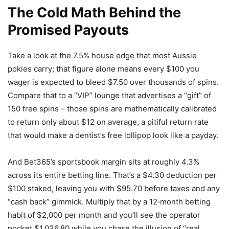
The Cold Math Behind the
Promised Payouts
Take a look at the 7.5% house edge that most Aussie
pokies carry; that figure alone means every $100 you
wager is expected to bleed $7.50 over thousands of spins.
Compare that to a “VIP” lounge that advertises a “gift” of
150 free spins – those spins are mathematically calibrated
to return only about $12 on average, a pitiful return rate
that would make a dentist’s free lollipop look like a payday.
And Bet365’s sportsbook margin sits at roughly 4.3%
across its entire betting line. That’s a $4.30 deduction per
$100 staked, leaving you with $95.70 before taxes and any
“cash back” gimmick. Multiply that by a 12‑month betting
habit of $2,000 per month and you’ll see the operator
pocket $1,036.80 while you chase the illusion of “real