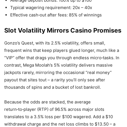
Average deposit bonus: 100% up to $100
Typical wagering requirement: 20x – 40x
Effective cash‑out after fees: 85% of winnings
Slot Volatility Mirrors Casino Promises
Gonzo’s Quest, with its 2.5% volatility, offers small,
frequent wins that keep players glued longer, much like a
“VIP” offer that drags you through endless micro‑tasks. In
contrast, Mega Moolah’s 5% volatility delivers massive
jackpots rarely, mirroring the occasional “real money”
payout that sites tout – a rarity you’ll only see after
thousands of spins and a bucket of lost bankroll.
Because the odds are stacked, the average
return‑to‑player (RTP) of 96.5% across major slots
translates to a 3.5% loss per $100 wagered. Add a $10
withdrawal charge and the net loss climbs to $13.50 – a