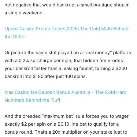
net negative that would bankrupt a small boutique shop in
a single weekend.
Upcoz Casino Promo Codes 2026: The Cold Math Behind
the Glitter
Or picture the same slot played on a “real money” platform
with a 0.2% surcharge per spin; that hidden fee erodes
your bankroll faster than a leaking faucet, turning a $200
bankroll into $180 after just 100 spins.
Mac Casino No Deposit Bonus Australia – The Cold Hard
Numbers Behind the Fluff
And the dreaded “maximum bet” rule forces you to wager
exactly $2 per spin on a $0.10 line bet to qualify for a
bonus round. That’s a 20x multiplier on your stake just to