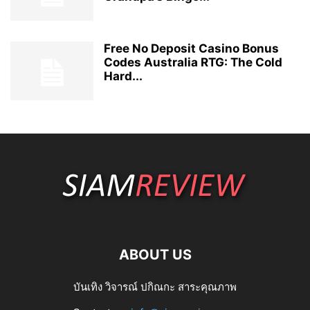
Free No Deposit Casino Bonus
Codes Australia RTG: The Cold
Hard...
ABOUT US
บันเทิง วิจารณ์ ปกิณกะ สาระคุณภาพ