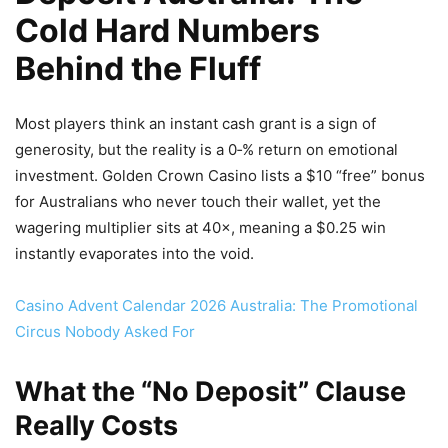
Cold Hard Numbers
Behind the Fluff
Most players think an instant cash grant is a sign of
generosity, but the reality is a 0‑% return on emotional
investment. Golden Crown Casino lists a $10 “free” bonus
for Australians who never touch their wallet, yet the
wagering multiplier sits at 40×, meaning a $0.25 win
instantly evaporates into the void.
Casino Advent Calendar 2026 Australia: The Promotional
Circus Nobody Asked For
What the “No Deposit” Clause
Really Costs