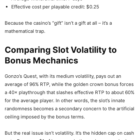
Effective cost per playable credit: $0.25
Because the casino’s “gift” isn’t a gift at all – it’s a
mathematical trap.
Comparing Slot Volatility to
Bonus Mechanics
Gonzo’s Quest, with its medium volatility, pays out an
average of 96% RTP, while the golden crown bonus forces
a 40× playthrough that slashes effective RTP to about 60%
for the average player. In other words, the slot’s innate
randomness becomes a secondary concern to the artificial
ceiling imposed by the bonus terms.
But the real issue isn’t volatility. It’s the hidden cap on cash