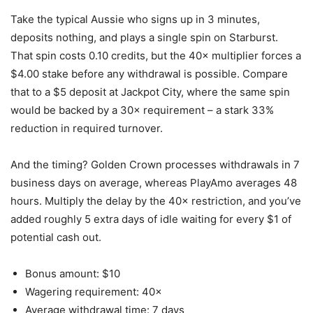
Take the typical Aussie who signs up in 3 minutes,
deposits nothing, and plays a single spin on Starburst.
That spin costs 0.10 credits, but the 40× multiplier forces a
$4.00 stake before any withdrawal is possible. Compare
that to a $5 deposit at Jackpot City, where the same spin
would be backed by a 30× requirement – a stark 33%
reduction in required turnover.
And the timing? Golden Crown processes withdrawals in 7
business days on average, whereas PlayAmo averages 48
hours. Multiply the delay by the 40× restriction, and you’ve
added roughly 5 extra days of idle waiting for every $1 of
potential cash out.
Bonus amount: $10
Wagering requirement: 40×
Average withdrawal time: 7 days