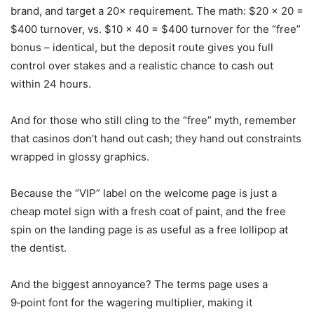
brand, and target a 20× requirement. The math: $20 × 20 =
$400 turnover, vs. $10 × 40 = $400 turnover for the “free”
bonus – identical, but the deposit route gives you full
control over stakes and a realistic chance to cash out
within 24 hours.
And for those who still cling to the “free” myth, remember
that casinos don’t hand out cash; they hand out constraints
wrapped in glossy graphics.
Because the “VIP” label on the welcome page is just a
cheap motel sign with a fresh coat of paint, and the free
spin on the landing page is as useful as a free lollipop at
the dentist.
And the biggest annoyance? The terms page uses a
9‑point font for the wagering multiplier, making it