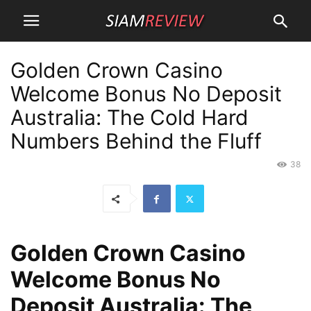
Golden Crown Casino
Welcome Bonus No Deposit
Australia: The Cold Hard
Numbers Behind the Fluff
38
Golden Crown Casino
Welcome Bonus No
Deposit Australia: The