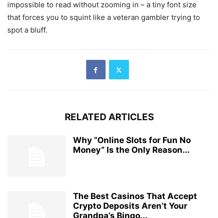
impossible to read without zooming in – a tiny font size
that forces you to squint like a veteran gambler trying to
spot a bluff.
RELATED ARTICLES
Why “Online Slots for Fun No
Money” Is the Only Reason...
The Best Casinos That Accept
Crypto Deposits Aren’t Your
Grandpa’s Bingo...