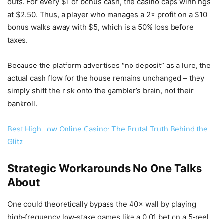
outs. For every $1 of bonus cash, the casino caps winnings
at $2.50. Thus, a player who manages a 2× profit on a $10
bonus walks away with $5, which is a 50% loss before
taxes.
Because the platform advertises “no deposit” as a lure, the
actual cash flow for the house remains unchanged – they
simply shift the risk onto the gambler’s brain, not their
bankroll.
Best High Low Online Casino: The Brutal Truth Behind the
Glitz
Strategic Workarounds No One Talks
About
One could theoretically bypass the 40× wall by playing
high‑frequency low‑stake games like a 0.01 bet on a 5‑reel