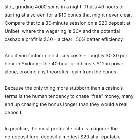
slot, grinding 4000 spins in a night. That’s 40 hours of
staring at a screen for a $10 bonus that might never clear.
Compare that to a 30‑minute session on a $20 deposit at
Unibet, where the wagering is 30× and the potential
cashable profit is $30 – a clear 150% better efficiency.
And if you factor in electricity costs – roughly $0.30 per
hour in Sydney – the 40‑hour grind costs $12 in power
alone, eroding any theoretical gain from the bonus.
Because the only thing more stubborn than a casino’s
terms is the human tendency to chase “free” money, many
end up chasing the bonus longer than they would a real
deposit.
In practice, the most profitable path is to ignore the
no‑deposit lure, deposit a modest $20 at a reputable