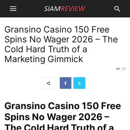
Gransino Casino 150 Free
Spins No Wager 2026 – The
Cold Hard Truth of a
Marketing Gimmick
29
Gransino Casino 150 Free
Spins No Wager 2026 –
The Cold Hard Truth of a