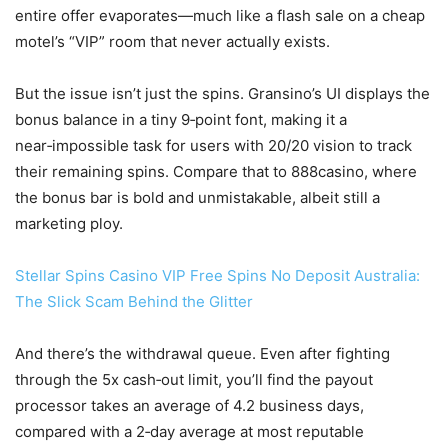
entire offer evaporates—much like a flash sale on a cheap
motel’s “VIP” room that never actually exists.
But the issue isn’t just the spins. Gransino’s UI displays the
bonus balance in a tiny 9‑point font, making it a
near‑impossible task for users with 20/20 vision to track
their remaining spins. Compare that to 888casino, where
the bonus bar is bold and unmistakable, albeit still a
marketing ploy.
Stellar Spins Casino VIP Free Spins No Deposit Australia:
The Slick Scam Behind the Glitter
And there’s the withdrawal queue. Even after fighting
through the 5x cash‑out limit, you’ll find the payout
processor takes an average of 4.2 business days,
compared with a 2‑day average at most reputable