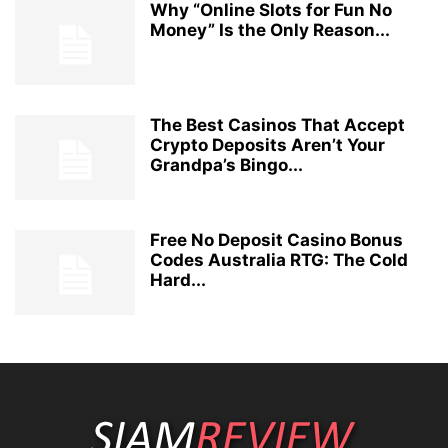
Why “Online Slots for Fun No
Money” Is the Only Reason...
The Best Casinos That Accept
Crypto Deposits Aren’t Your
Grandpa’s Bingo...
Free No Deposit Casino Bonus
Codes Australia RTG: The Cold
Hard...