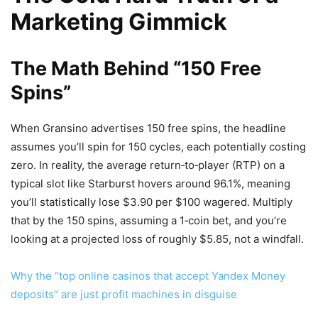
Marketing Gimmick
The Math Behind “150 Free
Spins”
When Gransino advertises 150 free spins, the headline
assumes you’ll spin for 150 cycles, each potentially costing
zero. In reality, the average return‑to‑player (RTP) on a
typical slot like Starburst hovers around 96.1%, meaning
you’ll statistically lose $3.90 per $100 wagered. Multiply
that by the 150 spins, assuming a 1‑coin bet, and you’re
looking at a projected loss of roughly $5.85, not a windfall.
Why the “top online casinos that accept Yandex Money
deposits” are just profit machines in disguise