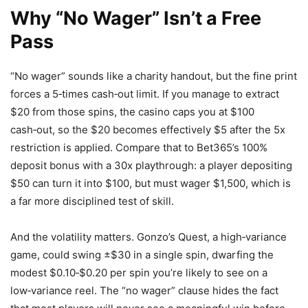
Why “No Wager” Isn’t a Free
Pass
“No wager” sounds like a charity handout, but the fine print
forces a 5‑times cash‑out limit. If you manage to extract
$20 from those spins, the casino caps you at $100
cash‑out, so the $20 becomes effectively $5 after the 5x
restriction is applied. Compare that to Bet365’s 100%
deposit bonus with a 30x playthrough: a player depositing
$50 can turn it into $100, but must wager $1,500, which is
a far more disciplined test of skill.
And the volatility matters. Gonzo’s Quest, a high‑variance
game, could swing ±$30 in a single spin, dwarfing the
modest $0.10‑$0.20 per spin you’re likely to see on a
low‑variance reel. The “no wager” clause hides the fact