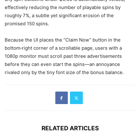
effectively reducing the number of playable spins by
roughly 7%, a subtle yet significant erosion of the
promised 150 spins.
Because the UI places the “Claim Now” button in the
bottom‑right corner of a scrollable page, users with a
1080p monitor must scroll past three advertisements
before they can even start the spins—an annoyance
rivaled only by the tiny font size of the bonus balance.
RELATED ARTICLES