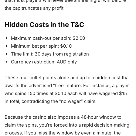
that most players will never see a meaningful win before
the cap truncates any profit.
Hidden Costs in the T&C
Maximum cash‑out per spin: $2.00
Minimum bet per spin: $0.10
Time limit: 30 days from registration
Currency restriction: AUD only
These four bullet points alone add up to a hidden cost that
dwarfs the advertised “free” nature. For instance, a player
who spins 150 times at $0.10 each will have wagered $15
in total, contradicting the “no wager” claim.
Because the casino also imposes a 48‑hour window to
claim the spins, you’re forced into a rapid decision‑making
process. If you miss the window by even a minute, the