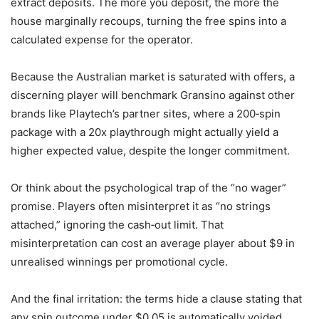
extract deposits. The more you deposit, the more the
house marginally recoups, turning the free spins into a
calculated expense for the operator.
Because the Australian market is saturated with offers, a
discerning player will benchmark Gransino against other
brands like Playtech’s partner sites, where a 200‑spin
package with a 20x playthrough might actually yield a
higher expected value, despite the longer commitment.
Or think about the psychological trap of the “no wager”
promise. Players often misinterpret it as “no strings
attached,” ignoring the cash‑out limit. That
misinterpretation can cost an average player about $9 in
unrealised winnings per promotional cycle.
And the final irritation: the terms hide a clause stating that
any spin outcome under $0.05 is automatically voided,