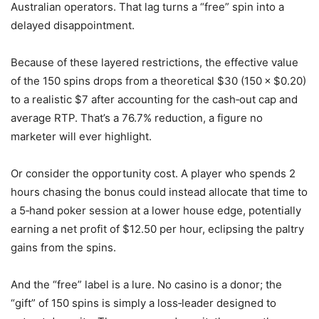
Australian operators. That lag turns a “free” spin into a
delayed disappointment.
Because of these layered restrictions, the effective value
of the 150 spins drops from a theoretical $30 (150 × $0.20)
to a realistic $7 after accounting for the cash‑out cap and
average RTP. That’s a 76.7% reduction, a figure no
marketer will ever highlight.
Or consider the opportunity cost. A player who spends 2
hours chasing the bonus could instead allocate that time to
a 5‑hand poker session at a lower house edge, potentially
earning a net profit of $12.50 per hour, eclipsing the paltry
gains from the spins.
And the “free” label is a lure. No casino is a donor; the
“gift” of 150 spins is simply a loss‑leader designed to