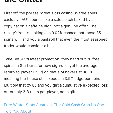
First off, the phrase “great slots casino 85 free spins
exclusive AU” sounds like a sales pitch baked by a
copy‑cat on a caffeine high, not a genuine offer. The
reality? You’re looking at a 0.02% chance that those 85
spins will land you a bankroll that even the most seasoned
trader would consider a blip.
Take Bet365’s latest promotion: they hand out 20 free
spins on Starburst for new sign‑ups, yet the average
return‑to‑player (RTP) on that slot hovers at 96.1%,
meaning the house still expects a 3.9% edge per spin.
Multiply that by 85 and you get a cumulative expected loss
of roughly 3.3 units per player, not a gift.
Free Winter Slots Australia: The Cold Cash Grab No One
Told You About