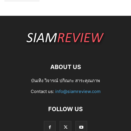
ABOUT US
บันเทิง วิจารณ์ ปกิณกะ สาระคุณภาพ
Contact us:
info@siamreview.com
FOLLOW US