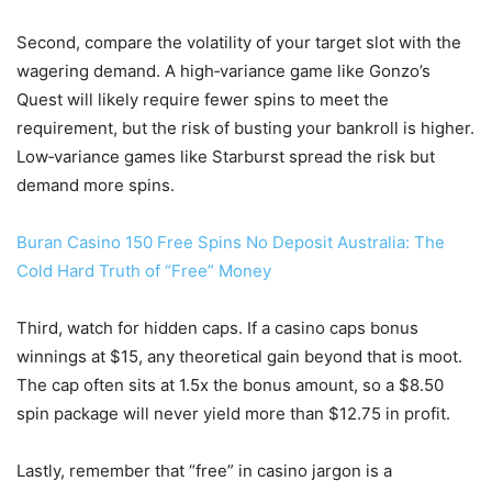
Second, compare the volatility of your target slot with the
wagering demand. A high‑variance game like Gonzo’s
Quest will likely require fewer spins to meet the
requirement, but the risk of busting your bankroll is higher.
Low‑variance games like Starburst spread the risk but
demand more spins.
Buran Casino 150 Free Spins No Deposit Australia: The
Cold Hard Truth of “Free” Money
Third, watch for hidden caps. If a casino caps bonus
winnings at $15, any theoretical gain beyond that is moot.
The cap often sits at 1.5x the bonus amount, so a $8.50
spin package will never yield more than $12.75 in profit.
Lastly, remember that “free” in casino jargon is a