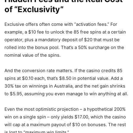
of “Exclusivity”
Exclusive offers often come with “activation fees.” For
example, a $10 fee to unlock the 85 free spins at a certain
operator, plus a mandatory deposit of $20 that must be
rolled into the bonus pool. That’s a 50% surcharge on the
nominal value of the spins.
And the conversion rate matters. If the casino credits 85
spins at $0.10 each, that’s $8.50 in potential value. Add a
30% tax on winnings in Australia, and the net gain shrinks
to $5.95, assuming you even manage to win anything at all.
Even the most optimistic projection – a hypothetical 200%
win on a single spin – only yields $17.00, which the casino
will cap at a maximum payout of $10 on bonuses. The rest
is lost to “maximum win limits.”