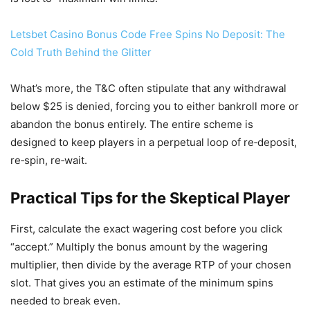
Letsbet Casino Bonus Code Free Spins No Deposit: The
Cold Truth Behind the Glitter
What’s more, the T&C often stipulate that any withdrawal
below $25 is denied, forcing you to either bankroll more or
abandon the bonus entirely. The entire scheme is
designed to keep players in a perpetual loop of re‑deposit,
re‑spin, re‑wait.
Practical Tips for the Skeptical Player
First, calculate the exact wagering cost before you click
“accept.” Multiply the bonus amount by the wagering
multiplier, then divide by the average RTP of your chosen
slot. That gives you an estimate of the minimum spins
needed to break even.