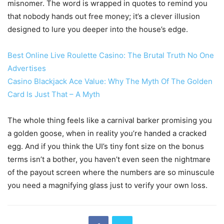
misnomer. The word is wrapped in quotes to remind you
that nobody hands out free money; it’s a clever illusion
designed to lure you deeper into the house’s edge.
Best Online Live Roulette Casino: The Brutal Truth No One
Advertises
Casino Blackjack Ace Value: Why The Myth Of The Golden
Card Is Just That – A Myth
The whole thing feels like a carnival barker promising you
a golden goose, when in reality you’re handed a cracked
egg. And if you think the UI’s tiny font size on the bonus
terms isn’t a bother, you haven’t even seen the nightmare
of the payout screen where the numbers are so minuscule
you need a magnifying glass just to verify your own loss.