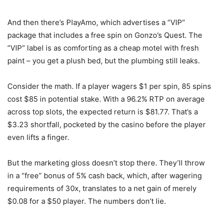
And then there’s PlayAmo, which advertises a “VIP”
package that includes a free spin on Gonzo’s Quest. The
“VIP” label is as comforting as a cheap motel with fresh
paint – you get a plush bed, but the plumbing still leaks.
Consider the math. If a player wagers $1 per spin, 85 spins
cost $85 in potential stake. With a 96.2% RTP on average
across top slots, the expected return is $81.77. That’s a
$3.23 shortfall, pocketed by the casino before the player
even lifts a finger.
But the marketing gloss doesn’t stop there. They’ll throw
in a “free” bonus of 5% cash back, which, after wagering
requirements of 30x, translates to a net gain of merely
$0.08 for a $50 player. The numbers don’t lie.