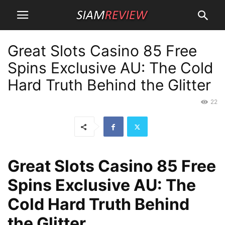
Great Slots Casino 85 Free
Spins Exclusive AU: The Cold
Hard Truth Behind the Glitter
22
Great Slots Casino 85 Free
Spins Exclusive AU: The
Cold Hard Truth Behind
the Glitter