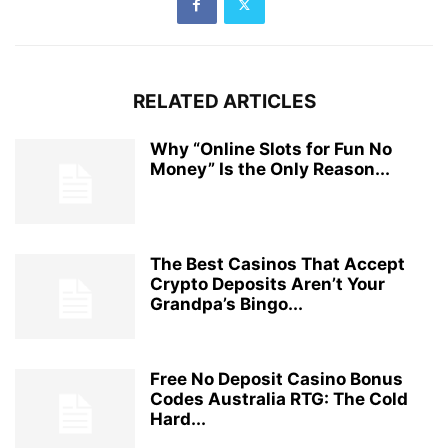
RELATED ARTICLES
Why “Online Slots for Fun No
Money” Is the Only Reason...
The Best Casinos That Accept
Crypto Deposits Aren’t Your
Grandpa’s Bingo...
Free No Deposit Casino Bonus
Codes Australia RTG: The Cold
Hard...