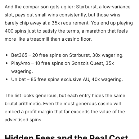
And the comparison gets uglier: Starburst, a low‑variance
slot, pays out small wins consistently, but those wins
barely chip away at a 35x requirement. You end up playing
400 spins just to satisfy the terms, a marathon that feels
more like a treadmill than a casino floor.
Bet365 – 20 free spins on Starburst, 30x wagering.
PlayAmo – 10 free spins on Gonzo’s Quest, 35x
wagering.
Unibet – 85 free spins exclusive AU, 40x wagering.
The list looks generous, but each entry hides the same
brutal arithmetic. Even the most generous casino will
embed a profit margin that far exceeds the value of the
advertised spins.
Hidden Fees and the Real Cost