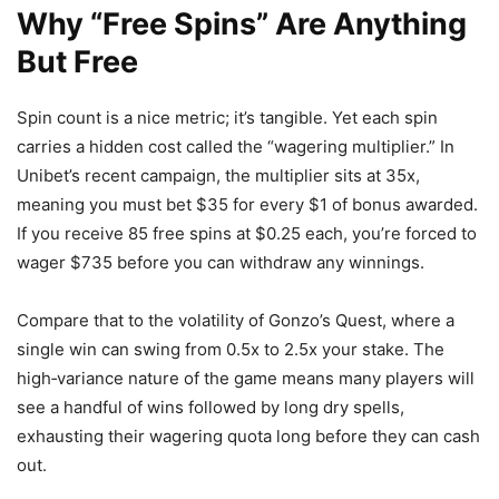
Why “Free Spins” Are Anything
But Free
Spin count is a nice metric; it’s tangible. Yet each spin
carries a hidden cost called the “wagering multiplier.” In
Unibet’s recent campaign, the multiplier sits at 35x,
meaning you must bet $35 for every $1 of bonus awarded.
If you receive 85 free spins at $0.25 each, you’re forced to
wager $735 before you can withdraw any winnings.
Compare that to the volatility of Gonzo’s Quest, where a
single win can swing from 0.5x to 2.5x your stake. The
high‑variance nature of the game means many players will
see a handful of wins followed by long dry spells,
exhausting their wagering quota long before they can cash
out.