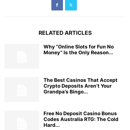
RELATED ARTICLES
Why “Online Slots for Fun No
Money” Is the Only Reason...
The Best Casinos That Accept
Crypto Deposits Aren’t Your
Grandpa’s Bingo...
Free No Deposit Casino Bonus
Codes Australia RTG: The Cold
Hard...