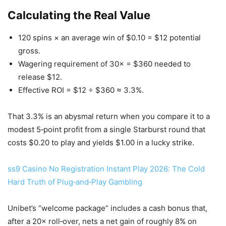
Calculating the Real Value
120 spins × an average win of $0.10 = $12 potential
gross.
Wagering requirement of 30× = $360 needed to
release $12.
Effective ROI = $12 ÷ $360 ≈ 3.3%.
That 3.3% is an abysmal return when you compare it to a
modest 5‑point profit from a single Starburst round that
costs $0.20 to play and yields $1.00 in a lucky strike.
ss9 Casino No Registration Instant Play 2026: The Cold
Hard Truth of Plug‑and‑Play Gambling
Unibet’s “welcome package” includes a cash bonus that,
after a 20× roll‑over, nets a net gain of roughly 8% on