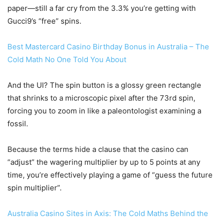
paper—still a far cry from the 3.3% you’re getting with
Gucci9’s “free” spins.
Best Mastercard Casino Birthday Bonus in Australia – The
Cold Math No One Told You About
And the UI? The spin button is a glossy green rectangle
that shrinks to a microscopic pixel after the 73rd spin,
forcing you to zoom in like a paleontologist examining a
fossil.
Because the terms hide a clause that the casino can
“adjust” the wagering multiplier by up to 5 points at any
time, you’re effectively playing a game of “guess the future
spin multiplier”.
Australia Casino Sites in Axis: The Cold Maths Behind the