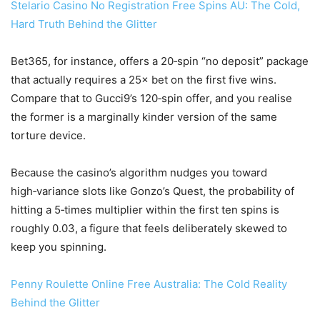
Stelario Casino No Registration Free Spins AU: The Cold,
Hard Truth Behind the Glitter
Bet365, for instance, offers a 20‑spin “no deposit” package
that actually requires a 25× bet on the first five wins.
Compare that to Gucci9’s 120‑spin offer, and you realise
the former is a marginally kinder version of the same
torture device.
Because the casino’s algorithm nudges you toward
high‑variance slots like Gonzo’s Quest, the probability of
hitting a 5‑times multiplier within the first ten spins is
roughly 0.03, a figure that feels deliberately skewed to
keep you spinning.
Penny Roulette Online Free Australia: The Cold Reality
Behind the Glitter