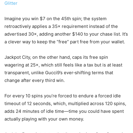
Glitter
Imagine you win $7 on the 45th spin; the system
retroactively applies a 35× requirement instead of the
advertised 30×, adding another $140 to your chase list. It’s
a clever way to keep the “free” part free from your wallet.
Jackpot City, on the other hand, caps its free spin
wagering at 25×, which still feels like a tax but is at least
transparent, unlike Gucci9’s ever‑shifting terms that
change after every third win.
For every 10 spins you’re forced to endure a forced idle
timeout of 12 seconds, which, multiplied across 120 spins,
adds 24 minutes of idle time—time you could have spent
actually playing with your own money.