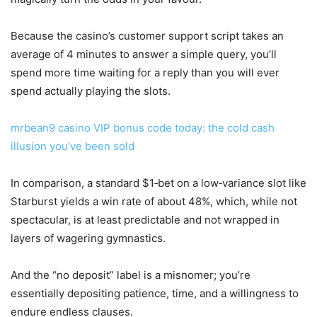
Because the casino’s customer support script takes an
average of 4 minutes to answer a simple query, you’ll
spend more time waiting for a reply than you will ever
spend actually playing the slots.
mrbean9 casino VIP bonus code today: the cold cash
illusion you’ve been sold
In comparison, a standard $1‑bet on a low‑variance slot like
Starburst yields a win rate of about 48%, which, while not
spectacular, is at least predictable and not wrapped in
layers of wagering gymnastics.
And the “no deposit” label is a misnomer; you’re
essentially depositing patience, time, and a willingness to
endure endless clauses.