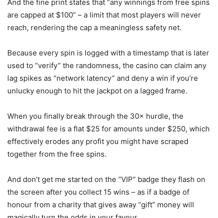
And the fine print states that “any winnings from free spins
are capped at $100” – a limit that most players will never
reach, rendering the cap a meaningless safety net.
Because every spin is logged with a timestamp that is later
used to “verify” the randomness, the casino can claim any
lag spikes as “network latency” and deny a win if you’re
unlucky enough to hit the jackpot on a lagged frame.
When you finally break through the 30× hurdle, the
withdrawal fee is a flat $25 for amounts under $250, which
effectively erodes any profit you might have scraped
together from the free spins.
And don’t get me started on the “VIP” badge they flash on
the screen after you collect 15 wins – as if a badge of
honour from a charity that gives away “gift” money will
magically turn the odds in your favour.