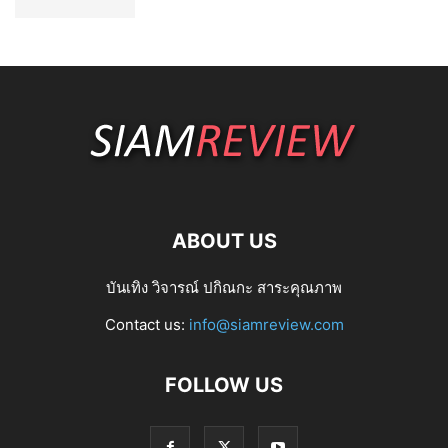
ABOUT US
บันเทิง วิจารณ์ ปกิณกะ สาระคุณภาพ
Contact us:
info@siamreview.com
FOLLOW US