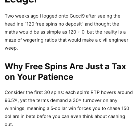
Two weeks ago I logged onto Gucci9 after seeing the
headline “120 free spins no deposit” and thought the
maths would be as simple as 120 ÷ 0, but the reality is a
maze of wagering ratios that would make a civil engineer
weep.
Why Free Spins Are Just a Tax
on Your Patience
Consider the first 30 spins: each spin’s RTP hovers around
96.5%, yet the terms demand a 30× turnover on any
winnings, meaning a 5‑dollar win forces you to chase 150
dollars in bets before you can even think about cashing
out.