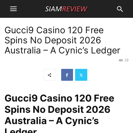
Gucci9 Casino 120 Free
Spins No Deposit 2026
Australia – A Cynic’s Ledger
28
Gucci9 Casino 120 Free
Spins No Deposit 2026
Australia – A Cynic’s
Ledger