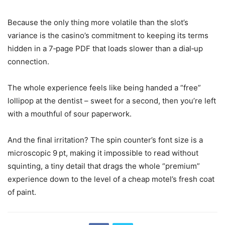
Because the only thing more volatile than the slot’s
variance is the casino’s commitment to keeping its terms
hidden in a 7‑page PDF that loads slower than a dial‑up
connection.
The whole experience feels like being handed a “free”
lollipop at the dentist – sweet for a second, then you’re left
with a mouthful of sour paperwork.
And the final irritation? The spin counter’s font size is a
microscopic 9 pt, making it impossible to read without
squinting, a tiny detail that drags the whole “premium”
experience down to the level of a cheap motel’s fresh coat
of paint.