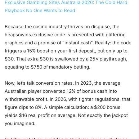
Exclusive Gambling Sites Australia 2026: The Cold Hard
Playbook No One Wants to Read
Because the casino industry thrives on disguise, the
heapsowins exclusive code is presented with glittering
graphics and a promise of “instant cash”. Reality: the code
triggers a 15% boost on your first deposit, but only up to
$30. That extra $30 is swallowed by a 25× playthrough,
equating to $750 of mandatory betting.
Now, let’s talk conversion rates. In 2023, the average
Australian player converted 12% of bonus cash into
withdrawable profit. In 2026, with tighter regulations, that
figure dips to 8%. A simple calculation: a $200 bonus
yields $16 real profit on average. Not exactly the jackpot
you imagined.