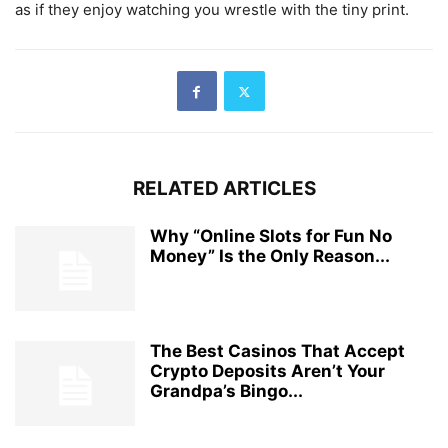
as if they enjoy watching you wrestle with the tiny print.
RELATED ARTICLES
Why “Online Slots for Fun No
Money” Is the Only Reason...
The Best Casinos That Accept
Crypto Deposits Aren’t Your
Grandpa’s Bingo...