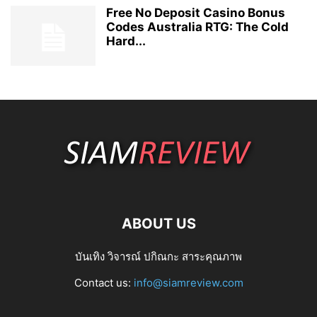
Free No Deposit Casino Bonus
Codes Australia RTG: The Cold
Hard...
ABOUT US
บันเทิง วิจารณ์ ปกิณกะ สาระคุณภาพ
Contact us:
info@siamreview.com