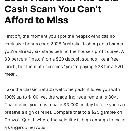
Cash Scam You Can’t
Afford to Miss
First off, the moment you spot the heapsowins casino
exclusive bonus code 2026 Australia flashing on a banner,
you’re already six steps behind the house’s profit curve. A
30‑percent “match” on a $20 deposit sounds like a free
lunch, but the math screams “you’re paying $28 for a $20
meal”.
Take the classic Bet365 welcome pack: it lures you with
100% up to $100, yet the wagering requirement is 30×.
That means you must chase $3,000 in play before you can
breathe a sigh of relief. Compare that to a $25 gamble on
Gonzo’s Quest, where the volatility is high enough to make
a kangaroo nervous.