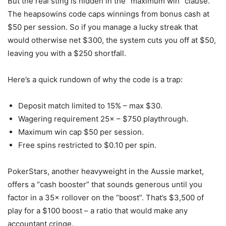
But the real sting is hidden in the “maximum win” clause.
The heapsowins code caps winnings from bonus cash at
$50 per session. So if you manage a lucky streak that
would otherwise net $300, the system cuts you off at $50,
leaving you with a $250 shortfall.
Here’s a quick rundown of why the code is a trap:
Deposit match limited to 15% – max $30.
Wagering requirement 25× – $750 playthrough.
Maximum win cap $50 per session.
Free spins restricted to $0.10 per spin.
PokerStars, another heavyweight in the Aussie market,
offers a “cash booster” that sounds generous until you
factor in a 35× rollover on the “boost”. That’s $3,500 of
play for a $100 boost – a ratio that would make any
accountant cringe.