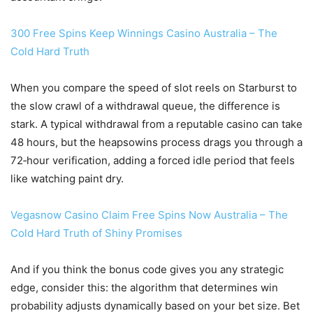
300 Free Spins Keep Winnings Casino Australia – The
Cold Hard Truth
When you compare the speed of slot reels on Starburst to
the slow crawl of a withdrawal queue, the difference is
stark. A typical withdrawal from a reputable casino can take
48 hours, but the heapsowins process drags you through a
72‑hour verification, adding a forced idle period that feels
like watching paint dry.
Vegasnow Casino Claim Free Spins Now Australia – The
Cold Hard Truth of Shiny Promises
And if you think the bonus code gives you any strategic
edge, consider this: the algorithm that determines win
probability adjusts dynamically based on your bet size. Bet