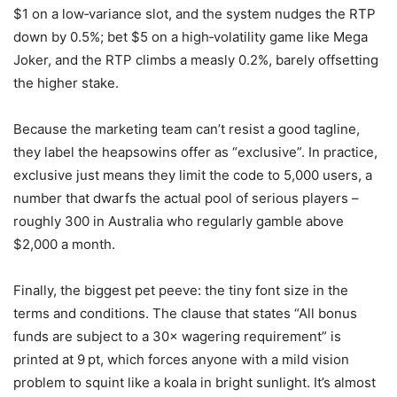
$1 on a low‑variance slot, and the system nudges the RTP
down by 0.5%; bet $5 on a high‑volatility game like Mega
Joker, and the RTP climbs a measly 0.2%, barely offsetting
the higher stake.
Because the marketing team can’t resist a good tagline,
they label the heapsowins offer as “exclusive”. In practice,
exclusive just means they limit the code to 5,000 users, a
number that dwarfs the actual pool of serious players –
roughly 300 in Australia who regularly gamble above
$2,000 a month.
Finally, the biggest pet peeve: the tiny font size in the
terms and conditions. The clause that states “All bonus
funds are subject to a 30× wagering requirement” is
printed at 9 pt, which forces anyone with a mild vision
problem to squint like a koala in bright sunlight. It’s almost