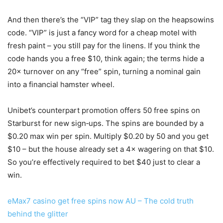
And then there’s the “VIP” tag they slap on the heapsowins
code. “VIP” is just a fancy word for a cheap motel with
fresh paint – you still pay for the linens. If you think the
code hands you a free $10, think again; the terms hide a
20× turnover on any “free” spin, turning a nominal gain
into a financial hamster wheel.
Unibet’s counterpart promotion offers 50 free spins on
Starburst for new sign‑ups. The spins are bounded by a
$0.20 max win per spin. Multiply $0.20 by 50 and you get
$10 – but the house already set a 4× wagering on that $10.
So you’re effectively required to bet $40 just to clear a
win.
eMax7 casino get free spins now AU – The cold truth
behind the glitter