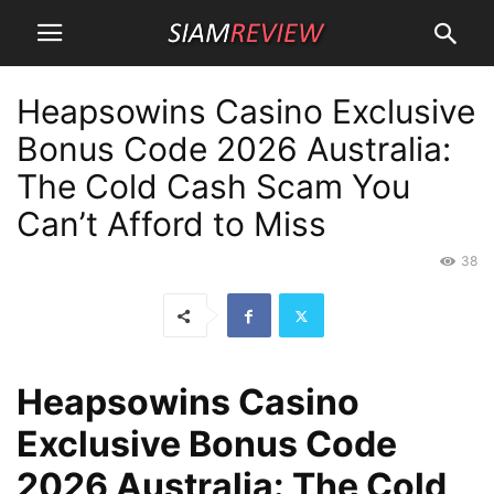
Heapsowins Casino Exclusive
Bonus Code 2026 Australia:
The Cold Cash Scam You
Can’t Afford to Miss
38
Heapsowins Casino
Exclusive Bonus Code
2026 Australia: The Cold