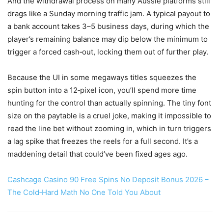
And the withdrawal process on many Aussie platforms still
drags like a Sunday morning traffic jam. A typical payout to
a bank account takes 3–5 business days, during which the
player’s remaining balance may dip below the minimum to
trigger a forced cash‑out, locking them out of further play.
Because the UI in some megaways titles squeezes the
spin button into a 12‑pixel icon, you’ll spend more time
hunting for the control than actually spinning. The tiny font
size on the paytable is a cruel joke, making it impossible to
read the line bet without zooming in, which in turn triggers
a lag spike that freezes the reels for a full second. It’s a
maddening detail that could’ve been fixed ages ago.
Cashcage Casino 90 Free Spins No Deposit Bonus 2026 –
The Cold‑Hard Math No One Told You About