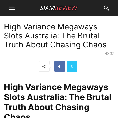
High Variance Megaways
Slots Australia: The Brutal
Truth About Chasing Chaos
37
High Variance Megaways
Slots Australia: The Brutal
Truth About Chasing
Chaos