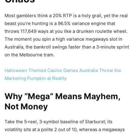
Most gamblers think a 20% RTP is a holy grail, yet the real
beast you’re hunting is a 96.5% variance engine that
throws 117,649 ways at you like a drunken roulette wheel.
The moment you spin a high variance megaways slot in
Australia, the bankroll swings faster than a 3‑minute sprint
on the Melbourne tram.
Halloween Themed Casino Games Australia Throw the
Marketing Pumpkin at Reality
Why “Mega” Means Mayhem,
Not Money
Take the 5‑reel, 3‑symbol baseline of Starburst; its
volatility sits at a polite 2 out of 10, whereas a megaways