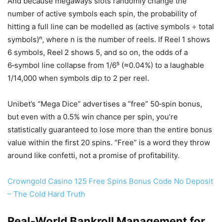
And because megaways slots randomly change the
number of active symbols each spin, the probability of
hitting a full line can be modelled as (active symbols ÷ total
symbols)ⁿ, where n is the number of reels. If Reel 1 shows
6 symbols, Reel 2 shows 5, and so on, the odds of a
6‑symbol line collapse from 1/6⁵ (≈0.04%) to a laughable
1/14,000 when symbols dip to 2 per reel.
Unibet’s “Mega Dice” advertises a “free” 50‑spin bonus,
but even with a 0.5% win chance per spin, you’re
statistically guaranteed to lose more than the entire bonus
value within the first 20 spins. “Free” is a word they throw
around like confetti, not a promise of profitability.
Crowngold Casino 125 Free Spins Bonus Code No Deposit
– The Cold Hard Truth
Real‑World Bankroll Management for