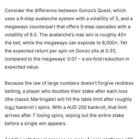
Consider the difference between Gonzo’s Quest, which
uses a 6‑step avalanche system with a volatility of 3, and a
megaways counterpart that offers 5‑step cascades with a
volatility of 8.5. The avalanche’s max win is roughly 40×
the bet, while the megaways can explode to 8,000×. Yet
the expected return per spin on Gonzo sits at 0.35,
compared to the megaways’ 0.07 – a six‑fold reduction in
expected value.
Because the law of large numbers doesn’t forgive reckless
betting, a player who doubles their stake after each loss
(the classic Martingale) will hit the table limit after roughly
log₂( bankroll ) spins. With a AUD 200 bankroll, that limit
arrives after 7 losing spins, wiping out the entire stake
before a single win appears.