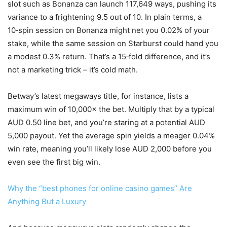
slot such as Bonanza can launch 117,649 ways, pushing its
variance to a frightening 9.5 out of 10. In plain terms, a
10‑spin session on Bonanza might net you 0.02% of your
stake, while the same session on Starburst could hand you
a modest 0.3% return. That’s a 15‑fold difference, and it’s
not a marketing trick – it’s cold math.
Betway’s latest megaways title, for instance, lists a
maximum win of 10,000× the bet. Multiply that by a typical
AUD 0.50 line bet, and you’re staring at a potential AUD
5,000 payout. Yet the average spin yields a meager 0.04%
win rate, meaning you’ll likely lose AUD 2,000 before you
even see the first big win.
Why the “best phones for online casino games” Are
Anything But a Luxury