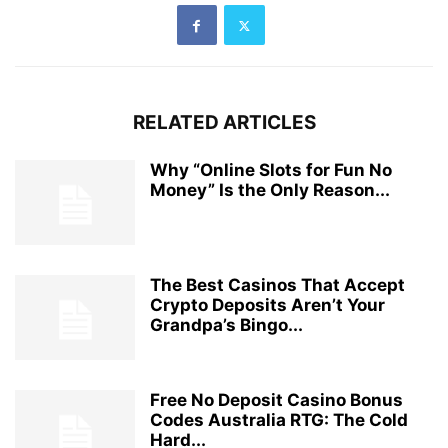
RELATED ARTICLES
Why “Online Slots for Fun No
Money” Is the Only Reason...
The Best Casinos That Accept
Crypto Deposits Aren’t Your
Grandpa’s Bingo...
Free No Deposit Casino Bonus
Codes Australia RTG: The Cold
Hard...