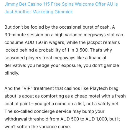
Jimmy Bet Casino 115 Free Spins Welcome Offer AU Is
Just Another Marketing Gimmick
But don’t be fooled by the occasional burst of cash. A
30‑minute session on a high variance megaways slot can
consume AUD 150 in wagers, while the jackpot remains
locked behind a probability of 1 in 3,500. That’s why
seasoned players treat megaways like a financial
derivative: you hedge your exposure, you don’t gamble
blindly.
And the “VIP” treatment that casinos like Playtech brag
about is about as comforting as a cheap motel with a fresh
coat of paint – you get a name on a list, not a safety net.
The so‑called concierge service may bump your
withdrawal threshold from AUD 500 to AUD 1,000, but it
won’t soften the variance curve.