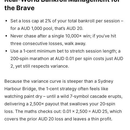
the Brave
Set a loss cap at 2% of your total bankroll per session –
for a AUD 1,000 pool, that’s AUD 20.
Never chase after a single 10,000× win; if you’ve hit
three consecutive losses, walk away.
Use a 1‑cent minimum bet to stretch session length; a
200‑spin marathon at AUD 0.01 per spin costs just AUD
2, yet still respects variance.
Because the variance curve is steeper than a Sydney
Harbour Bridge, the 1‑cent strategy often feels like
watching paint dry – until a wild 7‑symbol cascade erupts,
delivering a 2,500× payout that swallows your 20‑spin
loss. The maths checks out: 0.01 × 2,500 = AUD 25, which
covers the prior AUD 20 loss and leaves a thin profit.