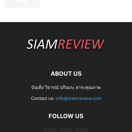
ABOUT US
บันเทิง วิจารณ์ ปกิณกะ สาระคุณภาพ
Contact us:
info@siamreview.com
FOLLOW US