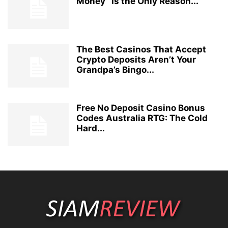
Money” Is the Only Reason...
The Best Casinos That Accept
Crypto Deposits Aren’t Your
Grandpa’s Bingo...
Free No Deposit Casino Bonus
Codes Australia RTG: The Cold
Hard...