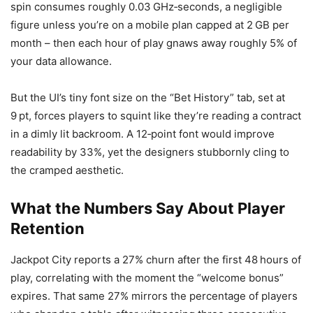
spin consumes roughly 0.03 GHz‑seconds, a negligible
figure unless you’re on a mobile plan capped at 2 GB per
month – then each hour of play gnaws away roughly 5% of
your data allowance.
But the UI’s tiny font size on the “Bet History” tab, set at
9 pt, forces players to squint like they’re reading a contract
in a dimly lit backroom. A 12‑point font would improve
readability by 33%, yet the designers stubbornly cling to
the cramped aesthetic.
What the Numbers Say About Player
Retention
Jackpot City reports a 27% churn after the first 48 hours of
play, correlating with the moment the “welcome bonus”
expires. That same 27% mirrors the percentage of players