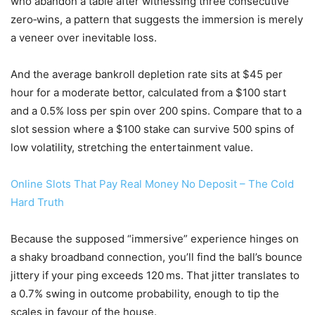
who abandon a table after witnessing three consecutive
zero‑wins, a pattern that suggests the immersion is merely
a veneer over inevitable loss.
And the average bankroll depletion rate sits at $45 per
hour for a moderate bettor, calculated from a $100 start
and a 0.5% loss per spin over 200 spins. Compare that to a
slot session where a $100 stake can survive 500 spins of
low volatility, stretching the entertainment value.
Online Slots That Pay Real Money No Deposit – The Cold
Hard Truth
Because the supposed “immersive” experience hinges on
a shaky broadband connection, you’ll find the ball’s bounce
jittery if your ping exceeds 120 ms. That jitter translates to
a 0.7% swing in outcome probability, enough to tip the
scales in favour of the house.