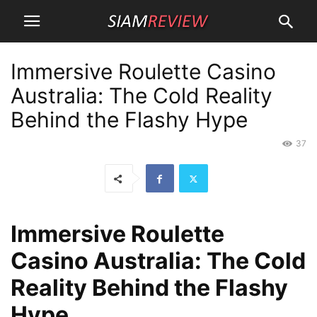
Immersive Roulette Casino
Australia: The Cold Reality
Behind the Flashy Hype
37
Immersive Roulette
Casino Australia: The Cold
Reality Behind the Flashy
Hype