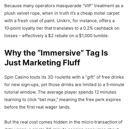
Because many operators masquerade “VIP” treatment as a
plush velvet rope, when in truth it’s a cheap motel carpet
with a fresh coat of paint. Unikrn, for instance, offers a
10‑point loyalty tier that translates to a 0.2% cashback on
losses – effectively a $2 rebate on a $1,000 tumble.
Why the “Immersive” Tag Is
Just Marketing Fluff
Spin Casino touts its 3D roulette with a “gift” of free drinks
for new sign‑ups, yet those drinks are limited to a 5‑minute
tutorial window. The average player spends 12 minutes
learning to click “bet max,” meaning the free perk expires
before the first real wager lands.
But the real cost comes hidden in the micro‑transaction of