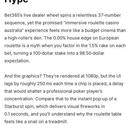
Bet365’s live dealer wheel spins a relentless 37‑number
sequence, yet the promised “immersive roulette casino
australia” experience feels more like a budget cinema than
a high‑roller’s den. The 0.00% house edge on European
roulette is a myth when you factor in the 1.5% rake on each
bet, turning a 100‑dollar stake into a 98.50‑dollar
expectation.
And the graphics? They’re rendered at 1080p, but the UI
lags by roughly 250 ms each time a chip is placed, a delay
that would shatter a professional poker player’s
concentration. Compare that to the instant pop‑up of a
Starburst spin, which delivers visual fireworks in
0.1 seconds, and you’ll understand why the roulette table
feels like a snail on a treadmill.