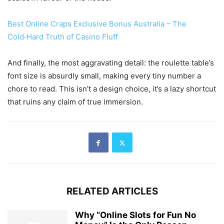
Best Online Craps Exclusive Bonus Australia – The
Cold‑Hard Truth of Casino Fluff
And finally, the most aggravating detail: the roulette table’s
font size is absurdly small, making every tiny number a
chore to read. This isn’t a design choice, it’s a lazy shortcut
that ruins any claim of true immersion.
RELATED ARTICLES
Why “Online Slots for Fun No