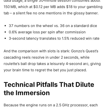
data usage; a single 30‑minute session consumes about
150 MB, which at $0.12 per MB adds $18 to your gambling
tab – a silent fee no one mentions in the glossy banner.
37 numbers on the wheel vs. 36 on a standard dice
0.6% average loss per spin after commission
3‑second latency translates to 1.5% reduced win rate
And the comparison with slots is stark: Gonzo’s Quest’s
cascading reels resolve in under 2 seconds, while
roulette’s ball drop takes a leisurely 4‑second arc, giving
your brain time to regret the bet you just placed.
Technical Pitfalls That Dilute
the Immersion
Because the engine runs on a 2.5 GHz processor, each