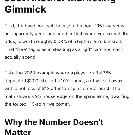
Gimmick
First, the headline itself tells you the deal: 115 free spins,
an apparently generous number that, when you crunch the
odds, is worth roughly 0.03% of a high‑roller’s bankroll.
That “free” tag is as misleading as a “gift” card you can’t
actually spend.
Take the 2023 example where a player on Bet365
deposited $200, chased a 10% bonus, and walked away
with a net loss of $18 after ten spins on Starburst. The
math shows a 9% house edge on the spins alone, dwarfing
the touted 115‑spin “welcome”.
Why the Number Doesn’t
Matter