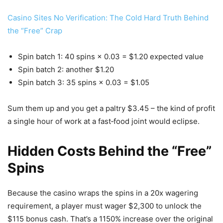
Casino Sites No Verification: The Cold Hard Truth Behind
the “Free” Crap
Spin batch 1: 40 spins × 0.03 = $1.20 expected value
Spin batch 2: another $1.20
Spin batch 3: 35 spins × 0.03 = $1.05
Sum them up and you get a paltry $3.45 – the kind of profit
a single hour of work at a fast‑food joint would eclipse.
Hidden Costs Behind the “Free”
Spins
Because the casino wraps the spins in a 20x wagering
requirement, a player must wager $2,300 to unlock the
$115 bonus cash. That’s a 1150% increase over the original