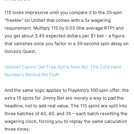
115 looks impressive until you compare it to the 20‑spin
“freebie” on Unibet that comes with a 5x wagering
requirement. Multiply 115 by 0.03 (the average RTP) and
you get about 3.45 expected dollars per $1 bet – a figure
that vanishes once you factor in a 30‑second spin delay on
Gonzo’s Quest.
Velobet Casino Get Free Spins Now AU: The Cold Hard
Numbers Behind the Fluff
And the same logic applies to PlayAmo’s 100‑spin offer: the
extra 15 spins for Jimmy Bet are merely a way to pad the
headline, not to add real value. The 115 spins are split into
three batches of 40, 40, and 35 – each batch resetting the
wagering clock, forcing you to replay the same calculation
three times.