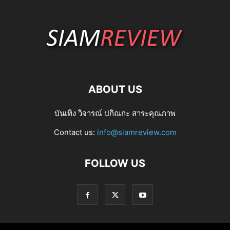
ABOUT US
บันเทิง วิจารณ์ ปกิณกะ สาระคุณภาพ
Contact us:
info@siamreview.com
FOLLOW US