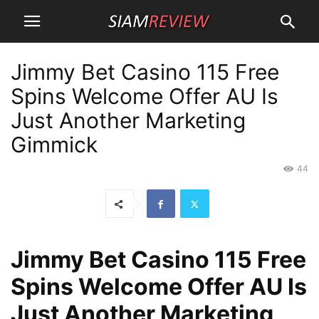
Jimmy Bet Casino 115 Free
Spins Welcome Offer AU Is
Just Another Marketing
Gimmick
44
Jimmy Bet Casino 115 Free
Spins Welcome Offer AU Is
Just Another Marketing