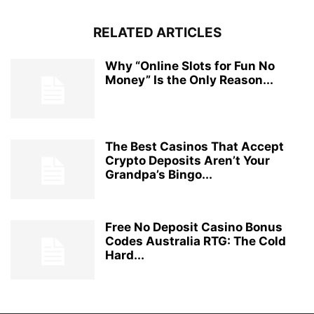
RELATED ARTICLES
Why “Online Slots for Fun No
Money” Is the Only Reason...
The Best Casinos That Accept
Crypto Deposits Aren’t Your
Grandpa’s Bingo...
Free No Deposit Casino Bonus
Codes Australia RTG: The Cold
Hard...