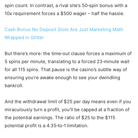
spin count. In contrast, a rival site’s 50‑spin bonus with a
10x requirement forces a $500 wager – half the hassle.
Cash Bonus No Deposit Slots Are Just Marketing Math
Wrapped in Glitter
But there’s more: the time‑out clause forces a maximum of
5 spins per minute, translating to a forced 23‑minute wait
for all 115 spins. That pause is the casino’s subtle way of
ensuring you’re awake enough to see your dwindling
bankroll.
And the withdrawal limit of $25 per day means even if you
miraculously turn a profit, you’ll be capped at a fraction of
the potential earnings. The ratio of $25 to the $115
potential profit is a 4.35‑to‑1 limitation.