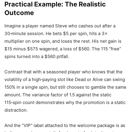
Practical Example: The Realistic
Outcome
Imagine a player named Steve who cashes out after a
30‑minute session. He bets $5 per spin, hits a 3×
multiplier on one spin, and loses the rest. His net gain is
$15 minus $575 wagered, a loss of $560. The 115 “free”
spins turned into a $560 pitfall.
Contrast that with a seasoned player who knows that the
volatility of a high‑paying slot like Dead or Alive can swing
150% in a single spin, but still chooses to gamble the same
amount. The variance factor of 1.5 against the static
115‑spin count demonstrates why the promotion is a static
distraction.
And the “VIP” label attached to the welcome package is as