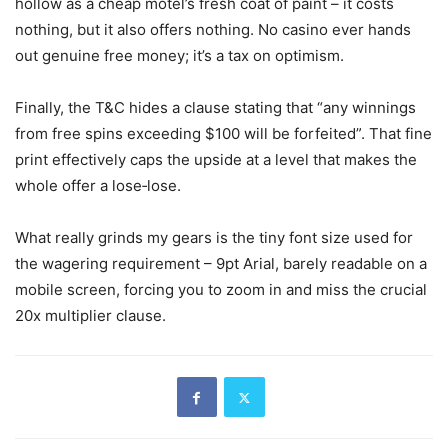
hollow as a cheap motel’s fresh coat of paint – it costs
nothing, but it also offers nothing. No casino ever hands
out genuine free money; it’s a tax on optimism.
Finally, the T&C hides a clause stating that “any winnings
from free spins exceeding $100 will be forfeited”. That fine
print effectively caps the upside at a level that makes the
whole offer a lose‑lose.
What really grinds my gears is the tiny font size used for
the wagering requirement – 9pt Arial, barely readable on a
mobile screen, forcing you to zoom in and miss the crucial
20x multiplier clause.