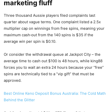
marketing fluff
Three thousand Aussie players filed complaints last
quarter about vague terms. One complaint listed a 2.5x
multiplier cap on winnings from free spins, meaning your
maximum cash‑out from the 140 spins is $35 if the
average win per spin is $0.10.
Or consider the withdrawal queue at Jackpot City – the
average time to cash out $100 is 48 hours, while king88
forces you to wait an extra 24 hours because your “free”
spins are technically tied to a “vip gift” that must be
approved.
Best Online Keno Deposit Bonus Australia: The Cold Math
Behind the Glitter