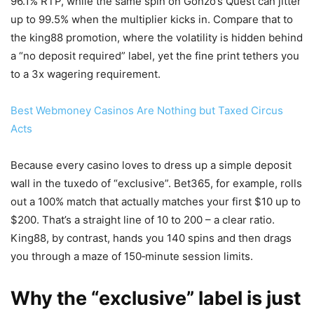
96.1% RTP, while the same spin on Gonzo’s Quest can jitter
up to 99.5% when the multiplier kicks in. Compare that to
the king88 promotion, where the volatility is hidden behind
a “no deposit required” label, yet the fine print tethers you
to a 3x wagering requirement.
Best Webmoney Casinos Are Nothing but Taxed Circus
Acts
Because every casino loves to dress up a simple deposit
wall in the tuxedo of “exclusive”. Bet365, for example, rolls
out a 100% match that actually matches your first $10 up to
$200. That’s a straight line of 10 to 200 – a clear ratio.
King88, by contrast, hands you 140 spins and then drags
you through a maze of 150‑minute session limits.
Why the “exclusive” label is just