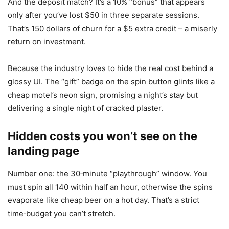
And the deposit match? It’s a 10% “bonus” that appears
only after you’ve lost $50 in three separate sessions.
That’s 150 dollars of churn for a $5 extra credit – a miserly
return on investment.
Because the industry loves to hide the real cost behind a
glossy UI. The “gift” badge on the spin button glints like a
cheap motel’s neon sign, promising a night’s stay but
delivering a single night of cracked plaster.
Hidden costs you won’t see on the
landing page
Number one: the 30‑minute “playthrough” window. You
must spin all 140 within half an hour, otherwise the spins
evaporate like cheap beer on a hot day. That’s a strict
time‑budget you can’t stretch.