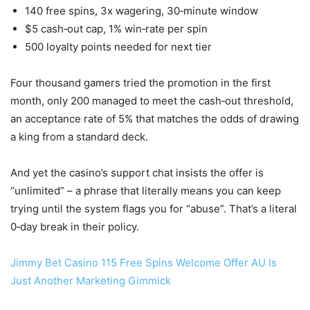
140 free spins, 3x wagering, 30‑minute window
$5 cash‑out cap, 1% win‑rate per spin
500 loyalty points needed for next tier
Four thousand gamers tried the promotion in the first
month, only 200 managed to meet the cash‑out threshold,
an acceptance rate of 5% that matches the odds of drawing
a king from a standard deck.
And yet the casino’s support chat insists the offer is
“unlimited” – a phrase that literally means you can keep
trying until the system flags you for “abuse”. That’s a literal
0‑day break in their policy.
Jimmy Bet Casino 115 Free Spins Welcome Offer AU Is
Just Another Marketing Gimmick