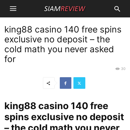
king88 casino 140 free spins
exclusive no deposit – the
cold math you never asked
for
30
king88 casino 140 free
spins exclusive no deposit
– the cold math you never