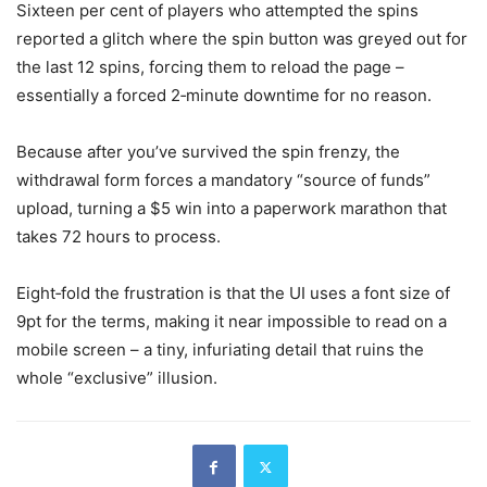
Sixteen per cent of players who attempted the spins
reported a glitch where the spin button was greyed out for
the last 12 spins, forcing them to reload the page –
essentially a forced 2‑minute downtime for no reason.
Because after you’ve survived the spin frenzy, the
withdrawal form forces a mandatory “source of funds”
upload, turning a $5 win into a paperwork marathon that
takes 72 hours to process.
Eight‑fold the frustration is that the UI uses a font size of
9pt for the terms, making it near impossible to read on a
mobile screen – a tiny, infuriating detail that ruins the
whole “exclusive” illusion.