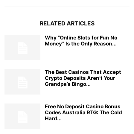
RELATED ARTICLES
Why “Online Slots for Fun No
Money” Is the Only Reason...
The Best Casinos That Accept
Crypto Deposits Aren’t Your
Grandpa’s Bingo...
Free No Deposit Casino Bonus
Codes Australia RTG: The Cold
Hard...