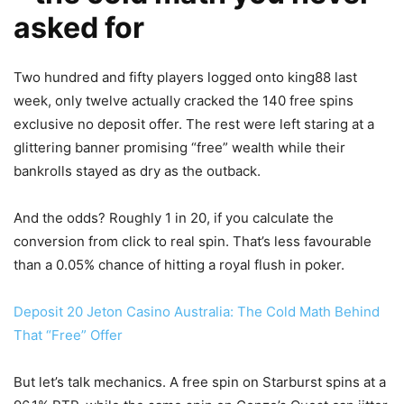
asked for
Two hundred and fifty players logged onto king88 last
week, only twelve actually cracked the 140 free spins
exclusive no deposit offer. The rest were left staring at a
glittering banner promising “free” wealth while their
bankrolls stayed as dry as the outback.
And the odds? Roughly 1 in 20, if you calculate the
conversion from click to real spin. That’s less favourable
than a 0.05% chance of hitting a royal flush in poker.
Deposit 20 Jeton Casino Australia: The Cold Math Behind
That “Free” Offer
But let’s talk mechanics. A free spin on Starburst spins at a