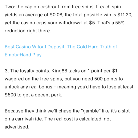
Two: the cap on cash‑out from free spins. If each spin
yields an average of $0.08, the total possible win is $11.20,
yet the casino caps your withdrawal at $5. That’s a 55%
reduction right there.
Best Casino Witout Deposit: The Cold Hard Truth of
Empty‑Hand Play
3. The loyalty points. King88 tacks on 1 point per $1
wagered on the free spins, but you need 500 points to
unlock any real bonus – meaning you’d have to lose at least
$500 to get a decent perk.
Because they think we’ll chase the “gamble” like it’s a slot
on a carnival ride. The real cost is calculated, not
advertised.