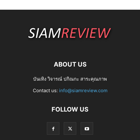
ABOUT US
บันเทิง วิจารณ์ ปกิณกะ สาระคุณภาพ
Contact us:
info@siamreview.com
FOLLOW US