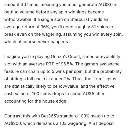
amount 30 times, meaning you must generate AU$30 in
betting volume before any spin winnings become
withdrawable. If a single spin on Starburst yields an
average return of 96%, you’ll need roughly 31 spins to
break even on the wagering, assuming you win every spin,
which of course never happens.
Imagine you’re playing Gonzo’s Quest, a medium‑volatility
slot with an average RTP of 96.5%. The game’s avalanche
feature can chain up to 5 wins per spin, but the probability
of hitting a full chain is under 2%. Thus, the “free” spins
are statistically likely to be low‑value, and the effective
cash value of 100 spins drops to about AU$5 after
accounting for the house edge.
Contrast this with Bet365’s standard 100% match up to
AU$200, which demands a 10x wagering. A $1 deposit