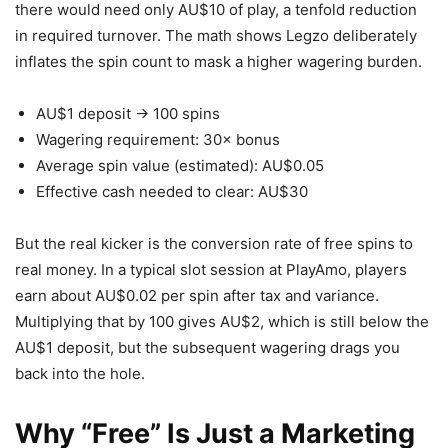
there would need only AU$10 of play, a tenfold reduction
in required turnover. The math shows Legzo deliberately
inflates the spin count to mask a higher wagering burden.
AU$1 deposit → 100 spins
Wagering requirement: 30× bonus
Average spin value (estimated): AU$0.05
Effective cash needed to clear: AU$30
But the real kicker is the conversion rate of free spins to
real money. In a typical slot session at PlayAmo, players
earn about AU$0.02 per spin after tax and variance.
Multiplying that by 100 gives AU$2, which is still below the
AU$1 deposit, but the subsequent wagering drags you
back into the hole.
Why “Free” Is Just a Marketing