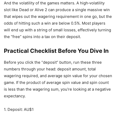
And the volatility of the games matters. A high‑volatility
slot like Dead or Alive 2 can produce a single massive win
that wipes out the wagering requirement in one go, but the
odds of hitting such a win are below 0.5%. Most players
will end up with a string of small losses, effectively turning
the “free” spins into a tax on their deposit.
Practical Checklist Before You Dive In
Before you click the “deposit” button, run these three
numbers through your head: deposit amount, total
wagering required, and average spin value for your chosen
game. If the product of average spin value and spin count
is less than the wagering sum, you’re looking at a negative
expectancy.
1. Deposit: AU$1