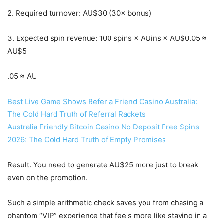
2. Required turnover: AU$30 (30× bonus)
3. Expected spin revenue: 100 spins × AUins × AU$0.05 ≈
AU$5
.05 ≈ AU
Best Live Game Shows Refer a Friend Casino Australia:
The Cold Hard Truth of Referral Rackets
Australia Friendly Bitcoin Casino No Deposit Free Spins
2026: The Cold Hard Truth of Empty Promises
Result: You need to generate AU$25 more just to break
even on the promotion.
Such a simple arithmetic check saves you from chasing a
phantom “VIP” experience that feels more like staying in a