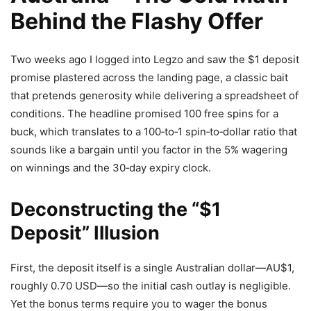
Behind the Flashy Offer
Two weeks ago I logged into Legzo and saw the $1 deposit
promise plastered across the landing page, a classic bait
that pretends generosity while delivering a spreadsheet of
conditions. The headline promised 100 free spins for a
buck, which translates to a 100‑to‑1 spin‑to‑dollar ratio that
sounds like a bargain until you factor in the 5% wagering
on winnings and the 30‑day expiry clock.
Deconstructing the “$1
Deposit” Illusion
First, the deposit itself is a single Australian dollar—AU$1,
roughly 0.70 USD—so the initial cash outlay is negligible.
Yet the bonus terms require you to wager the bonus