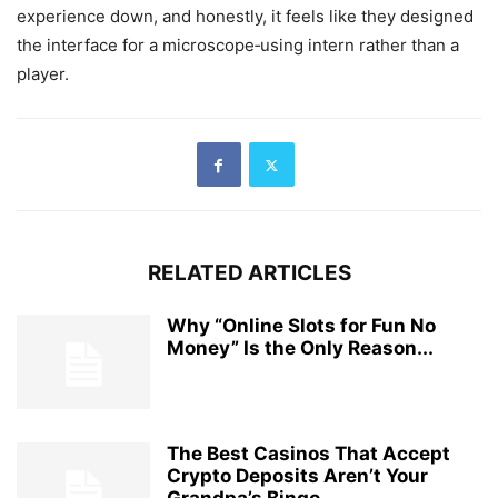
experience down, and honestly, it feels like they designed
the interface for a microscope‑using intern rather than a
player.
RELATED ARTICLES
Why “Online Slots for Fun No
Money” Is the Only Reason...
The Best Casinos That Accept
Crypto Deposits Aren’t Your