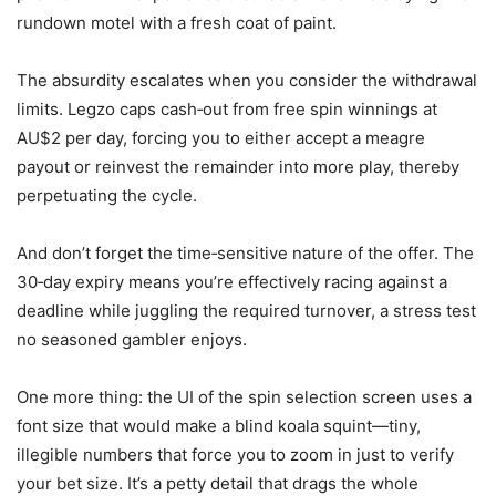
rundown motel with a fresh coat of paint.
The absurdity escalates when you consider the withdrawal
limits. Legzo caps cash‑out from free spin winnings at
AU$2 per day, forcing you to either accept a meagre
payout or reinvest the remainder into more play, thereby
perpetuating the cycle.
And don’t forget the time‑sensitive nature of the offer. The
30‑day expiry means you’re effectively racing against a
deadline while juggling the required turnover, a stress test
no seasoned gambler enjoys.
One more thing: the UI of the spin selection screen uses a
font size that would make a blind koala squint—tiny,
illegible numbers that force you to zoom in just to verify
your bet size. It’s a petty detail that drags the whole