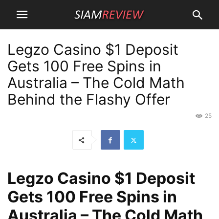
Legzo Casino $1 Deposit
Gets 100 Free Spins in
Australia – The Cold Math
Behind the Flashy Offer
25
Legzo Casino $1 Deposit
Gets 100 Free Spins in
Australia – The Cold Math