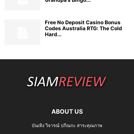
Grandpa’s Bingo...
Free No Deposit Casino Bonus
Codes Australia RTG: The Cold
Hard...
ABOUT US
บันเทิง วิจารณ์ ปกิณกะ สาระคุณภาพ