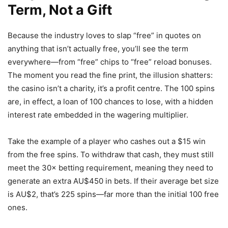
Term, Not a Gift
Because the industry loves to slap “free” in quotes on
anything that isn’t actually free, you’ll see the term
everywhere—from “free” chips to “free” reload bonuses.
The moment you read the fine print, the illusion shatters:
the casino isn’t a charity, it’s a profit centre. The 100 spins
are, in effect, a loan of 100 chances to lose, with a hidden
interest rate embedded in the wagering multiplier.
Take the example of a player who cashes out a $15 win
from the free spins. To withdraw that cash, they must still
meet the 30× betting requirement, meaning they need to
generate an extra AU$450 in bets. If their average bet size
is AU$2, that’s 225 spins—far more than the initial 100 free
ones.