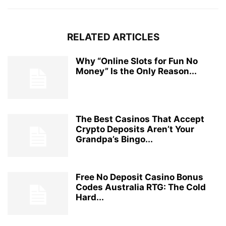
RELATED ARTICLES
Why “Online Slots for Fun No
Money” Is the Only Reason...
The Best Casinos That Accept
Crypto Deposits Aren’t Your
Grandpa’s Bingo...
Free No Deposit Casino Bonus
Codes Australia RTG: The Cold
Hard...