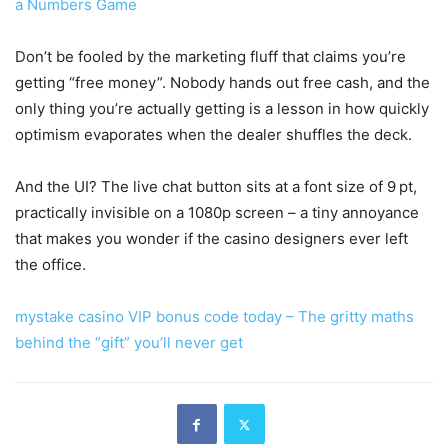
a Numbers Game
Don’t be fooled by the marketing fluff that claims you’re
getting “free money”. Nobody hands out free cash, and the
only thing you’re actually getting is a lesson in how quickly
optimism evaporates when the dealer shuffles the deck.
And the UI? The live chat button sits at a font size of 9 pt,
practically invisible on a 1080p screen – a tiny annoyance
that makes you wonder if the casino designers ever left
the office.
mystake casino VIP bonus code today – The gritty maths
behind the “gift” you’ll never get