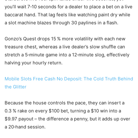
you’ll wait 7‑10 seconds for a dealer to place a bet on a live
baccarat hand. That lag feels like watching paint dry while
a slot machine blazes through 30 paylines in a flash.
Gonzo’s Quest drops 15 % more volatility with each new
treasure chest, whereas a live dealer’s slow shuffle can
stretch a 5‑minute game into a 12‑minute slog, effectively
halving your hourly return.
Mobile Slots Free Cash No Deposit: The Cold Truth Behind
the Glitter
Because the house controls the pace, they can insert a
0.3 % rake on every $100 bet, turning a $10 win into a
$9.97 payout – the difference a penny, but it adds up over
a 20‑hand session.