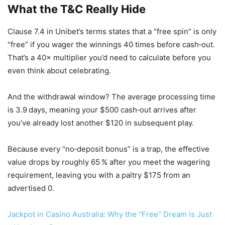
What the T&C Really Hide
Clause 7.4 in Unibet’s terms states that a “free spin” is only
“free” if you wager the winnings 40 times before cash‑out.
That’s a 40× multiplier you’d need to calculate before you
even think about celebrating.
And the withdrawal window? The average processing time
is 3.9 days, meaning your $500 cash‑out arrives after
you’ve already lost another $120 in subsequent play.
Because every “no‑deposit bonus” is a trap, the effective
value drops by roughly 65 % after you meet the wagering
requirement, leaving you with a paltry $175 from an
advertised 0.
Jackpot in Casino Australia: Why the “Free” Dream is Just