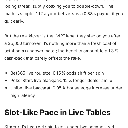
losing streak, subtly coaxing you to double‑down. The
math is simple: 1.12 × your bet versus a 0.88 × payout if you
quit early.
But the real kicker is the “VIP” label they slap on you after
a $5,000 turnover. It’s nothing more than a fresh coat of
paint on a rundown motel; the benefits amount to a 1.3 %
cash‑back that barely offsets the rake.
Bet365 live roulette: 0.15 % odds shift per spin
PokerStars live blackjack: 12 % longer dealer smile
Unibet live baccarat: 0.05 % house edge increase under
high latency
Slot‑Like Pace in Live Tables
Starburst’s five‑reel spin takes under two seconds, yet