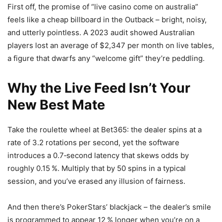
First off, the promise of “live casino come on australia”
feels like a cheap billboard in the Outback – bright, noisy,
and utterly pointless. A 2023 audit showed Australian
players lost an average of $2,347 per month on live tables,
a figure that dwarfs any “welcome gift” they’re peddling.
Why the Live Feed Isn’t Your
New Best Mate
Take the roulette wheel at Bet365: the dealer spins at a
rate of 3.2 rotations per second, yet the software
introduces a 0.7‑second latency that skews odds by
roughly 0.15 %. Multiply that by 50 spins in a typical
session, and you’ve erased any illusion of fairness.
And then there’s PokerStars’ blackjack – the dealer’s smile
is programmed to appear 12 % longer when you’re on a