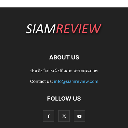
ABOUT US
บันเทิง วิจารณ์ ปกิณกะ สาระคุณภาพ
Contact us:
info@siamreview.com
FOLLOW US