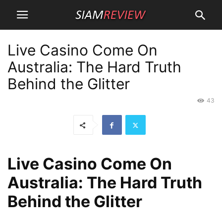
Live Casino Come On
Australia: The Hard Truth
Behind the Glitter
43
Live Casino Come On
Australia: The Hard Truth
Behind the Glitter