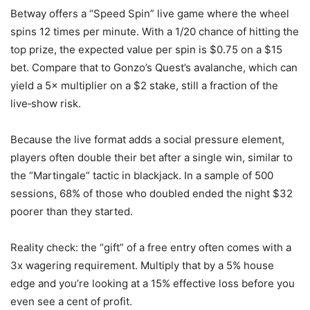
Betway offers a “Speed Spin” live game where the wheel
spins 12 times per minute. With a 1/20 chance of hitting the
top prize, the expected value per spin is $0.75 on a $15
bet. Compare that to Gonzo’s Quest’s avalanche, which can
yield a 5× multiplier on a $2 stake, still a fraction of the
live‑show risk.
Because the live format adds a social pressure element,
players often double their bet after a single win, similar to
the “Martingale” tactic in blackjack. In a sample of 500
sessions, 68% of those who doubled ended the night $32
poorer than they started.
Reality check: the “gift” of a free entry often comes with a
3x wagering requirement. Multiply that by a 5% house
edge and you’re looking at a 15% effective loss before you
even see a cent of profit.