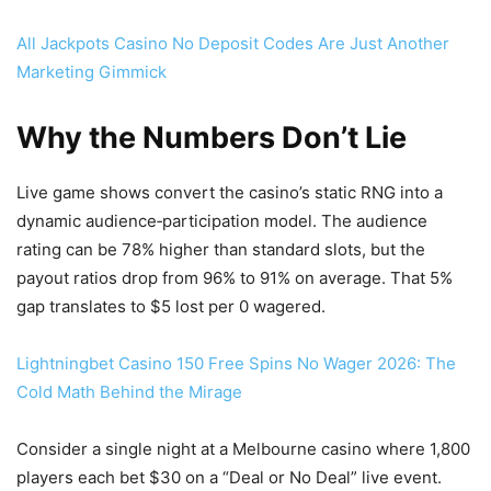
All Jackpots Casino No Deposit Codes Are Just Another
Marketing Gimmick
Why the Numbers Don’t Lie
Live game shows convert the casino’s static RNG into a
dynamic audience‑participation model. The audience
rating can be 78% higher than standard slots, but the
payout ratios drop from 96% to 91% on average. That 5%
gap translates to $5 lost per 0 wagered.
Lightningbet Casino 150 Free Spins No Wager 2026: The
Cold Math Behind the Mirage
Consider a single night at a Melbourne casino where 1,800
players each bet $30 on a “Deal or No Deal” live event.