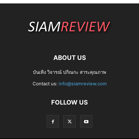
ABOUT US
บันเทิง วิจารณ์ ปกิณกะ สาระคุณภาพ
Contact us:
info@siamreview.com
FOLLOW US