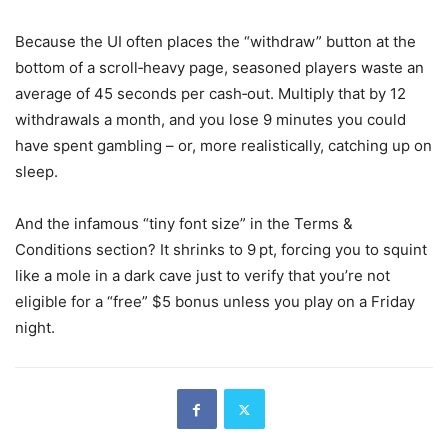
Because the UI often places the “withdraw” button at the
bottom of a scroll‑heavy page, seasoned players waste an
average of 45 seconds per cash‑out. Multiply that by 12
withdrawals a month, and you lose 9 minutes you could
have spent gambling – or, more realistically, catching up on
sleep.
And the infamous “tiny font size” in the Terms &
Conditions section? It shrinks to 9 pt, forcing you to squint
like a mole in a dark cave just to verify that you’re not
eligible for a “free” $5 bonus unless you play on a Friday
night.