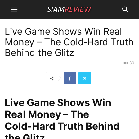
Live Game Shows Win Real
Money – The Cold‑Hard Truth
Behind the Glitz
30
Live Game Shows Win
Real Money – The
Cold‑Hard Truth Behind
the Glitz