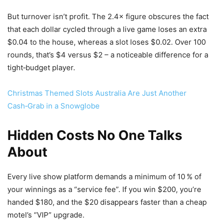
But turnover isn’t profit. The 2.4× figure obscures the fact
that each dollar cycled through a live game loses an extra
$0.04 to the house, whereas a slot loses $0.02. Over 100
rounds, that’s $4 versus $2 – a noticeable difference for a
tight‑budget player.
Christmas Themed Slots Australia Are Just Another
Cash‑Grab in a Snowglobe
Hidden Costs No One Talks
About
Every live show platform demands a minimum of 10 % of
your winnings as a “service fee”. If you win $200, you’re
handed $180, and the $20 disappears faster than a cheap
motel’s “VIP” upgrade.