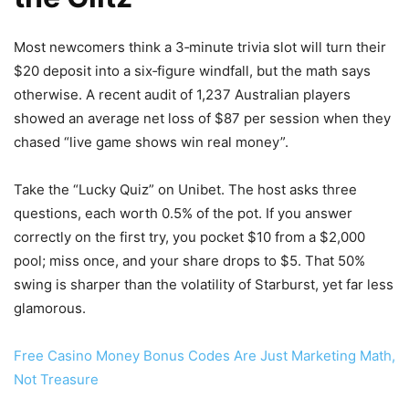
Most newcomers think a 3‑minute trivia slot will turn their
$20 deposit into a six‑figure windfall, but the math says
otherwise. A recent audit of 1,237 Australian players
showed an average net loss of $87 per session when they
chased “live game shows win real money”.
Take the “Lucky Quiz” on Unibet. The host asks three
questions, each worth 0.5% of the pot. If you answer
correctly on the first try, you pocket $10 from a $2,000
pool; miss once, and your share drops to $5. That 50%
swing is sharper than the volatility of Starburst, yet far less
glamorous.
Free Casino Money Bonus Codes Are Just Marketing Math,
Not Treasure