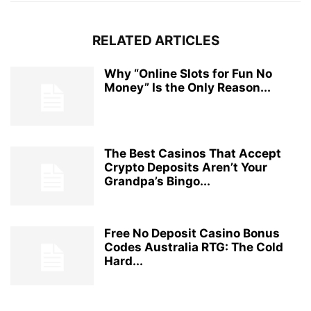
RELATED ARTICLES
Why “Online Slots for Fun No
Money” Is the Only Reason...
The Best Casinos That Accept
Crypto Deposits Aren’t Your
Grandpa’s Bingo...
Free No Deposit Casino Bonus
Codes Australia RTG: The Cold
Hard...