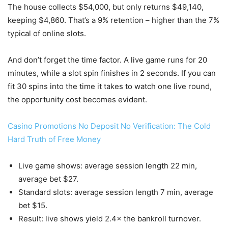
The house collects $54,000, but only returns $49,140,
keeping $4,860. That’s a 9% retention – higher than the 7%
typical of online slots.
And don’t forget the time factor. A live game runs for 20
minutes, while a slot spin finishes in 2 seconds. If you can
fit 30 spins into the time it takes to watch one live round,
the opportunity cost becomes evident.
Casino Promotions No Deposit No Verification: The Cold
Hard Truth of Free Money
Live game shows: average session length 22 min,
average bet $27.
Standard slots: average session length 7 min, average
bet $15.
Result: live shows yield 2.4× the bankroll turnover.