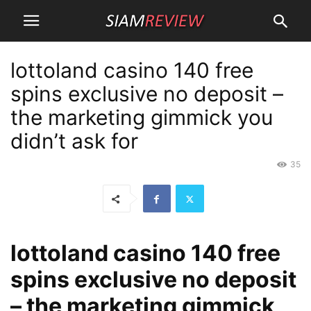
lottoland casino 140 free
spins exclusive no deposit –
the marketing gimmick you
didn’t ask for
35
lottoland casino 140 free
spins exclusive no deposit
– the marketing gimmick