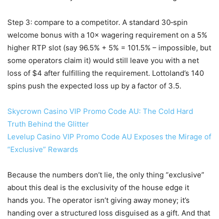
Step 3: compare to a competitor. A standard 30‑spin
welcome bonus with a 10× wagering requirement on a 5%
higher RTP slot (say 96.5% + 5% = 101.5% – impossible, but
some operators claim it) would still leave you with a net
loss of $4 after fulfilling the requirement. Lottoland’s 140
spins push the expected loss up by a factor of 3.5.
Skycrown Casino VIP Promo Code AU: The Cold Hard
Truth Behind the Glitter
Levelup Casino VIP Promo Code AU Exposes the Mirage of
“Exclusive” Rewards
Because the numbers don’t lie, the only thing “exclusive”
about this deal is the exclusivity of the house edge it
hands you. The operator isn’t giving away money; it’s
handing over a structured loss disguised as a gift. And that