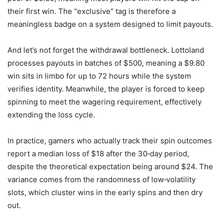
their first win. The “exclusive” tag is therefore a
meaningless badge on a system designed to limit payouts.
And let’s not forget the withdrawal bottleneck. Lottoland
processes payouts in batches of $500, meaning a $9.80
win sits in limbo for up to 72 hours while the system
verifies identity. Meanwhile, the player is forced to keep
spinning to meet the wagering requirement, effectively
extending the loss cycle.
In practice, gamers who actually track their spin outcomes
report a median loss of $18 after the 30‑day period,
despite the theoretical expectation being around $24. The
variance comes from the randomness of low‑volatility
slots, which cluster wins in the early spins and then dry
out.