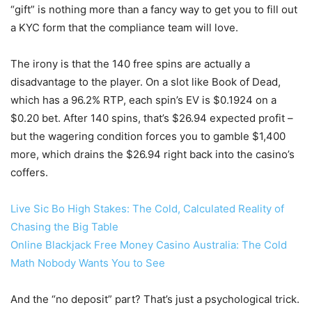
“gift” is nothing more than a fancy way to get you to fill out
a KYC form that the compliance team will love.
The irony is that the 140 free spins are actually a
disadvantage to the player. On a slot like Book of Dead,
which has a 96.2% RTP, each spin’s EV is $0.1924 on a
$0.20 bet. After 140 spins, that’s $26.94 expected profit –
but the wagering condition forces you to gamble $1,400
more, which drains the $26.94 right back into the casino’s
coffers.
Live Sic Bo High Stakes: The Cold, Calculated Reality of
Chasing the Big Table
Online Blackjack Free Money Casino Australia: The Cold
Math Nobody Wants You to See
And the “no deposit” part? That’s just a psychological trick.