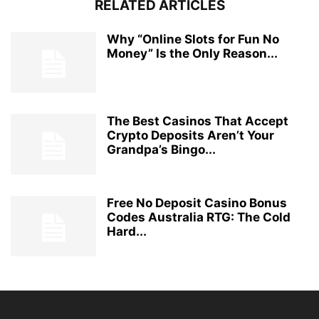
RELATED ARTICLES
Why “Online Slots for Fun No
Money” Is the Only Reason...
The Best Casinos That Accept
Crypto Deposits Aren’t Your
Grandpa’s Bingo...
Free No Deposit Casino Bonus
Codes Australia RTG: The Cold
Hard...