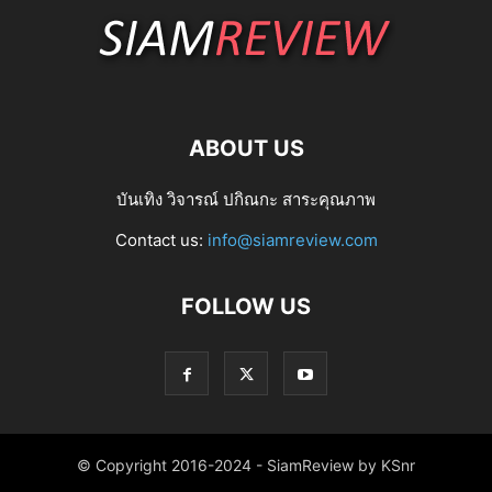
ABOUT US
บันเทิง วิจารณ์ ปกิณกะ สาระคุณภาพ
Contact us:
info@siamreview.com
FOLLOW US
© Copyright 2016-2024 - SiamReview by KSnr