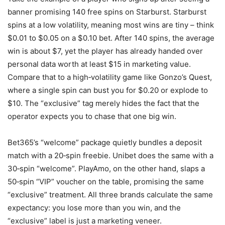
banner promising 140 free spins on Starburst. Starburst
spins at a low volatility, meaning most wins are tiny – think
$0.01 to $0.05 on a $0.10 bet. After 140 spins, the average
win is about $7, yet the player has already handed over
personal data worth at least $15 in marketing value.
Compare that to a high‑volatility game like Gonzo’s Quest,
where a single spin can bust you for $0.20 or explode to
$10. The “exclusive” tag merely hides the fact that the
operator expects you to chase that one big win.
Bet365’s “welcome” package quietly bundles a deposit
match with a 20‑spin freebie. Unibet does the same with a
30‑spin “welcome”. PlayAmo, on the other hand, slaps a
50‑spin “VIP” voucher on the table, promising the same
“exclusive” treatment. All three brands calculate the same
expectancy: you lose more than you win, and the
“exclusive” label is just a marketing veneer.