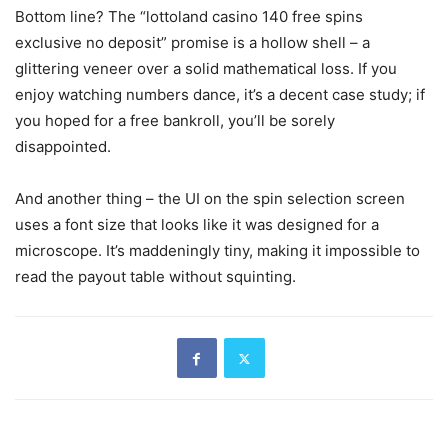
Bottom line? The “lottoland casino 140 free spins
exclusive no deposit” promise is a hollow shell – a
glittering veneer over a solid mathematical loss. If you
enjoy watching numbers dance, it’s a decent case study; if
you hoped for a free bankroll, you’ll be sorely
disappointed.
And another thing – the UI on the spin selection screen
uses a font size that looks like it was designed for a
microscope. It’s maddeningly tiny, making it impossible to
read the payout table without squinting.