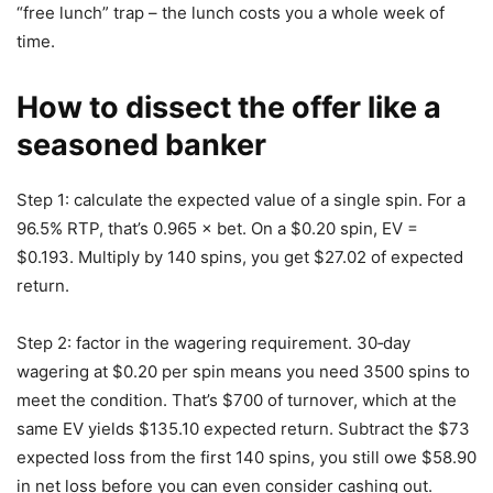
“free lunch” trap – the lunch costs you a whole week of
time.
How to dissect the offer like a
seasoned banker
Step 1: calculate the expected value of a single spin. For a
96.5% RTP, that’s 0.965 × bet. On a $0.20 spin, EV =
$0.193. Multiply by 140 spins, you get $27.02 of expected
return.
Step 2: factor in the wagering requirement. 30‑day
wagering at $0.20 per spin means you need 3500 spins to
meet the condition. That’s $700 of turnover, which at the
same EV yields $135.10 expected return. Subtract the $73
expected loss from the first 140 spins, you still owe $58.90
in net loss before you can even consider cashing out.