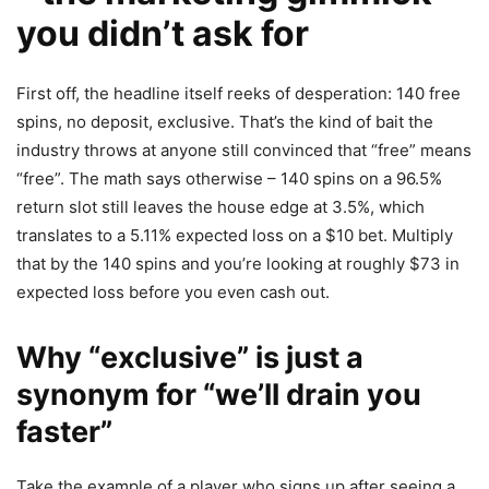
you didn’t ask for
First off, the headline itself reeks of desperation: 140 free
spins, no deposit, exclusive. That’s the kind of bait the
industry throws at anyone still convinced that “free” means
“free”. The math says otherwise – 140 spins on a 96.5%
return slot still leaves the house edge at 3.5%, which
translates to a 5.11% expected loss on a $10 bet. Multiply
that by the 140 spins and you’re looking at roughly $73 in
expected loss before you even cash out.
Why “exclusive” is just a
synonym for “we’ll drain you
faster”
Take the example of a player who signs up after seeing a