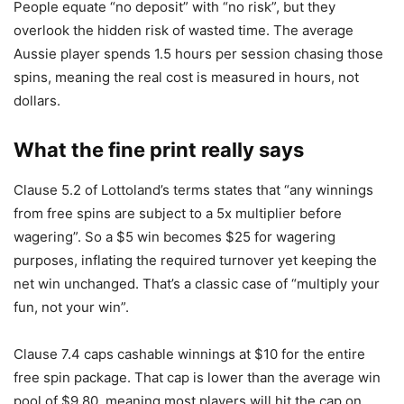
People equate “no deposit” with “no risk”, but they
overlook the hidden risk of wasted time. The average
Aussie player spends 1.5 hours per session chasing those
spins, meaning the real cost is measured in hours, not
dollars.
What the fine print really says
Clause 5.2 of Lottoland’s terms states that “any winnings
from free spins are subject to a 5x multiplier before
wagering”. So a $5 win becomes $25 for wagering
purposes, inflating the required turnover yet keeping the
net win unchanged. That’s a classic case of “multiply your
fun, not your win”.
Clause 7.4 caps cashable winnings at $10 for the entire
free spin package. That cap is lower than the average win
pool of $9.80, meaning most players will hit the cap on