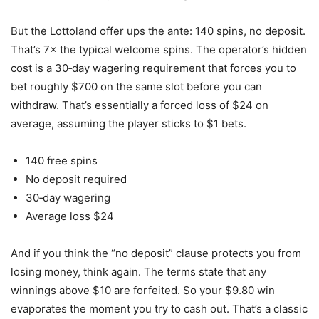
But the Lottoland offer ups the ante: 140 spins, no deposit.
That’s 7× the typical welcome spins. The operator’s hidden
cost is a 30‑day wagering requirement that forces you to
bet roughly $700 on the same slot before you can
withdraw. That’s essentially a forced loss of $24 on
average, assuming the player sticks to $1 bets.
140 free spins
No deposit required
30‑day wagering
Average loss $24
And if you think the “no deposit” clause protects you from
losing money, think again. The terms state that any
winnings above $10 are forfeited. So your $9.80 win
evaporates the moment you try to cash out. That’s a classic