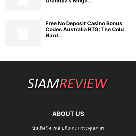
Grandpa’s Bingo...
Free No Deposit Casino Bonus
Codes Australia RTG: The Cold
Hard...
ABOUT US
บันเทิง วิจารณ์ ปกิณกะ สาระคุณภาพ