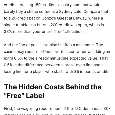
credits, totalling 150 credits – a paltry sum that would
barely buy a cheap coffee at a Sydney café. Compare that
to a 20‑credit bet on Gonzo’s Quest at Betway, where a
single tumble can burst a 200‑credit win open, which is
33% more than your entire “free” allocation.
And the “no deposit” promise is often a misnomer. The
casino may require a 1‑hour verification window, adding an
extra 0.5% to the already minuscule expected value. That
0.5% is the difference between a break‑even line and a
losing line for a player who starts with $5 in bonus credits.
The Hidden Costs Behind the
“Free” Label
First, the wagering requirement. If the T&C demands a 30×