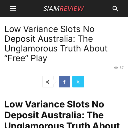
Low Variance Slots No
Deposit Australia: The
Unglamorous Truth About
“Free” Play
37
Low Variance Slots No
Deposit Australia: The
Unglamorous Truth About