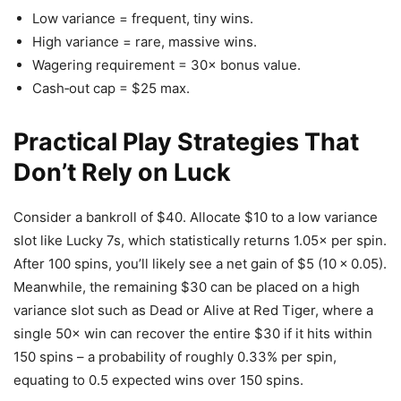
Low variance = frequent, tiny wins.
High variance = rare, massive wins.
Wagering requirement = 30× bonus value.
Cash‑out cap = $25 max.
Practical Play Strategies That
Don’t Rely on Luck
Consider a bankroll of $40. Allocate $10 to a low variance
slot like Lucky 7s, which statistically returns 1.05× per spin.
After 100 spins, you’ll likely see a net gain of $5 (10 × 0.05).
Meanwhile, the remaining $30 can be placed on a high
variance slot such as Dead or Alive at Red Tiger, where a
single 50× win can recover the entire $30 if it hits within
150 spins – a probability of roughly 0.33% per spin,
equating to 0.5 expected wins over 150 spins.