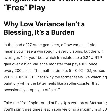
“Free” Play
Why Low Variance Isn’t a
Blessing, It’s a Burden
In the land of 27‑state gamblers, a “low variance” slot
means you’ll see a win roughly every 5 spins, but the win
averages 1.2× your bet, which translates to a 0.24% RTP
gain over a high‑variance monster that pays 10× once
every 200 spins. The math is simple: 5 × 0.02 = 0.1, versus
200 × 0.005 = 1.0. That’s why the former feels like watching
paint dry while the latter feels like a roller‑coaster that
occasionally drops you off a cliff.
Take the “free” spin round at PlayUp’s version of Starburst;
you’ll spin three times, each spin yielding a maximum of 50