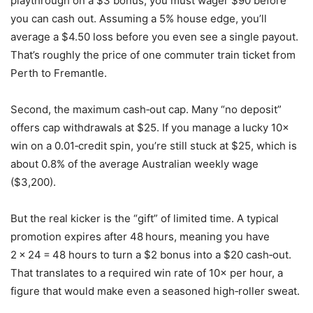
playthrough on a $3 bonus, you must wager $90 before
you can cash out. Assuming a 5% house edge, you’ll
average a $4.50 loss before you even see a single payout.
That’s roughly the price of one commuter train ticket from
Perth to Fremantle.
Second, the maximum cash‑out cap. Many “no deposit”
offers cap withdrawals at $25. If you manage a lucky 10×
win on a 0.01‑credit spin, you’re still stuck at $25, which is
about 0.8% of the average Australian weekly wage
($3,200).
But the real kicker is the “gift” of limited time. A typical
promotion expires after 48 hours, meaning you have
2 × 24 = 48 hours to turn a $2 bonus into a $20 cash‑out.
That translates to a required win rate of 10× per hour, a
figure that would make even a seasoned high‑roller sweat.