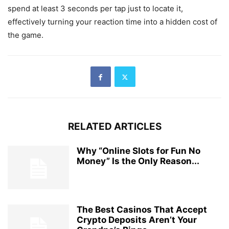
spend at least 3 seconds per tap just to locate it,
effectively turning your reaction time into a hidden cost of
the game.
RELATED ARTICLES
Why “Online Slots for Fun No
Money” Is the Only Reason...
The Best Casinos That Accept
Crypto Deposits Aren’t Your