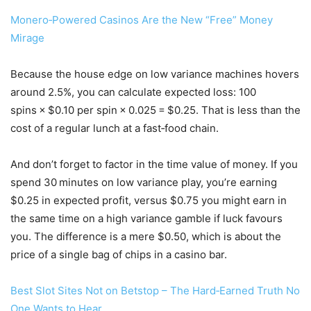
Monero‑Powered Casinos Are the New “Free” Money
Mirage
Because the house edge on low variance machines hovers
around 2.5%, you can calculate expected loss: 100
spins × $0.10 per spin × 0.025 = $0.25. That is less than the
cost of a regular lunch at a fast‑food chain.
And don’t forget to factor in the time value of money. If you
spend 30 minutes on low variance play, you’re earning
$0.25 in expected profit, versus $0.75 you might earn in
the same time on a high variance gamble if luck favours
you. The difference is a mere $0.50, which is about the
price of a single bag of chips in a casino bar.
Best Slot Sites Not on Betstop – The Hard‑Earned Truth No
One Wants to Hear