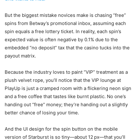
But the biggest mistake novices make is chasing “free”
spins from Betway’s promotional inbox, assuming each
spin equals a free lottery ticket. In reality, each spin’s
expected value is often negative by 0.1% due to the
embedded “no deposit” tax that the casino tucks into the
payout matrix.
Because the industry loves to paint “VIP” treatment as a
plush velvet rope, you’ll notice that the VIP lounge at
PlayUp is just a cramped room with a flickering neon sign
and a free coffee that tastes like burnt plastic. No one’s
handing out “free” money; they’re handing out a slightly
better chance of losing your time.
And the UI design for the spin button on the mobile
version of Starburst is so tiny—about 12 px—that you’ll