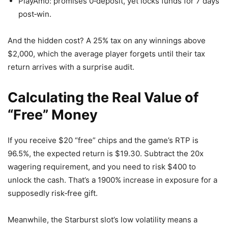
PlayAmo: promises 0‑deposit, yet locks funds for 7 days
post‑win.
And the hidden cost? A 25% tax on any winnings above
$2,000, which the average player forgets until their tax
return arrives with a surprise audit.
Calculating the Real Value of
“Free” Money
If you receive $20 “free” chips and the game’s RTP is
96.5%, the expected return is $19.30. Subtract the 20x
wagering requirement, and you need to risk $400 to
unlock the cash. That’s a 1900% increase in exposure for a
supposedly risk‑free gift.
Meanwhile, the Starburst slot’s low volatility means a