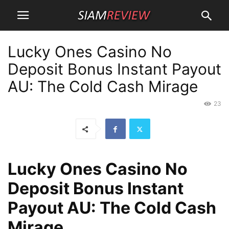
Lucky Ones Casino No
Deposit Bonus Instant Payout
AU: The Cold Cash Mirage
23
Lucky Ones Casino No
Deposit Bonus Instant
Payout AU: The Cold Cash
Mirage