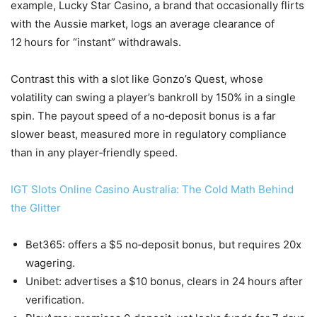
example, Lucky Star Casino, a brand that occasionally flirts
with the Aussie market, logs an average clearance of
12 hours for “instant” withdrawals.
Contrast this with a slot like Gonzo’s Quest, whose
volatility can swing a player’s bankroll by 150% in a single
spin. The payout speed of a no‑deposit bonus is a far
slower beast, measured more in regulatory compliance
than in any player‑friendly speed.
IGT Slots Online Casino Australia: The Cold Math Behind
the Glitter
Bet365: offers a $5 no‑deposit bonus, but requires 20x
wagering.
Unibet: advertises a $10 bonus, clears in 24 hours after
verification.