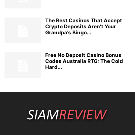
The Best Casinos That Accept
Crypto Deposits Aren’t Your
Grandpa’s Bingo...
Free No Deposit Casino Bonus
Codes Australia RTG: The Cold
Hard...