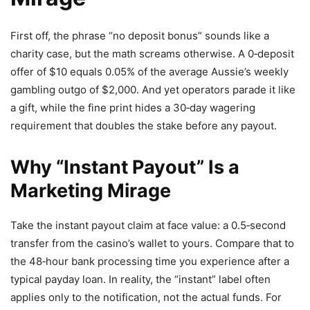
First off, the phrase “no deposit bonus” sounds like a
charity case, but the math screams otherwise. A 0‑deposit
offer of $10 equals 0.05% of the average Aussie’s weekly
gambling outgo of $2,000. And yet operators parade it like
a gift, while the fine print hides a 30‑day wagering
requirement that doubles the stake before any payout.
Why “Instant Payout” Is a
Marketing Mirage
Take the instant payout claim at face value: a 0.5‑second
transfer from the casino’s wallet to yours. Compare that to
the 48‑hour bank processing time you experience after a
typical payday loan. In reality, the “instant” label often
applies only to the notification, not the actual funds. For