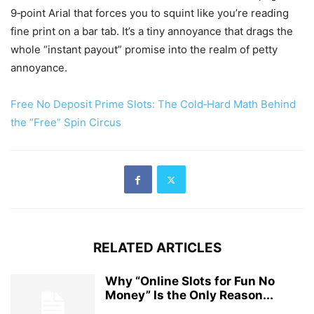
9‑point Arial that forces you to squint like you’re reading
fine print on a bar tab. It’s a tiny annoyance that drags the
whole “instant payout” promise into the realm of petty
annoyance.
Free No Deposit Prime Slots: The Cold‑Hard Math Behind
the “Free” Spin Circus
RELATED ARTICLES
Why “Online Slots for Fun No
Money” Is the Only Reason...