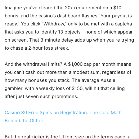
Imagine you’ve cleared the 20x requirement on a $10
bonus, and the casino’s dashboard flashes “Your payout is
ready.” You click “Withdraw,” only to be met with a captcha
that asks you to identify 13 objects—none of which appear
on screen. That 3‑minute delay adds up when you’re trying
to chase a 2‑hour loss streak.
And the withdrawal limits? A $1,000 cap per month means
you can’t cash out more than a modest sum, regardless of
how many bonuses you stack. The average Aussie
gambler, with a weekly loss of $150, will hit that ceiling
after just seven such promotions.
Casino 30 Free Spins on Registration: The Cold Math
Behind the Glitter
But the real kicker is the UI font size on the terms page: a