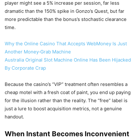
player might see a 5% increase per session, far less
dramatic than the 150% spike in Gonzo’s Quest, but far
more predictable than the bonus’s stochastic clearance
time.
Why the Online Casino That Accepts WebMoney Is Just
Another Money‑Grab Machine
Australia Original Slot Machine Online Has Been Hijacked
By Corporate Crap
Because the casino’s “VIP” treatment often resembles a
cheap motel with a fresh coat of paint, you end up paying
for the illusion rather than the reality. The “free” label is
just a lure to boost acquisition metrics, not a genuine
handout.
When Instant Becomes Inconvenient