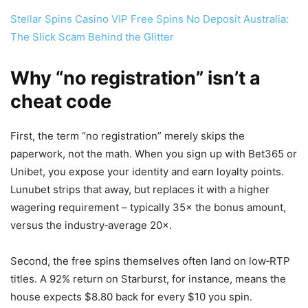
Stellar Spins Casino VIP Free Spins No Deposit Australia:
The Slick Scam Behind the Glitter
Why “no registration” isn’t a
cheat code
First, the term “no registration” merely skips the
paperwork, not the math. When you sign up with Bet365 or
Unibet, you expose your identity and earn loyalty points.
Lunubet strips that away, but replaces it with a higher
wagering requirement – typically 35× the bonus amount,
versus the industry‑average 20×.
Second, the free spins themselves often land on low‑RTP
titles. A 92% return on Starburst, for instance, means the
house expects $8.80 back for every $10 you spin.