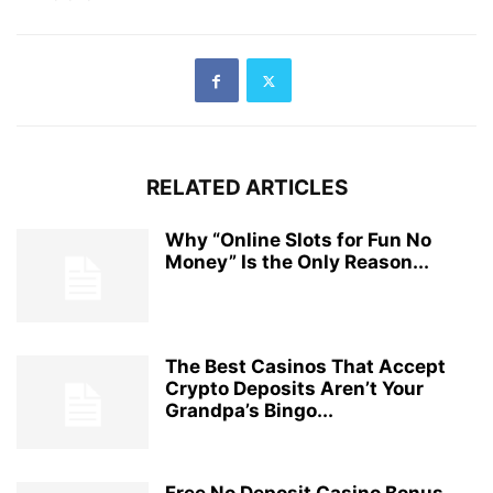
RELATED ARTICLES
Why “Online Slots for Fun No
Money” Is the Only Reason...
The Best Casinos That Accept
Crypto Deposits Aren’t Your
Grandpa’s Bingo...