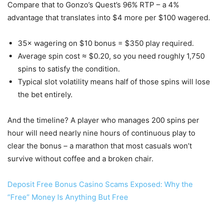
Compare that to Gonzo’s Quest’s 96% RTP – a 4%
advantage that translates into $4 more per $100 wagered.
35× wagering on $10 bonus = $350 play required.
Average spin cost ≈ $0.20, so you need roughly 1,750
spins to satisfy the condition.
Typical slot volatility means half of those spins will lose
the bet entirely.
And the timeline? A player who manages 200 spins per
hour will need nearly nine hours of continuous play to
clear the bonus – a marathon that most casuals won’t
survive without coffee and a broken chair.
Deposit Free Bonus Casino Scams Exposed: Why the
“Free” Money Is Anything But Free