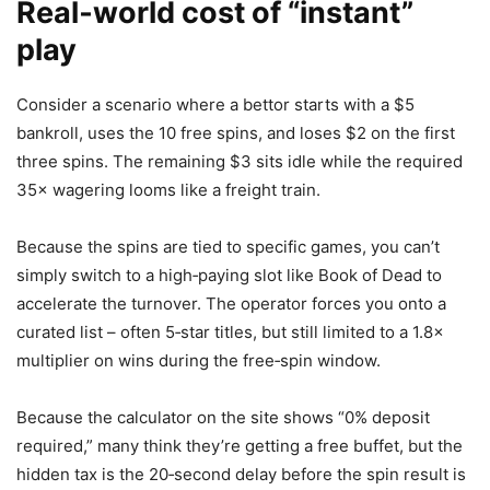
Real‑world cost of “instant”
play
Consider a scenario where a bettor starts with a $5
bankroll, uses the 10 free spins, and loses $2 on the first
three spins. The remaining $3 sits idle while the required
35× wagering looms like a freight train.
Because the spins are tied to specific games, you can’t
simply switch to a high‑paying slot like Book of Dead to
accelerate the turnover. The operator forces you onto a
curated list – often 5‑star titles, but still limited to a 1.8×
multiplier on wins during the free‑spin window.
Because the calculator on the site shows “0% deposit
required,” many think they’re getting a free buffet, but the
hidden tax is the 20‑second delay before the spin result is