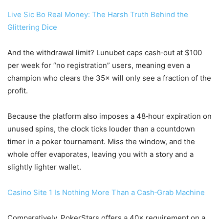
Live Sic Bo Real Money: The Harsh Truth Behind the
Glittering Dice
And the withdrawal limit? Lunubet caps cash‑out at $100
per week for “no registration” users, meaning even a
champion who clears the 35× will only see a fraction of the
profit.
Because the platform also imposes a 48‑hour expiration on
unused spins, the clock ticks louder than a countdown
timer in a poker tournament. Miss the window, and the
whole offer evaporates, leaving you with a story and a
slightly lighter wallet.
Casino Site 1 Is Nothing More Than a Cash‑Grab Machine
Comparatively, PokerStars offers a 40× requirement on a