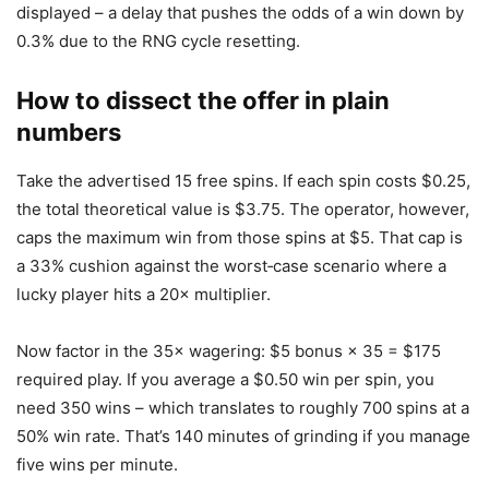
displayed – a delay that pushes the odds of a win down by
0.3% due to the RNG cycle resetting.
How to dissect the offer in plain
numbers
Take the advertised 15 free spins. If each spin costs $0.25,
the total theoretical value is $3.75. The operator, however,
caps the maximum win from those spins at $5. That cap is
a 33% cushion against the worst‑case scenario where a
lucky player hits a 20× multiplier.
Now factor in the 35× wagering: $5 bonus × 35 = $175
required play. If you average a $0.50 win per spin, you
need 350 wins – which translates to roughly 700 spins at a
50% win rate. That’s 140 minutes of grinding if you manage
five wins per minute.