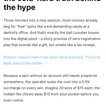
the hype
Three minutes into a new session, most novices already
beg for “free” spins like a kid demanding candy at a
dentist’s office. And that’s exactly the bait Lunubet tosses
into the digital pond – a shiny promise of zero‑registration
play that sounds like a gift, but smells like a tax receipt.
Betjohn Casino Claim Free Spins Now Australia: The Cold
Math Behind the Glitter
Because a spin without an account still needs a bankroll
somewhere, the operator tucks the cost into a 0.5%
surcharge on every win. Imagine 20 wins of $15 each; the
hidden fee chews away $15 from your pocket before you
even notice.