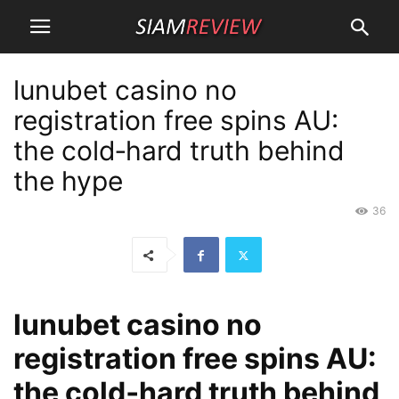
lunubet casino no
registration free spins AU:
the cold‑hard truth behind
the hype
36
lunubet casino no
registration free spins AU:
the cold‑hard truth behind