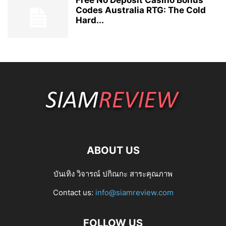
Free No Deposit Casino Bonus
Codes Australia RTG: The Cold
Hard...
ABOUT US
บันเทิง วิจารณ์ ปกิณกะ สาระคุณภาพ
Contact us:
info@siamreview.com
FOLLOW US