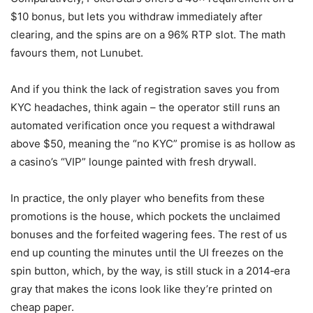
$10 bonus, but lets you withdraw immediately after
clearing, and the spins are on a 96% RTP slot. The math
favours them, not Lunubet.
And if you think the lack of registration saves you from
KYC headaches, think again – the operator still runs an
automated verification once you request a withdrawal
above $50, meaning the “no KYC” promise is as hollow as
a casino’s “VIP” lounge painted with fresh drywall.
In practice, the only player who benefits from these
promotions is the house, which pockets the unclaimed
bonuses and the forfeited wagering fees. The rest of us
end up counting the minutes until the UI freezes on the
spin button, which, by the way, is still stuck in a 2014‑era
gray that makes the icons look like they’re printed on
cheap paper.