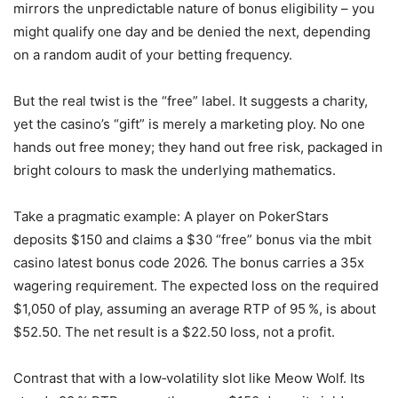
mirrors the unpredictable nature of bonus eligibility – you
might qualify one day and be denied the next, depending
on a random audit of your betting frequency.
But the real twist is the “free” label. It suggests a charity,
yet the casino’s “gift” is merely a marketing ploy. No one
hands out free money; they hand out free risk, packaged in
bright colours to mask the underlying mathematics.
Take a pragmatic example: A player on PokerStars
deposits $150 and claims a $30 “free” bonus via the mbit
casino latest bonus code 2026. The bonus carries a 35x
wagering requirement. The expected loss on the required
$1,050 of play, assuming an average RTP of 95 %, is about
$52.50. The net result is a $22.50 loss, not a profit.
Contrast that with a low‑volatility slot like Meow Wolf. Its