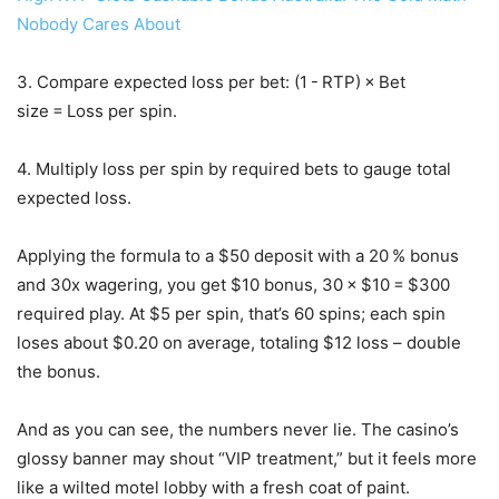
Nobody Cares About
3. Compare expected loss per bet: (1 - RTP) × Bet
size = Loss per spin.
4. Multiply loss per spin by required bets to gauge total
expected loss.
Applying the formula to a $50 deposit with a 20 % bonus
and 30x wagering, you get $10 bonus, 30 × $10 = $300
required play. At $5 per spin, that’s 60 spins; each spin
loses about $0.20 on average, totaling $12 loss – double
the bonus.
And as you can see, the numbers never lie. The casino’s
glossy banner may shout “VIP treatment,” but it feels more
like a wilted motel lobby with a fresh coat of paint.