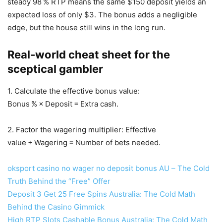
steady 98 % RTP means the same $150 deposit yields an
expected loss of only $3. The bonus adds a negligible
edge, but the house still wins in the long run.
Real‑world cheat sheet for the
sceptical gambler
1. Calculate the effective bonus value:
Bonus % × Deposit = Extra cash.
2. Factor the wagering multiplier: Effective
value ÷ Wagering = Number of bets needed.
oksport casino no wager no deposit bonus AU – The Cold
Truth Behind the “Free” Offer
Deposit 3 Get 25 Free Spins Australia: The Cold Math
Behind the Casino Gimmick
High RTP Slots Cashable Bonus Australia: The Cold Math