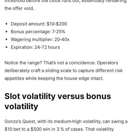
threshold before the clock runs out, essentially rendering
the offer void.
Deposit amount: $10‑$200
Bonus percentage: 7‑25%
Wagering multiplier: 20‑40x
Expiration: 24‑72 hours
Notice the range? That’s not a coincidence. Operators
deliberately craft a sliding scale to capture different risk
appetites while keeping the house edge intact.
Slot volatility versus bonus
volatility
Gonzo’s Quest, with its medium‑high volatility, can swing a
$10 bet to a $500 win in 3 % of cases. That volatility