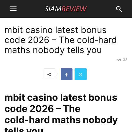
mbit casino latest bonus
code 2026 – The cold‑hard
maths nobody tells you
33
mbit casino latest bonus
code 2026 – The
cold‑hard maths nobody
tells you