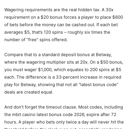
Wagering requirements are the real hidden tax. A 30x
requirement on a $20 bonus forces a player to place $600
of bets before the money can be cashed out. If each bet
averages $5, that’s 120 spins – roughly six times the
number of “free” spins offered.
Compare that to a standard deposit bonus at Betway,
where the wagering multiplier sits at 20x. On a $50 bonus,
you must wager $1,000, which equates to 200 spins at $5
each. The difference is a 33‑percent increase in required
play for Betway, showing that not all “latest bonus code”
deals are created equal.
And don’t forget the timeout clause. Most codes, including
the mbit casino latest bonus code 2026, expire after 72
hours. A player who bets only twice a day will never hit the