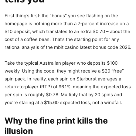
First thing’s first: the “bonus” you see flashing on the
homepage is nothing more than a 7‑percent increase on a
$10 deposit, which translates to an extra $0.70 – about the
cost of a coffee bean. That’s the starting point for any
rational analysis of the mbit casino latest bonus code 2026.
Take the typical Australian player who deposits $100
weekly. Using the code, they might receive a $20 “free”
spin pack. In reality, each spin on Starburst averages a
return‑to‑player (RTP) of 96.1%, meaning the expected loss
per spin is roughly $0.78. Multiply that by 20 spins and
you’re staring at a $15.60 expected loss, not a windfall.
Why the fine print kills the
illusion