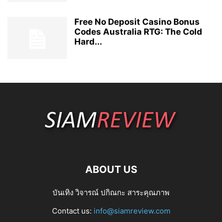
Free No Deposit Casino Bonus
Codes Australia RTG: The Cold
Hard...
ABOUT US
บันเทิง วิจารณ์ ปกิณกะ สาระคุณภาพ
Contact us:
info@siamreview.com