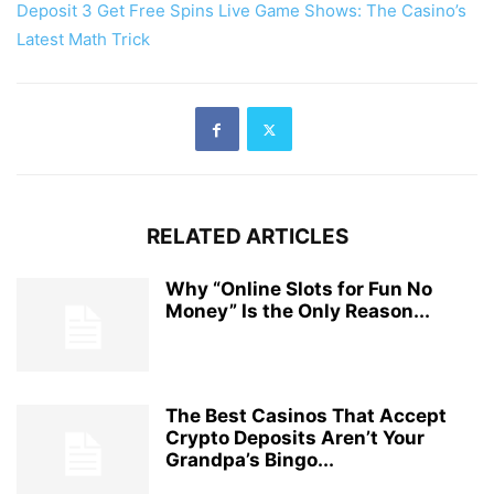
Deposit 3 Get Free Spins Live Game Shows: The Casino’s
Latest Math Trick
RELATED ARTICLES
Why “Online Slots for Fun No
Money” Is the Only Reason...
The Best Casinos That Accept
Crypto Deposits Aren’t Your
Grandpa’s Bingo...