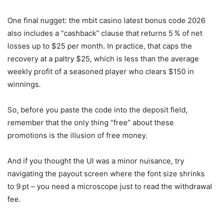
One final nugget: the mbit casino latest bonus code 2026
also includes a “cashback” clause that returns 5 % of net
losses up to $25 per month. In practice, that caps the
recovery at a paltry $25, which is less than the average
weekly profit of a seasoned player who clears $150 in
winnings.
So, before you paste the code into the deposit field,
remember that the only thing “free” about these
promotions is the illusion of free money.
And if you thought the UI was a minor nuisance, try
navigating the payout screen where the font size shrinks
to 9 pt – you need a microscope just to read the withdrawal
fee.