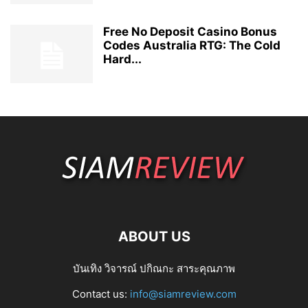
Free No Deposit Casino Bonus
Codes Australia RTG: The Cold
Hard...
ABOUT US
บันเทิง วิจารณ์ ปกิณกะ สาระคุณภาพ
Contact us:
info@siamreview.com