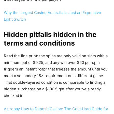
Why the Largest Casino Australia Is Just an Expensive
Light Switch
Hidden pitfalls hidden in the
terms and conditions
Read the fine print: the spins are only valid on slots with a
minimum bet of $0.25, and any win over $50 per spin
triggers an instant “cap” that freezes the amount until you
meet a secondary 15× requirement on a different game.
That double‑layered condition is comparable to finding a
hidden surcharge on a $100 flight after you’ve already
checked in.
Astropay How to Deposit Casino: The Cold‑Hard Guide for