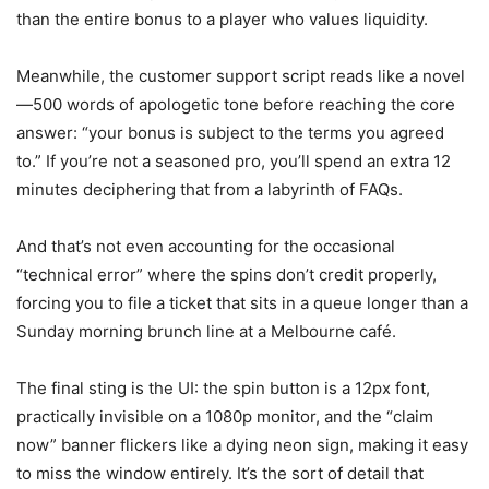
than the entire bonus to a player who values liquidity.
Meanwhile, the customer support script reads like a novel
—500 words of apologetic tone before reaching the core
answer: “your bonus is subject to the terms you agreed
to.” If you’re not a seasoned pro, you’ll spend an extra 12
minutes deciphering that from a labyrinth of FAQs.
And that’s not even accounting for the occasional
“technical error” where the spins don’t credit properly,
forcing you to file a ticket that sits in a queue longer than a
Sunday morning brunch line at a Melbourne café.
The final sting is the UI: the spin button is a 12px font,
practically invisible on a 1080p monitor, and the “claim
now” banner flickers like a dying neon sign, making it easy
to miss the window entirely. It’s the sort of detail that