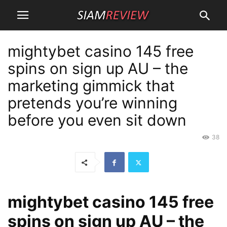
mightybet casino 145 free
spins on sign up AU – the
marketing gimmick that
pretends you’re winning
before you even sit down
38
mightybet casino 145 free
spins on sign up AU – the