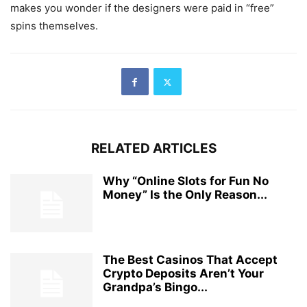
makes you wonder if the designers were paid in “free”
spins themselves.
RELATED ARTICLES
Why “Online Slots for Fun No
Money” Is the Only Reason...
The Best Casinos That Accept
Crypto Deposits Aren’t Your
Grandpa’s Bingo...