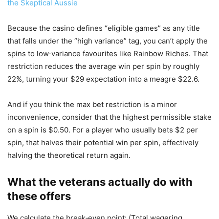
the Skeptical Aussie
Because the casino defines “eligible games” as any title
that falls under the “high variance” tag, you can’t apply the
spins to low‑variance favourites like Rainbow Riches. That
restriction reduces the average win per spin by roughly
22%, turning your $29 expectation into a meagre $22.6.
And if you think the max bet restriction is a minor
inconvenience, consider that the highest permissible stake
on a spin is $0.50. For a player who usually bets $2 per
spin, that halves their potential win per spin, effectively
halving the theoretical return again.
What the veterans actually do with
these offers
We calculate the break‑even point: (Total wagering