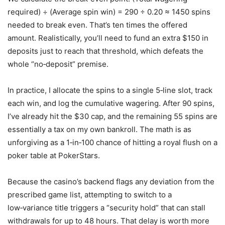
required) ÷ (Average spin win) = 290 ÷ 0.20 ≈ 1450 spins
needed to break even. That’s ten times the offered
amount. Realistically, you’ll need to fund an extra $150 in
deposits just to reach that threshold, which defeats the
whole “no‑deposit” premise.
In practice, I allocate the spins to a single 5‑line slot, track
each win, and log the cumulative wagering. After 90 spins,
I’ve already hit the $30 cap, and the remaining 55 spins are
essentially a tax on my own bankroll. The math is as
unforgiving as a 1‑in‑100 chance of hitting a royal flush on a
poker table at PokerStars.
Because the casino’s backend flags any deviation from the
prescribed game list, attempting to switch to a
low‑variance title triggers a “security hold” that can stall
withdrawals for up to 48 hours. That delay is worth more