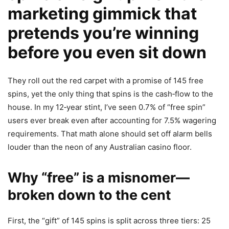
marketing gimmick that
pretends you’re winning
before you even sit down
They roll out the red carpet with a promise of 145 free
spins, yet the only thing that spins is the cash‑flow to the
house. In my 12‑year stint, I’ve seen 0.7% of “free spin”
users ever break even after accounting for 7.5% wagering
requirements. That math alone should set off alarm bells
louder than the neon of any Australian casino floor.
Why “free” is a misnomer—
broken down to the cent
First, the “gift” of 145 spins is split across three tiers: 25