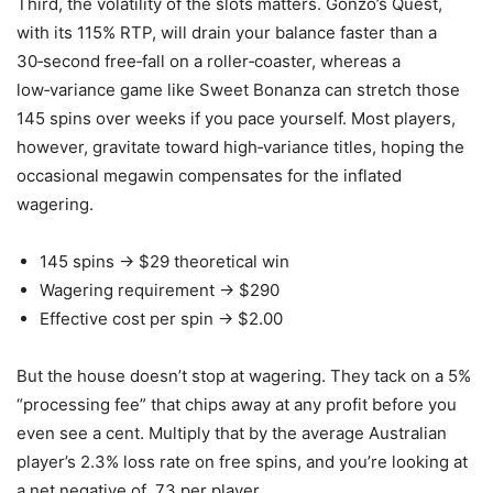
Third, the volatility of the slots matters. Gonzo’s Quest,
with its 115% RTP, will drain your balance faster than a
30‑second free‑fall on a roller‑coaster, whereas a
low‑variance game like Sweet Bonanza can stretch those
145 spins over weeks if you pace yourself. Most players,
however, gravitate toward high‑variance titles, hoping the
occasional megawin compensates for the inflated
wagering.
145 spins → $29 theoretical win
Wagering requirement → $290
Effective cost per spin → $2.00
But the house doesn’t stop at wagering. They tack on a 5%
“processing fee” that chips away at any profit before you
even see a cent. Multiply that by the average Australian
player’s 2.3% loss rate on free spins, and you’re looking at
a net negative of .73 per player.