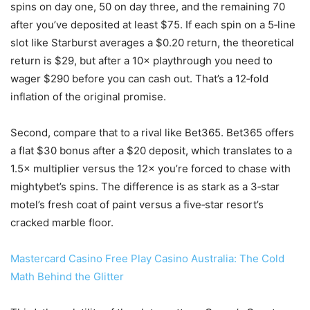
spins on day one, 50 on day three, and the remaining 70
after you’ve deposited at least $75. If each spin on a 5‑line
slot like Starburst averages a $0.20 return, the theoretical
return is $29, but after a 10× playthrough you need to
wager $290 before you can cash out. That’s a 12‑fold
inflation of the original promise.
Second, compare that to a rival like Bet365. Bet365 offers
a flat $30 bonus after a $20 deposit, which translates to a
1.5× multiplier versus the 12× you’re forced to chase with
mightybet’s spins. The difference is as stark as a 3‑star
motel’s fresh coat of paint versus a five‑star resort’s
cracked marble floor.
Mastercard Casino Free Play Casino Australia: The Cold
Math Behind the Glitter